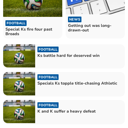
NEWS
FOOTBALL
Getting out was long-
Special Ks fire four past
drawn-out
Broads
FOOTBALL
Ks battle hard for deserved win
FOOTBALL
Specials Ks topple title-chasing Athletic
FOOTBALL
K and K suffer a heavy defeat