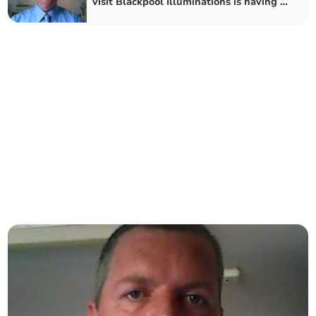
visit Blackpool Illuminations is having to
give tickets away