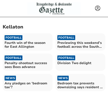
Kellaton
FOOTBALL
FOOTBALL
Fourth win of the season
Previewing this weekend’s
for East Allington
football across the South
Hams 02/11
FOOTBALL
FOOTBALL
Penalty-shootout success
Division Two delight
sees Bees advance
NEWS
NEWS
Any pledges on ‘bedroom
Bedroom tax prevents
tax’?
downsizing says resident -
FRIDAY'S FRONT PAGE