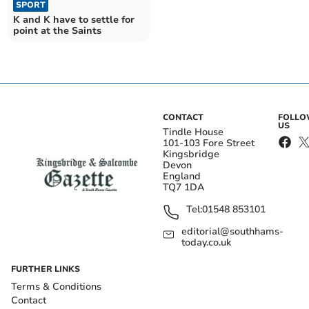
SPORT
K and K have to settle for
point at the Saints
CONTACT
FOLL
US
Tindle House
101-103 Fore Street
Kingsbridge
Devon
England
TQ7 1DA
Tel:
01548 853101
editorial@southhams-
today.co.uk
FURTHER LINKS
Terms & Conditions
Contact