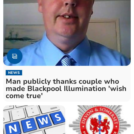
NEWS
Man publicly thanks couple who
made Blackpool Illumination 'wish
come true'