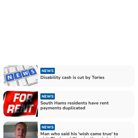
NEWS
Disability cash is cut by Tories
NEWS
South Hams residents have rent
payments duplicated
NEWS
Man who said his 'wish came true' to