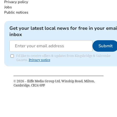
Privacy policy
Jobs
Public notices
Get your latest local news for free in your emai
inbox
Submit
I'd like to receive offers & updates from Kingsbridge & Salcombe
Gazette.
Privacy notice
©
2026
– Iliffe Media Group Ltd, Winship Road, Milton,
Cambridge, CB24 6PP