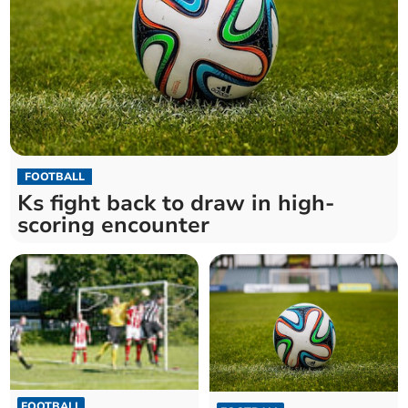
FOOTBALL
Ks fight back to draw in high-
scoring encounter
FOOTBALL