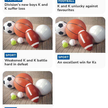
FOOTBALL
Division’s new boys K and
K and K unlucky against
K suffer loss
favourites
SPORT
SPORT
Weakened K and K battle
An excellent win for Ks
hard in defeat