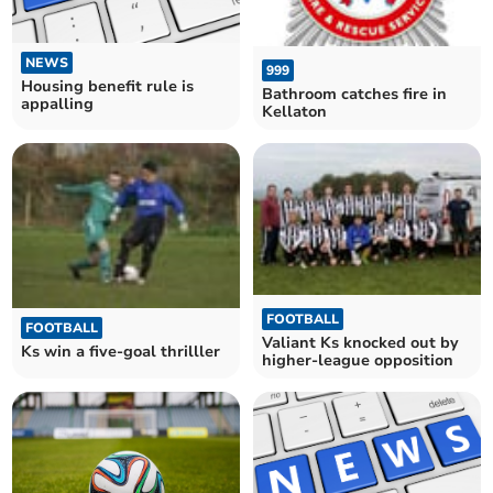
NEWS
999
Housing benefit rule is
Bathroom catches fire in
appalling
Kellaton
FOOTBALL
FOOTBALL
Valiant Ks knocked out by
Ks win a five-goal thrilller
higher-league opposition