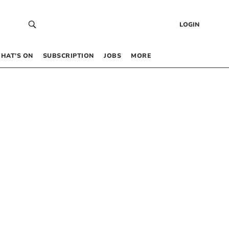
LOGIN
HAT’S ON
SUBSCRIPTION
JOBS
MORE