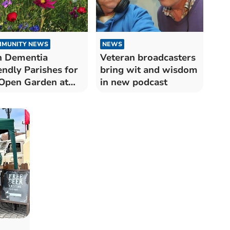
MUNITY NEWS
NEWS
n Dementia
Veteran broadcasters
endly Parishes for
bring wit and wisdom
Open Garden at
in new podcast
ton Hall