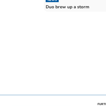
Duo brew up a storm
FURT