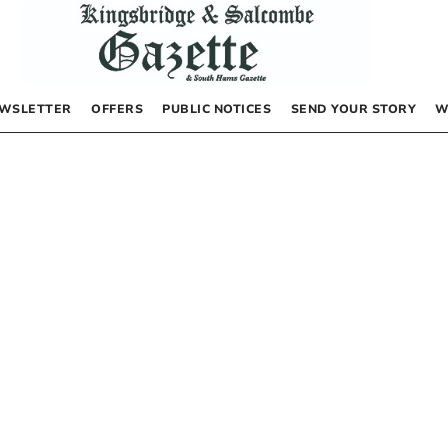
WSLETTER
OFFERS
PUBLIC NOTICES
SEND YOUR STORY
W