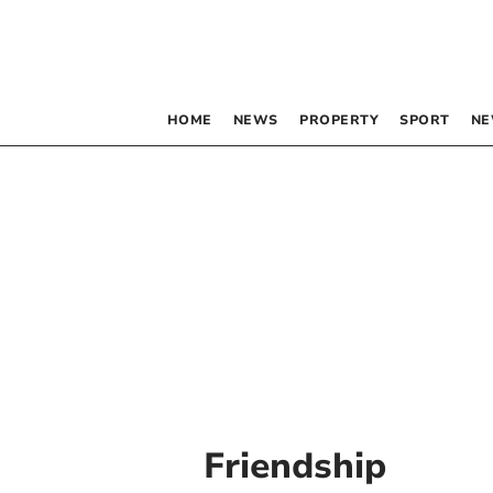
HOME
NEWS
PROPERTY
SPORT
NE
Friendship