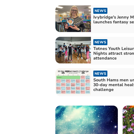
NEWS
Ivybridge's Jenny 
launches fantasy se
NEWS
Totnes Youth Leisu
Nights attract stro
attendance
NEWS
South Hams men uni
30-day mental heal
challenge