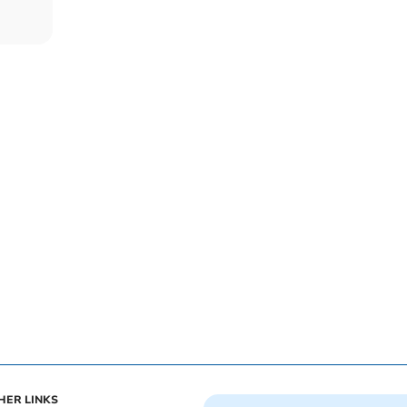
HER LINKS