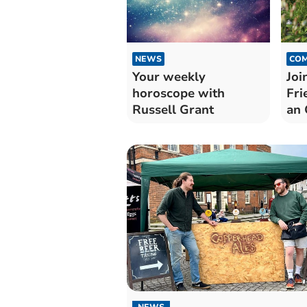
NEWS
COM
Your weekly
Joi
horoscope with
Fri
Russell Grant
an 
Gna
NEWS