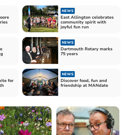
NEWS
Moore
East Allington celebrates
ries
community spirit with
joyful fun run
NEWS
re
Dartmouth Rotary marks
ng
75 years
NEWS
te for
Discover food, fun and
th
friendship at MANdate