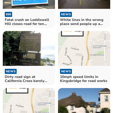
999
NEWS
Fatal crash on Loddiswell
White lines in the wrong
Hill closes road for ten
place send people up a
hours
private drive on the old
Kingsbridge to Salcombe
road
NEWS
NEWS
Dirty road sign at
10mph speed limits in
California Cross barely
Kingsbridge for road works
readable