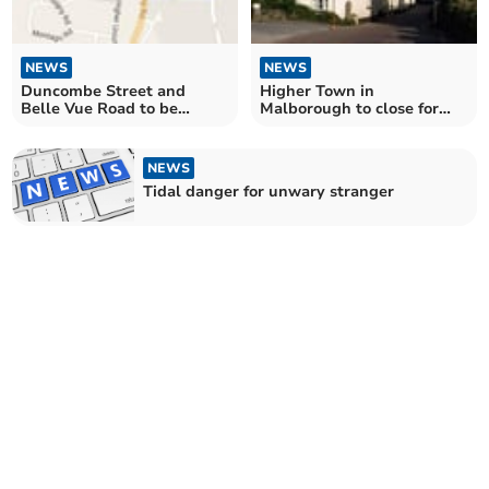
NEWS
NEWS
Duncombe Street and
Higher Town in
Belle Vue Road to be
Malborough to close for
closed for resurfacing
essential repairs
NEWS
Tidal danger for unwary stranger