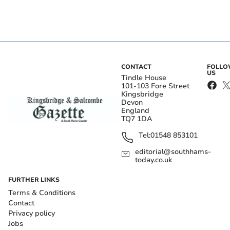
CONTACT
FOLL
US
Tindle House
101-103 Fore Street
Kingsbridge
Devon
England
TQ7 1DA
Tel:
01548 853101
editorial@southhams-
today.co.uk
FURTHER LINKS
Terms & Conditions
Contact
Privacy policy
Jobs