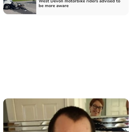
West Devon motorbike riders advised to
be more aware