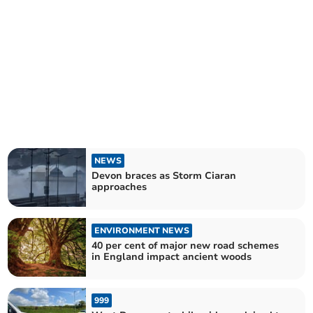
NEWS
Devon braces as Storm Ciaran
approaches
ENVIRONMENT NEWS
40 per cent of major new road schemes
in England impact ancient woods
999