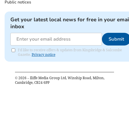
Public notices
Get your latest local news for free in your emai
inbox
Submit
I'd like to receive offers & updates from Kingsbridge & Salcombe
Gazette.
Privacy notice
©
2026
– Iliffe Media Group Ltd, Winship Road, Milton,
Cambridge, CB24 6PP