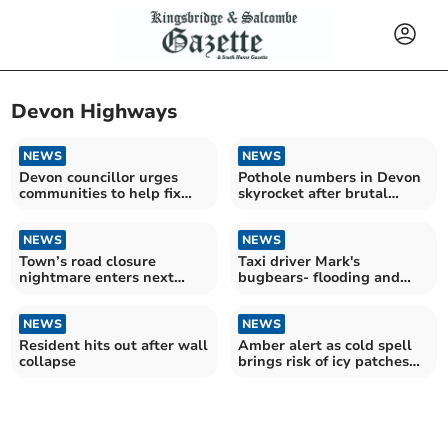
Devon Highways
NEWS
NEWS
Devon councillor urges
Pothole numbers in Devon
communities to help fix
skyrocket after brutal
pothole pandemic
winter
NEWS
NEWS
Town’s road closure
Taxi driver Mark's
nightmare enters next
bugbears- flooding and
agonising chapter
potholes
NEWS
NEWS
Resident hits out after wall
Amber alert as cold spell
collapse
brings risk of icy patches
across Devon