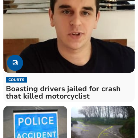
COURTS
Boasting drivers jailed for crash
that killed motorcyclist