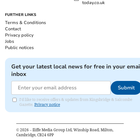
today.co.uk
FURTHER LINKS
Terms & Conditions
Contact
Privacy policy
Jobs
Public notices
Get your latest local news for free in your emai
inbox
Submit
I'd like to receive offers & updates from Kingsbridge & Salcombe
Gazette.
Privacy notice
©
2026
– Iliffe Media Group Ltd, Winship Road, Milton,
Cambridge, CB24 6PP