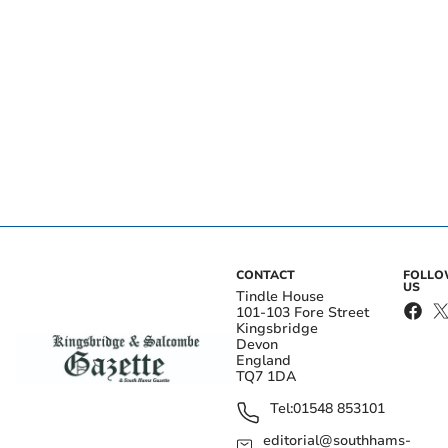
CONTACT
FOLL
US
Tindle House
101-103 Fore Street
Kingsbridge
Devon
England
TQ7 1DA
Tel:
01548 853101
editorial@southhams-