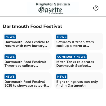
Dartmouth Food Festival
NEWS
NEWS
Dartmouth Food Festival to
Saturday Kitchen stars
return with new bursary
cook up a storm at
for local artisans
Dartmouth Food Festival
NEWS
COMMUNITY NEWS
Dartmouth Food Festival:
Mitch Tonks celebrates
Three-day culinary
Dartmouth Seafood
celebration
Festival
NEWS
NEWS
Dartmouth Food Festival
Eight things you can only
2025 to showcase celebrity
find in Dartmouth
chefs