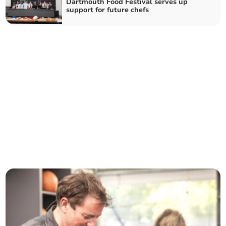
Dartmouth Food Festival serves up
support for future chefs