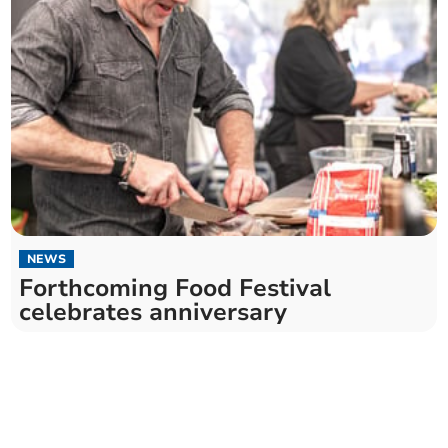
NEWS
Forthcoming Food Festival
celebrates anniversary