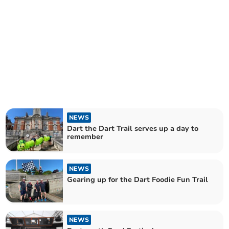
NEWS
Dart the Dart Trail serves up a day to
remember
NEWS
Gearing up for the Dart Foodie Fun Trail
NEWS