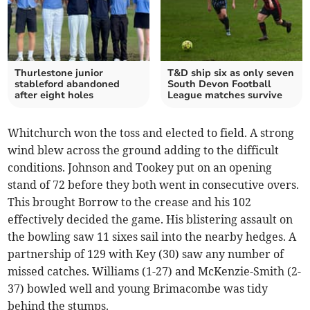
Thurlestone junior
T&D ship six as only seven
stableford abandoned
South Devon Football
after eight holes
League matches survive
Whitchurch won the toss and elected to field. A strong
wind blew across the ground adding to the difficult
conditions. Johnson and Tookey put on an opening
stand of 72 before they both went in consecutive overs.
This brought Borrow to the crease and his 102
effectively decided the game. His blistering assault on
the bowling saw 11 sixes sail into the nearby hedges. A
partnership of 129 with Key (30) saw any number of
missed catches. Williams (1-27) and McKenzie-Smith (2-
37) bowled well and young Brimacombe was tidy
behind the stumps.