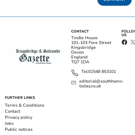
CONTACT
FOLL
US
Tindle House
101-103 Fore Street
Kingsbridge
Devon
England
TQ7 1DA
Tel:
01548 853101
editorial@southhams-
today.co.uk
FURTHER LINKS
Terms & Conditions
Contact
Privacy policy
Jobs
Public notices