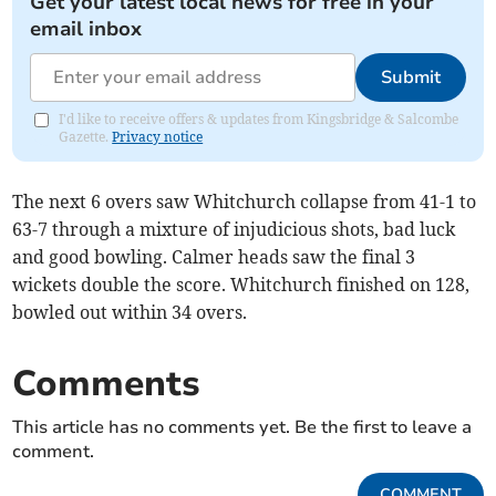
Get your latest local news for free in your
email inbox
Submit
I'd like to receive offers & updates from Kingsbridge & Salcombe
Gazette.
Privacy notice
The next 6 overs saw Whitchurch collapse from 41-1 to
63-7 through a mixture of injudicious shots, bad luck
and good bowling. Calmer heads saw the final 3
wickets double the score. Whitchurch finished on 128,
bowled out within 34 overs.
Comments
This article has no comments yet. Be the first to leave a
comment.
COMMENT