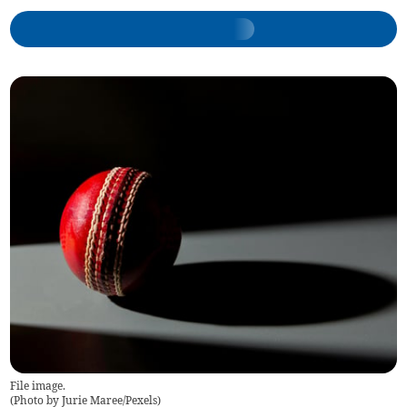
File image.
(
Photo by Jurie Maree/Pexels
)