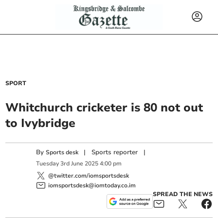
SPORT
Whitchurch cricketer is 80 not out
to Ivybridge
By
|
Sports reporter
|
Sports desk
Tuesday
3
rd
June
2025
4:00 pm
@twitter.com/iomsportsdesk
iomsportsdesk@iomtoday.co.im
SPREAD THE NEWS