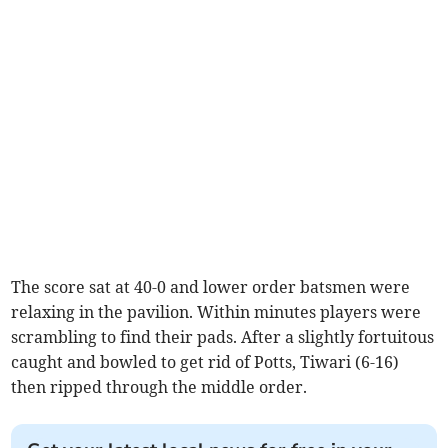
The score sat at 40-0 and lower order batsmen were
relaxing in the pavilion. Within minutes players were
scrambling to find their pads. After a slightly fortuitous
caught and bowled to get rid of Potts, Tiwari (6-16)
then ripped through the middle order.