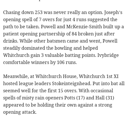
Chasing down 253 was never really an option. Joseph’s
opening spell of 7 overs for just 4 runs suggested the
path to be taken. Powell and McKenzie-Smith built up a
patient opening partnership of 84 broken just after
drinks. While other batsmen came and went, Powell
steadily dominated the bowling and helped
Whitchurch gain 3 valuable batting points. Ivybridge
comfortable winners by 106 runs.
Meanwhile, at Whitchurch House, Whitchurch 1st XI
hosted league leaders Stokeinteignhead. Put into bat all
seemed well for the first 15 overs. With occasional
spells of misty rain openers Potts (17) and Hall (31)
appeared to be holding their own against a strong
opening attack.