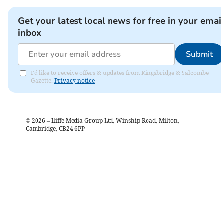
Get your latest local news for free in your emai
inbox
Submit
I'd like to receive offers & updates from Kingsbridge & Salcombe
Gazette.
Privacy notice
©
2026
– Iliffe Media Group Ltd, Winship Road, Milton,
Cambridge, CB24 6PP