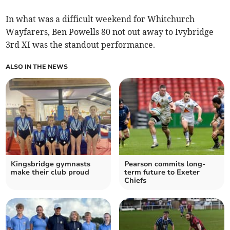
In what was a difficult weekend for Whitchurch
Wayfarers, Ben Powells 80 not out away to Ivybridge
3rd XI was the standout performance.
ALSO IN THE NEWS
Kingsbridge gymnasts
Pearson commits long-
make their club proud
term future to Exeter
Chiefs