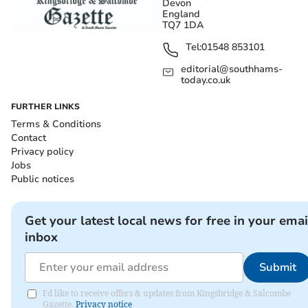
Devon
England
TQ7 1DA
Tel:
01548 853101
editorial@southhams-
today.co.uk
FURTHER LINKS
Terms & Conditions
Contact
Privacy policy
Jobs
Public notices
Get your latest local news for free in your emai
inbox
Submit
I'd like to receive offers & updates from Kingsbridge & Salcombe
Gazette.
Privacy notice