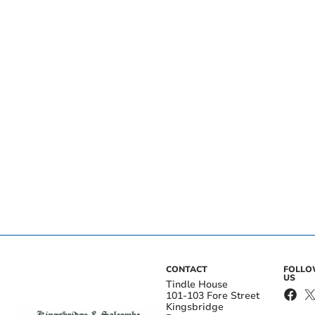
CONTACT
FOLL
US
Tindle House
101-103 Fore Street
Kingsbridge