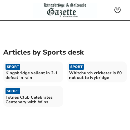
Articles by
Sports desk
SPORT
SPORT
Kingsbridge valiant in 2-1
Whitchurch cricketer is 80
defeat in rain
not out to Ivybridge
SPORT
Totnes Club Celebrates
Centenary with Wins