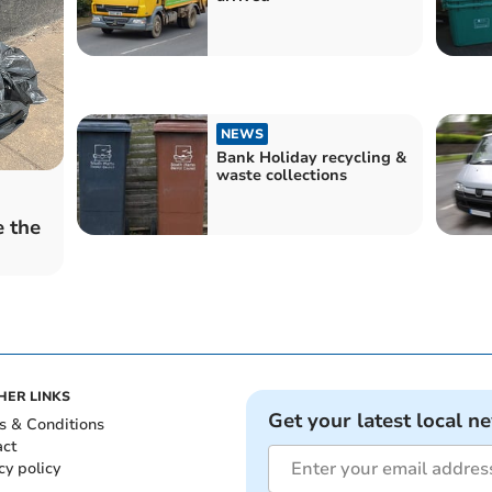
NEWS
Bank Holiday recycling &
waste collections
e the
HER LINKS
Get your latest local n
s & Conditions
act
cy policy