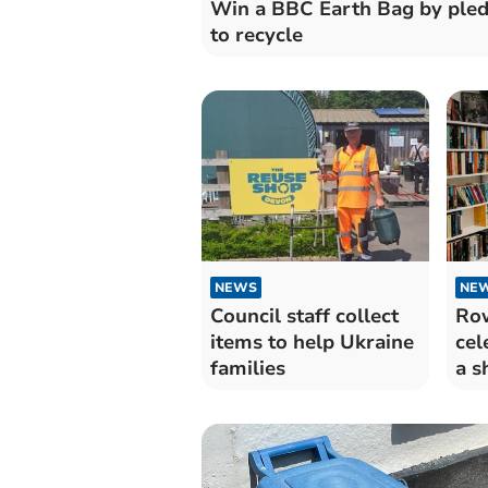
Win a BBC Earth Bag by ple
to recycle
NEWS
NE
Council staff collect
Row
items to help Ukraine
cel
families
a s