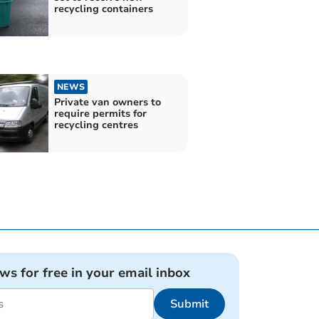
recycling containers
NEWS
Private van owners to
require permits for
recycling centres
ews for free in your email inbox
Submit