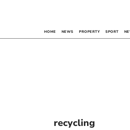
HOME
NEWS
PROPERTY
SPORT
NE
recycling