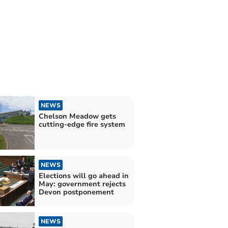
NEWS
Chelson Meadow gets
cutting-edge fire system
NEWS
Elections will go ahead in
May: government rejects
Devon postponement
NEWS