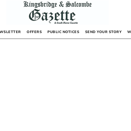
WSLETTER
OFFERS
PUBLIC NOTICES
SEND YOUR STORY
W