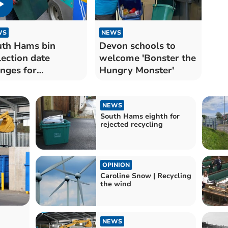
WS
NEWS
th Hams bin
Devon schools to
lection date
welcome 'Bonster the
nges for
Hungry Monster'
istmas and New
r
NEWS
South Hams eighth for
rejected recycling
OPINION
Caroline Snow | Recycling
the wind
NEWS