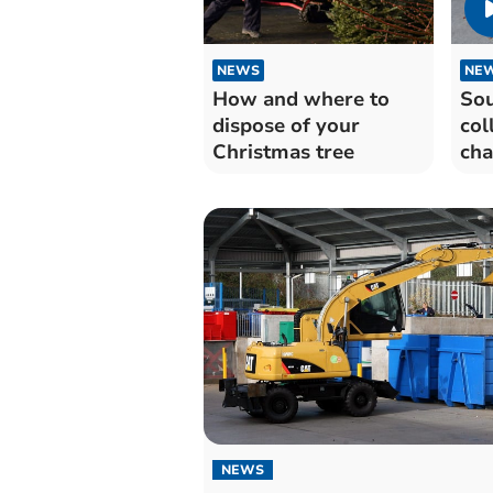
NEWS
NE
How and where to
Sou
dispose of your
col
Christmas tree
cha
Chr
Yea
NEWS