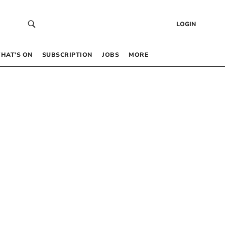
LOGIN
HAT’S ON
SUBSCRIPTION
JOBS
MORE