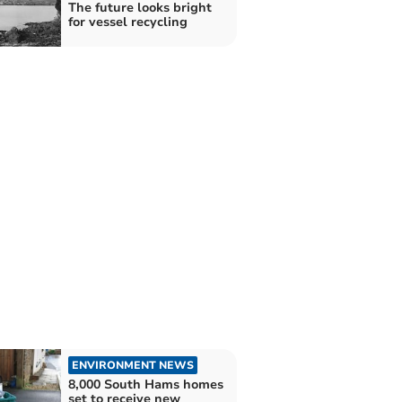
The future looks bright
for vessel recycling
ENVIRONMENT NEWS
8,000 South Hams homes
set to receive new