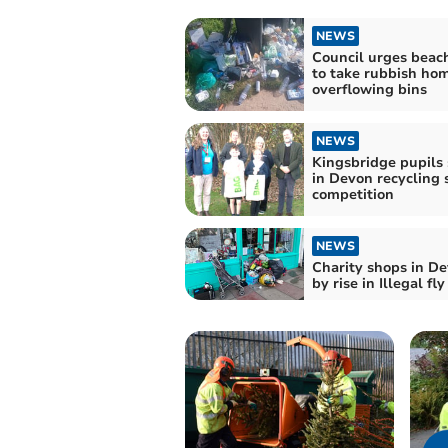
NEWS
Council urges beac
to take rubbish ho
overflowing bins
NEWS
Kingsbridge pupils
in Devon recycling 
competition
NEWS
Charity shops in De
by rise in Illegal fl