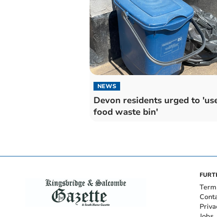
NEWS
Devon residents urged to 'us
food waste bin'
FURT
Term
Cont
Priva
Jobs