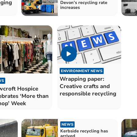
dging
Devon’s recycling rate
increases
ENVIRONMENT NEWS
Wrapping paper:
WS
Creative crafts and
croft Hospice
responsible recycling
ebrates ‘More than
hop’ Week
NEWS
Kerbside recycling has
arrived