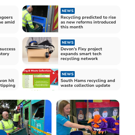
NEWS
hgoers
Recycling predicted to rise
me amid
as new reforms introduced
this month
NEWS
 success
Devon's Fixy project
story
expands smart tech
recycling network
NEWS
von hit
South Hams recycling and
y tipping
waste collection update