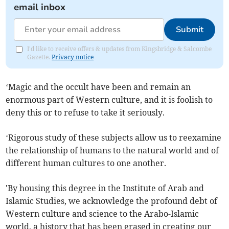
email inbox
Submit
I'd like to receive offers & updates from Kingsbridge & Salcombe
Gazette.
Privacy notice
‘Magic and the occult have been and remain an
enormous part of Western culture, and it is foolish to
deny this or to refuse to take it seriously.
‘Rigorous study of these subjects allow us to reexamine
the relationship of humans to the natural world and of
different human cultures to one another.
'By housing this degree in the Institute of Arab and
Islamic Studies, we acknowledge the profound debt of
Western culture and science to the Arabo-Islamic
world, a history that has been erased in creating our