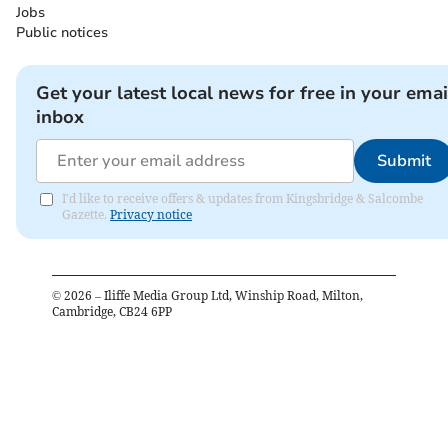
Jobs
Public notices
Get your latest local news for free in your emai
inbox
Submit
I'd like to receive offers & updates from Kingsbridge & Salcombe
Gazette.
Privacy notice
©
2026
– Iliffe Media Group Ltd, Winship Road, Milton,
Cambridge, CB24 6PP