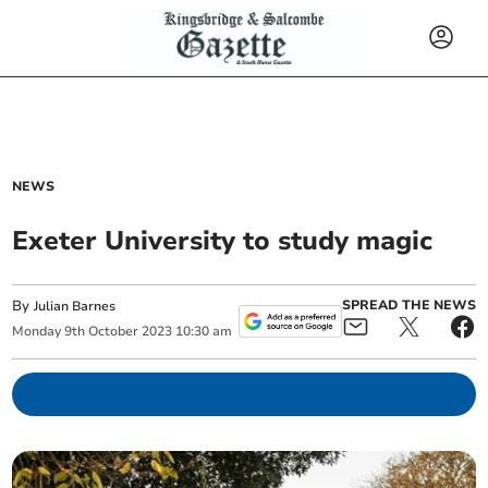
NEWS
Exeter University to study magic
By
SPREAD THE NEWS
Julian Barnes
Monday
9
th
October
2023
10:30 am