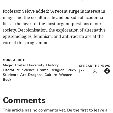
Professor Selove added: 'A recent surge in interest in
magic and the occult inside and outside of academia
lies at the heart of the most urgent questions of our
society. Decolonisation, the exploration of alternative
epistemologies, feminism, and anti-racism are at the
core of this programme.'
MORE ABOUT:
Magic
Exeter University
History
SPREAD THE NEWS
Literature
Science
Drama
Religion
Study
Students
Art
Dragons
Culture
Women
Book
Comments
This article has no comments yet. Be the first to leave a