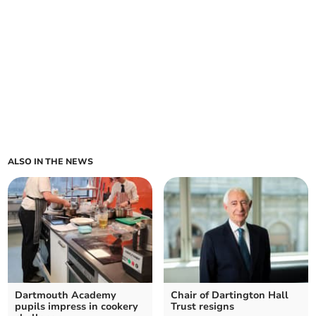
ALSO IN THE NEWS
Dartmouth Academy
Chair of Dartington Hall
pupils impress in cookery
Trust resigns