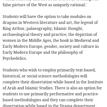
false picture of the West as uniquely rational.'
Students will have the option to take modules on
dragons in Western literature and art, the legend of
King Arthur, palaeography, Islamic thought,
archaeological theory and practice, the depiction of
women in the Middle Ages, the book in Medieval and
Early Modern Europe, gender, society and culture in
Early Modern Europe and the philosophy of
Psychedelics.
Students who wish to employ primarily text-based,
historical, or social-science methodologies will
complete their dissertation while based in the Institute
of Arab and Islamic Studies. There is also an option for
students to use primarily performative and practice-
based methodologies and they can complete their
dissertation while based in the Drama department.