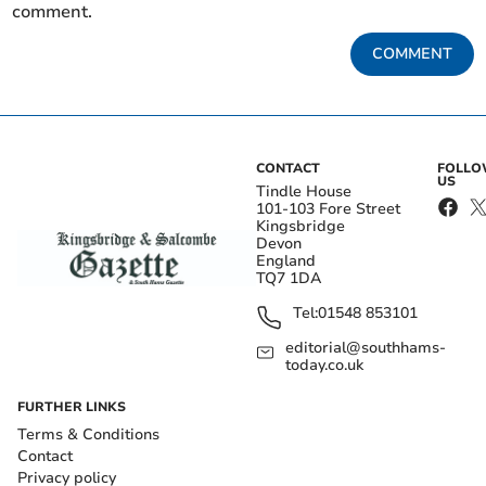
comment.
COMMENT
CONTACT
FOLL
US
Tindle House
101-103 Fore Street
Kingsbridge
Devon
England
TQ7 1DA
Tel:
01548 853101
editorial@southhams-
today.co.uk
FURTHER LINKS
Terms & Conditions
Contact
Privacy policy