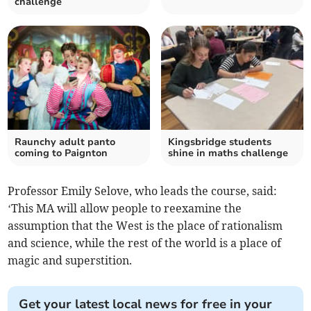
challenge
Raunchy adult panto
Kingsbridge students
coming to Paignton
shine in maths challenge
Professor Emily Selove, who leads the course, said:
‘This MA will allow people to reexamine the
assumption that the West is the place of rationalism
and science, while the rest of the world is a place of
magic and superstition.
Get your latest local news for free in your