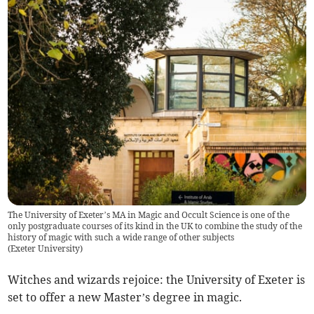
The University of Exeter’s MA in Magic and Occult Science is one of the
only postgraduate courses of its kind in the UK to combine the study of the
history of magic with such a wide range of other subjects
(
Exeter University
)
Witches and wizards rejoice: the University of Exeter is
set to offer a new Master’s degree in magic.