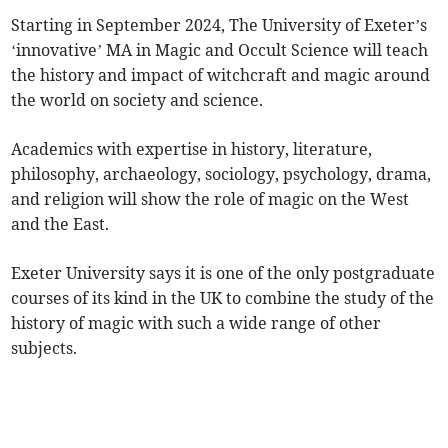
Starting in September 2024, The University of Exeter’s
‘innovative’ MA in Magic and Occult Science will teach
the history and impact of witchcraft and magic around
the world on society and science.
Academics with expertise in history, literature,
philosophy, archaeology, sociology, psychology, drama,
and religion will show the role of magic on the West
and the East.
Exeter University says it is one of the only postgraduate
courses of its kind in the UK to combine the study of the
history of magic with such a wide range of other
subjects.