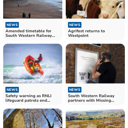
NEWS
NEWS
Amended timetable for
Agrifest returns to
South Western Railway
Westpoint
due to Storm Ciarán
NEWS
NEWS
Safety warning as RNLI
South Western Railway
lifeguard patrols end
partners with Missing
across Devon
People