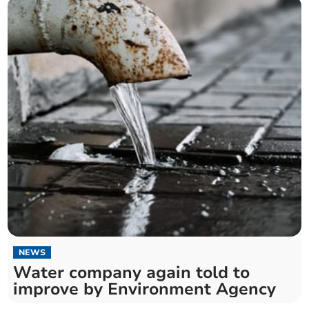
NEWS
Water company again told to
improve by Environment Agency