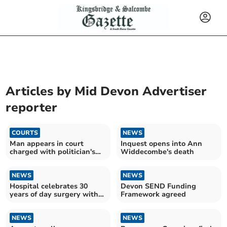
Articles by
Mid Devon Advertiser
reporter
COURTS
NEWS
Man appears in court
Inquest opens into Ann
charged with politician's
Widdecombe's death
murder
NEWS
NEWS
Hospital celebrates 30
Devon SEND Funding
years of day surgery with
Framework agreed
major investment
NEWS
NEWS