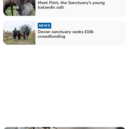
Meet Flint, the Sanctuary's young
Icelandic colt
NEWS
Devon sanctuary seeks £10k
crowdfunding