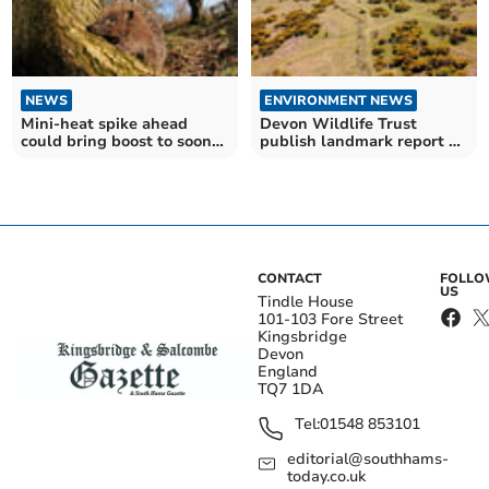
NEWS
ENVIRONMENT NEWS
Mini-heat spike ahead
Devon Wildlife Trust
could bring boost to soon-
publish landmark report on
to-be hibernating
nature
hedgehogs
CONTACT
FOLL
US
Tindle House
101-103 Fore Street
Kingsbridge
Devon
England
TQ7 1DA
Tel:
01548 853101
editorial@southhams-
today.co.uk