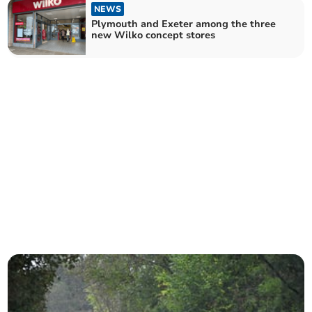
NEWS
Plymouth and Exeter among the three
new Wilko concept stores