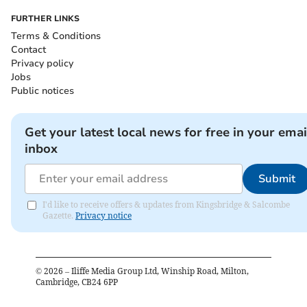
FURTHER LINKS
Terms & Conditions
Contact
Privacy policy
Jobs
Public notices
Get your latest local news for free in your emai
inbox
Submit
I'd like to receive offers & updates from Kingsbridge & Salcombe
Gazette.
Privacy notice
©
2026
– Iliffe Media Group Ltd, Winship Road, Milton,
Cambridge, CB24 6PP