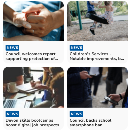
NEWS
NEWS
Council welcomes report
Children’s Services -
supporting protection of
Notable improvements, but
vital care services
challenges remain
NEWS
NEWS
Devon skills bootcamps
Council backs school
boost digital job prospects
smartphone ban