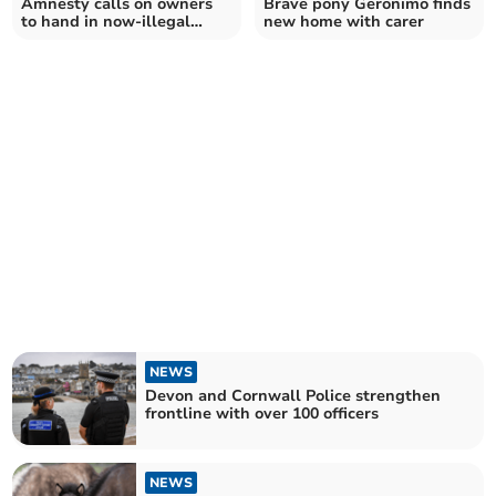
Amnesty calls on owners
Brave pony Geronimo finds
to hand in now-illegal
new home with carer
firearms
NEWS
Devon and Cornwall Police strengthen
frontline with over 100 officers
NEWS