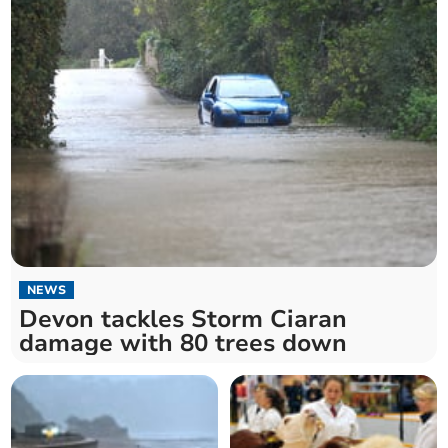
NEWS
Devon tackles Storm Ciaran
damage with 80 trees down