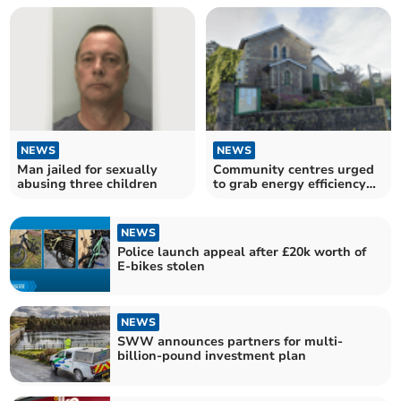
NEWS
NEWS
Man jailed for sexually
Community centres urged
abusing three children
to grab energy efficiency
boost
NEWS
Police launch appeal after £20k worth of
E-bikes stolen
NEWS
SWW announces partners for multi-
billion-pound investment plan