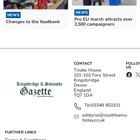
NEWS
NEWS
Pro EU march attracts over
Changes to the foodbank
2,500 campaigners
CONTACT
FOLL
US
Tindle House
101-103 Fore Street
Kingsbridge
Devon
England
TQ7 1DA
Tel:
01548 853101
editorial@southhams-
today.co.uk
FURTHER LINKS