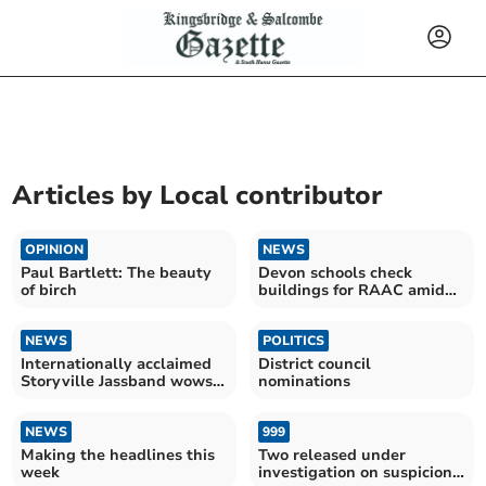
Articles by
Local contributor
OPINION
NEWS
Paul Bartlett: The beauty
Devon schools check
of birch
buildings for RAAC amid
‘collapse’ fears
NEWS
POLITICS
Internationally acclaimed
District council
Storyville Jassband wows
nominations
crowds
NEWS
999
Making the headlines this
Two released under
week
investigation on suspicion