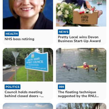
NEWS
HEALTH
Pretty Local wins Devon
NHS boss retiring
Business Start-Up Award
999
POLITICS
The floating technique
Council holds meeting
suggested by the RNLI
behind closed doors –
saved many lives last year
despite objections