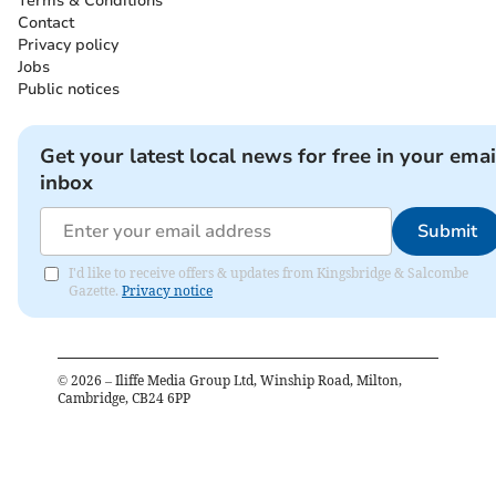
Terms & Conditions
Contact
Privacy policy
Jobs
Public notices
Get your latest local news for free in your emai
inbox
Submit
I'd like to receive offers & updates from Kingsbridge & Salcombe
Gazette.
Privacy notice
©
2026
– Iliffe Media Group Ltd, Winship Road, Milton,
Cambridge, CB24 6PP