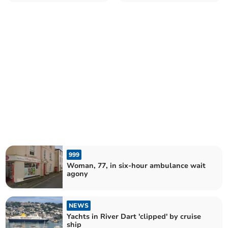
of attempted murder
999
Woman, 77, in six-hour ambulance wait
agony
NEWS
Yachts in River Dart 'clipped' by cruise
ship