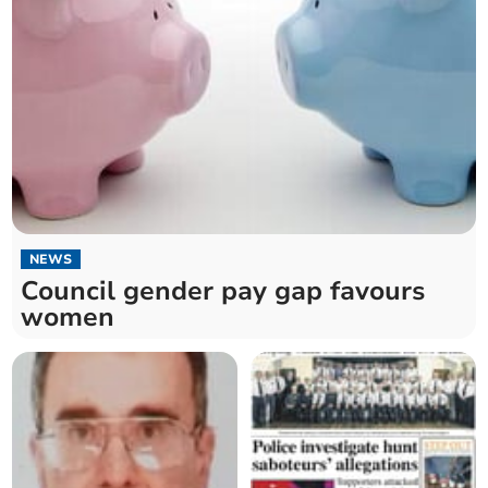
NEWS
Council gender pay gap favours
women