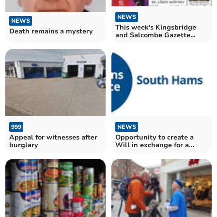
NEWS
NEWS
This week's Kingsbridge
Death remains a mystery
and Salcombe Gazette
front page
999
NEWS
Appeal for witnesses after
Opportunity to create a
burglary
Will in exchange for a
charitable donation