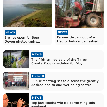
NEWS
NEWS
Farmer thrown out of a
Entries open for South
tractor before it smashed
Devon photography
into a cattle shed is lucky
competition
to be alive
NEWS
The fifth anniversary of the Three
Creeks Race scheduled for May
HEALTH
Public meeting set to discuss the greatly
desired health and wellbeing centre
NEWS
Top jazz soloist will be performing this
weekend