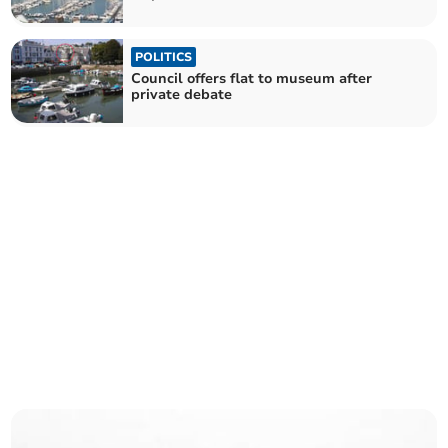
POLITICS
Council offers flat to museum after
private debate