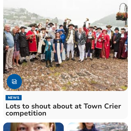
NEWS
Lots to shout about at Town Crier
competition