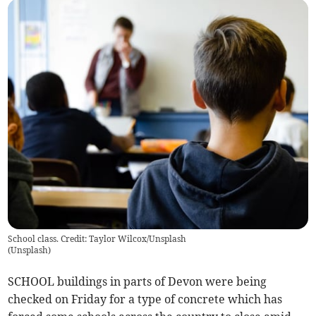
School class. Credit: Taylor Wilcox/Unsplash
(
Unsplash
)
SCHOOL buildings in parts of Devon were being
checked on Friday for a type of concrete which has