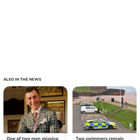
ALSO IN THE NEWS
One of two men missing
Two swimmers remain