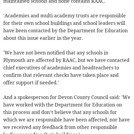
maintained schools and none contains RAAC.
'Academies and multi-academy trusts are responsible
for their own school buildings and school leaders will
have been contacted by the Department for Education
about this issue earlier in the year.
'We have not been notified that any schools in
Plymouth are affected by RAAC, but we have contacted
chief executives of academies and headteachers to
confirm that relevant checks have taken place and
offer support if needed.'
And a spokesperson for Devon County Council said: 'We
have worked with the Department for Education on
this process and don’t believe that any schools for
which we are responsible have been affected, nor have
we received any feedback from other responsible