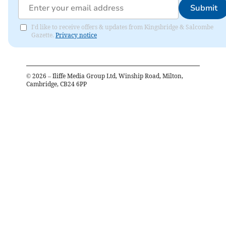
Submit
I'd like to receive offers & updates from Kingsbridge & Salcombe
Gazette.
Privacy notice
©
2026
– Iliffe Media Group Ltd, Winship Road, Milton,
Cambridge, CB24 6PP