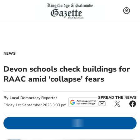
NEWS
Devon schools check buildings for
RAAC amid ‘collapse’ fears
By
SPREAD THE NEWS
Local Democracy Reporter
Friday
1
st
September
2023
3:33 pm