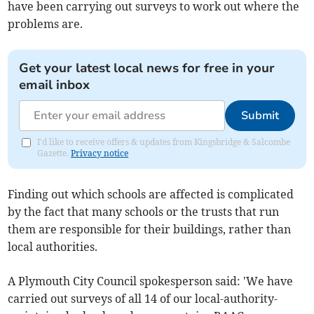
have been carrying out surveys to work out where the
problems are.
Get your latest local news for free in your
email inbox
Submit
I'd like to receive offers & updates from Kingsbridge & Salcombe
Gazette.
Privacy notice
Finding out which schools are affected is complicated
by the fact that many schools or the trusts that run
them are responsible for their buildings, rather than
local authorities.
A Plymouth City Council spokesperson said: 'We have
carried out surveys of all 14 of our local-authority-