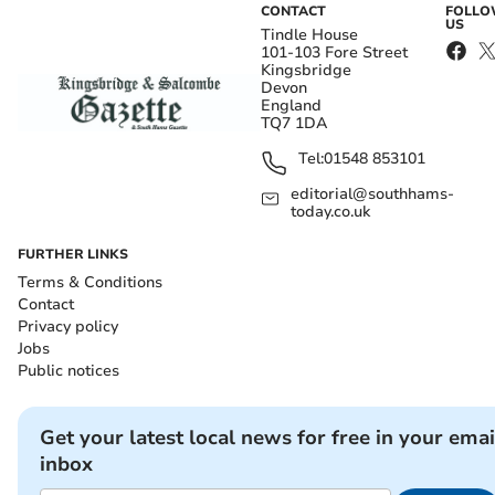
CONTACT
FOLL
US
Tindle House
101-103 Fore Street
Kingsbridge
Devon
England
TQ7 1DA
Tel:
01548 853101
editorial@southhams-
today.co.uk
FURTHER LINKS
Terms & Conditions
Contact
Privacy policy
Jobs
Public notices
Get your latest local news for free in your emai
inbox