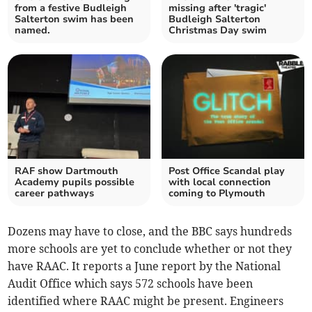
from a festive Budleigh
missing after 'tragic'
Salterton swim has been
Budleigh Salterton
named.
Christmas Day swim
RAF show Dartmouth
Post Office Scandal play
Academy pupils possible
with local connection
career pathways
coming to Plymouth
Dozens may have to close, and the BBC says hundreds
more schools are yet to conclude whether or not they
have RAAC. It reports a June report by the National
Audit Office which says 572 schools have been
identified where RAAC might be present. Engineers