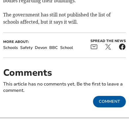
bodies regarding their buildings.'
The government has still not published the list of
schools affected, but it says it will.
SPREAD THE NEWS
MORE ABOUT:
Schools
Safety
Devon
BBC
School
Comments
This article has no comments yet. Be the first to leave a
comment.
COMMENT