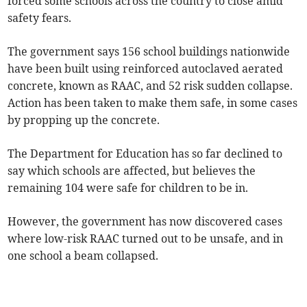
forced some schools across the country to close amid
safety fears.
The government says 156 school buildings nationwide
have been built using reinforced autoclaved aerated
concrete, known as RAAC, and 52 risk sudden collapse.
Action has been taken to make them safe, in some cases
by propping up the concrete.
The Department for Education has so far declined to
say which schools are affected, but believes the
remaining 104 were safe for children to be in.
However, the government has now discovered cases
where low-risk RAAC turned out to be unsafe, and in
one school a beam collapsed.