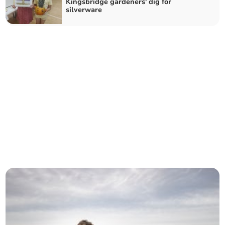
Kingsbridge gardeners' dig for
silverware