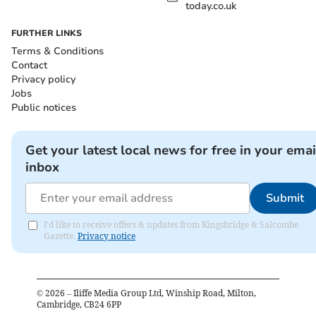
today.co.uk
FURTHER LINKS
Terms & Conditions
Contact
Privacy policy
Jobs
Public notices
Get your latest local news for free in your emai
inbox
Submit
I'd like to receive offers & updates from Kingsbridge & Salcombe
Gazette.
Privacy notice
©
2026
– Iliffe Media Group Ltd, Winship Road, Milton,
Cambridge, CB24 6PP