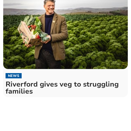
NEWS
Riverford gives veg to struggling
families