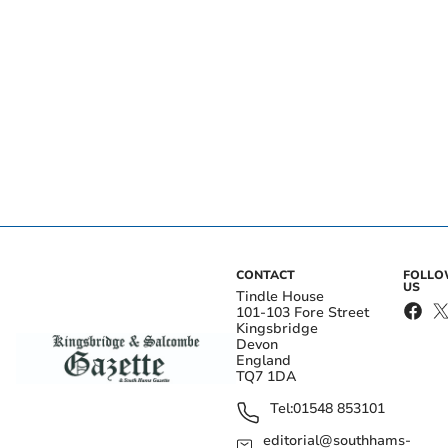
CONTACT
FOLL
US
Tindle House
101-103 Fore Street
Kingsbridge
Devon
England
TQ7 1DA
Tel:
01548 853101
editorial@southhams-