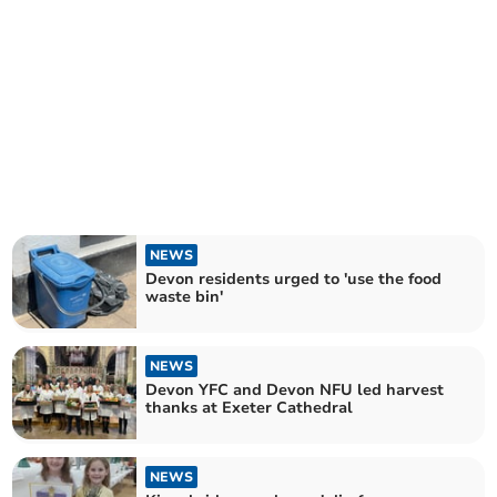
NEWS
Devon residents urged to 'use the food
waste bin'
NEWS
Devon YFC and Devon NFU led harvest
thanks at Exeter Cathedral
NEWS