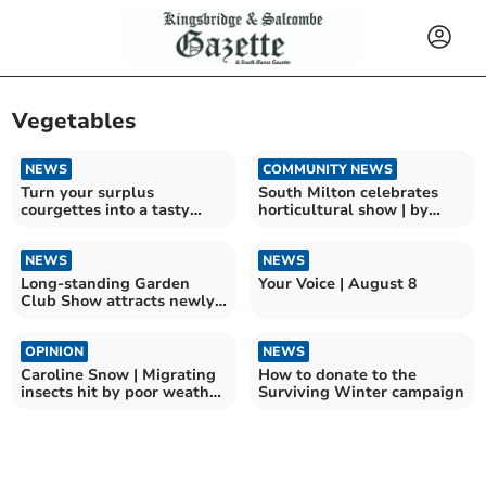
Vegetables
NEWS
COMMUNITY NEWS
Turn your surplus
South Milton celebrates
courgettes into a tasty
horticultural show | by
meal
Jenny Brown
NEWS
NEWS
Long-standing Garden
Your Voice | August 8
Club Show attracts newly-
elected MP
OPINION
NEWS
Caroline Snow | Migrating
How to donate to the
insects hit by poor weather
Surviving Winter campaign
and pesticides