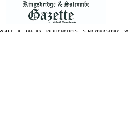
WSLETTER
OFFERS
PUBLIC NOTICES
SEND YOUR STORY
W