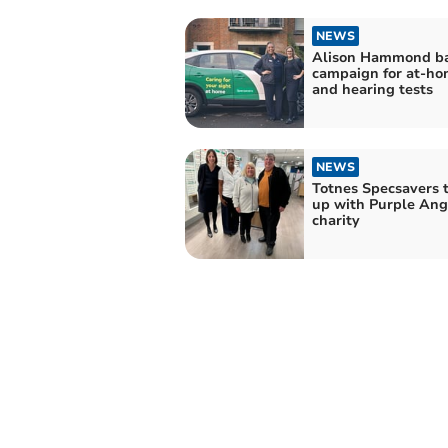
NEWS
Alison Hammond b
campaign for at-ho
and hearing tests
NEWS
Totnes Specsavers 
up with Purple Ang
charity