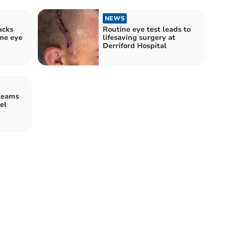
NEWS
acks
Routine eye test leads to
me eye
lifesaving surgery at
Derriford Hospital
teams
el