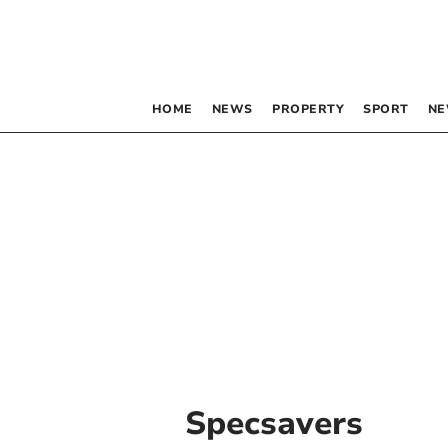
HOME
NEWS
PROPERTY
SPORT
NE
Specsavers