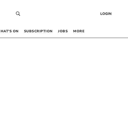
LOGIN
HAT’S ON
SUBSCRIPTION
JOBS
MORE