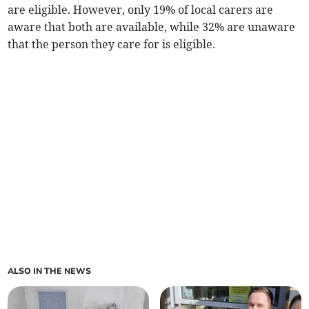
are eligible. However, only 19% of local carers are
aware that both are available, while 32% are unaware
that the person they care for is eligible.
ALSO IN THE NEWS