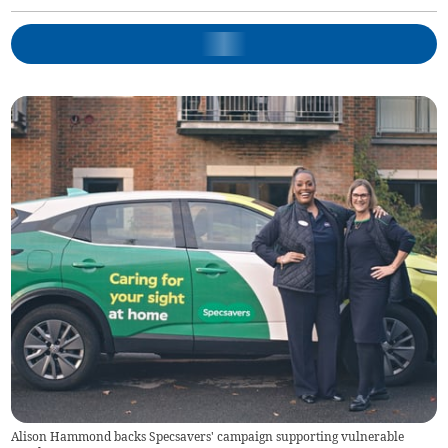
Alison Hammond backs Specsavers' campaign supporting vulnerable