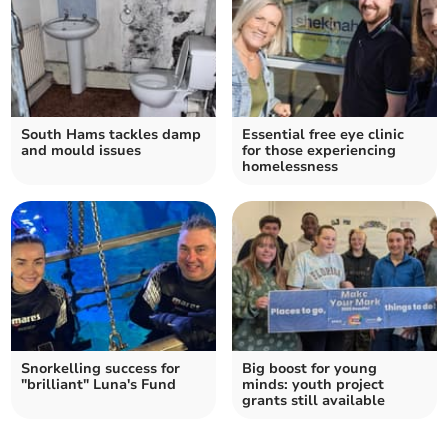
South Hams tackles damp
Essential free eye clinic
and mould issues
for those experiencing
homelessness
Snorkelling success for
Big boost for young
"brilliant" Luna's Fund
minds: youth project
grants still available