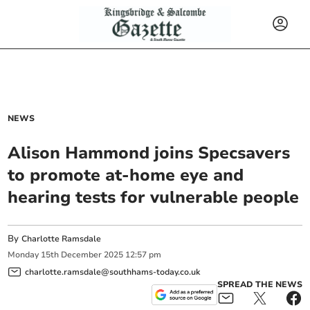
NEWS
Alison Hammond joins Specsavers
to promote at-home eye and
hearing tests for vulnerable people
By
Charlotte Ramsdale
Monday
15
th
December
2025
12:57 pm
charlotte.ramsdale@southhams-today.co.uk
SPREAD THE NEWS