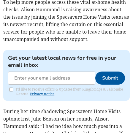
To help more people access these vital at-home health
checks, Alison Hammond is raising awareness about
the issue by joining the Specsavers Home Visits team as
its newest recruit, lifting the curtain on this essential
service for people who are unable to leave their home
unaccompanied and without support.
Get your latest local news for free in your
email inbox
Submit
I'd like to receive offers & updates from Kingsbridge & Salcombe
Gazette.
Privacy notice
During her time shadowing Specsavers Home Visits
optometrist Julie Benson on her rounds, Alison
Hammond said: “I had no idea how much goes into a