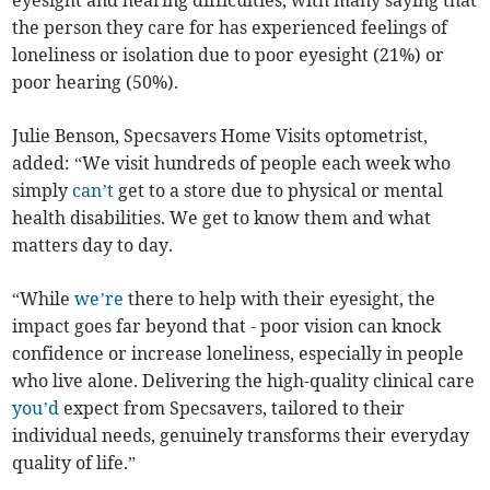
eyesight and hearing difficulties, with many saying that
the person they care for has experienced feelings of
loneliness or isolation due to poor eyesight (21%) or
poor hearing (50%).
Julie Benson, Specsavers Home Visits optometrist,
added: “We visit hundreds of people each week who
simply
can’t
get to a store due to physical or mental
health disabilities. We get to know them and what
matters day to day.
“While
we’re
there to help with their eyesight, the
impact goes far beyond that - poor vision can knock
confidence or increase loneliness, especially in people
who live alone. Delivering the high-quality clinical care
you’d
expect from Specsavers, tailored to their
individual needs, genuinely transforms their everyday
quality of life.”