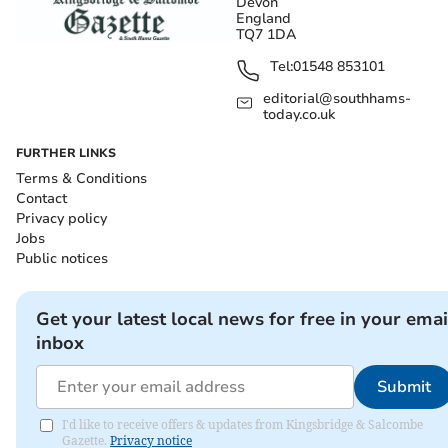
Devon
England
TQ7 1DA
Tel:
01548 853101
editorial@southhams-
today.co.uk
FURTHER LINKS
Terms & Conditions
Contact
Privacy policy
Jobs
Public notices
Get your latest local news for free in your emai
inbox
Submit
I'd like to receive offers & updates from Kingsbridge & Salcombe
Gazette.
Privacy notice