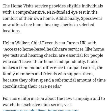
The Home Visits service provides eligible individuals
with a comprehensive, NHS-funded eye test in the
comfort of their own home. Additionally, Specsavers
now offers free home hearing checks in selected
locations.
Helen Walker, Chief Executive at Carers UK, said:
“Access to home-based healthcare services, like home
eye tests and hearing checks, are essential for people
who can’t leave their homes independently. It also
makes a tremendous difference to unpaid carers, the
family members and friends who support them,
because they often spend a substantial amount of time
coordinating their care needs.”
For more information about the new campaign and to
watch the exclusive mini-series, visit
specsavers.co.uk/alison-joins-specsavers