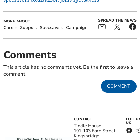
SPREAD THE NEWS
MORE ABOUT:
Carers
Support
Specsavers
Campaign
Comments
This article has no comments yet. Be the first to leave a
comment.
COMMENT
CONTACT
FOLL
US
Tindle House
101-103 Fore Street
Kingsbridge