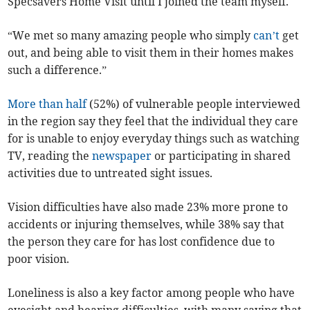
Specsavers Home Visit until I joined the team myself.
“We met so many amazing people who simply
can’t
get
out, and being able to visit them in their homes makes
such a difference.”
More than half
(52%) of vulnerable people interviewed
in the region say they feel that the individual they care
for is unable to enjoy everyday things such as watching
TV, reading the
newspaper
or participating in shared
activities due to untreated sight issues.
Vision difficulties have also made 23% more prone to
accidents or injuring themselves, while 38%
say that
the person they care for has lost confidence due to
poor vision.
Loneliness is also a key factor among people who have