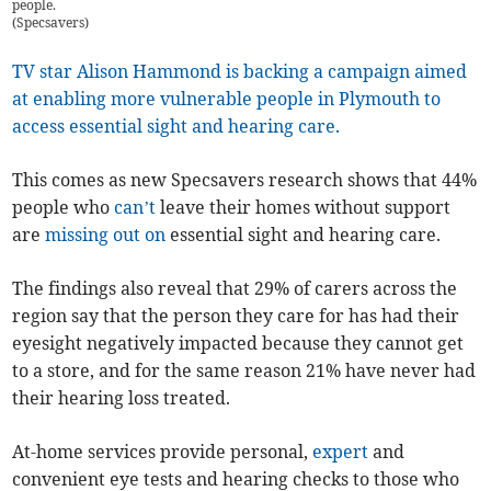
people.
(
Specsavers
)
TV star Alison Hammond is backing a campaign aimed
at enabling more vulnerable people in Plymouth to
access essential sight and hearing care.
This comes as new Specsavers research shows that 44%
people who
can’t
leave their homes without support
are
missing out on
essential sight and hearing care.
The findings also reveal that 29% of carers across the
region say that the person they care for has had their
eyesight negatively impacted because they cannot get
to a store, and for the same reason 21%
have never had
their hearing loss treated.
At-home services provide personal,
expert
and
convenient eye tests and hearing checks to those who