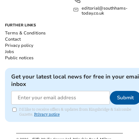
editorial@southhams-
today.co.uk
FURTHER LINKS
Terms & Conditions
Contact
Privacy policy
Jobs
Public notices
Get your latest local news for free in your emai
inbox
Submit
I'd like to receive offers & updates from Kingsbridge & Salcombe
Gazette.
Privacy notice