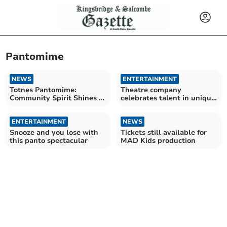
Pantomime
NEWS
ENTERTAINMENT
Totnes Pantomime:
Theatre company
Community Spirit Shines in
celebrates talent in unique
'Little Red Riding Hood'
pantomime
ENTERTAINMENT
NEWS
Snooze and you lose with
Tickets still available for
this panto spectacular
MAD Kids production