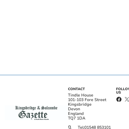
CONTACT
FOLL
US
Tindle House
101-103 Fore Street
Kingsbridge
Devon
England
TQ7 1DA
Tel:
01548 853101