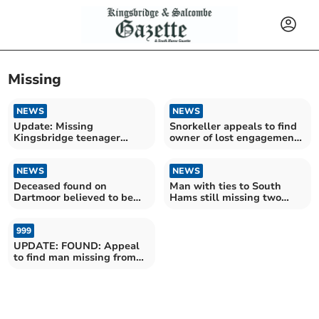
Missing
NEWS
NEWS
Update: Missing
Snorkeller appeals to find
Kingsbridge teenager
owner of lost engagement
found
ring
NEWS
NEWS
Deceased found on
Man with ties to South
Dartmoor believed to be
Hams still missing two
missing Newton Ferrers
years on
man
999
UPDATE: FOUND: Appeal
to find man missing from
the Copplestone area