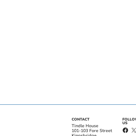
CONTACT
FOLL
US
Tindle House
101-103 Fore Street
Kingsbridge