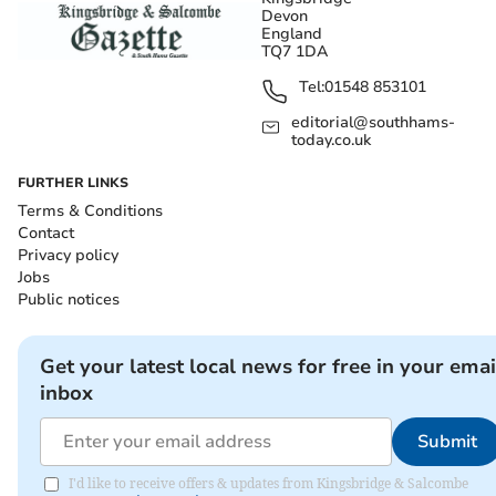
Devon
England
TQ7 1DA
Tel:
01548 853101
editorial@southhams-
today.co.uk
FURTHER LINKS
Terms & Conditions
Contact
Privacy policy
Jobs
Public notices
Get your latest local news for free in your emai
inbox
Submit
I'd like to receive offers & updates from Kingsbridge & Salcombe