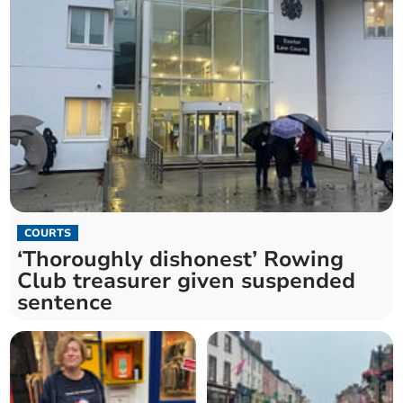
COURTS
‘Thoroughly dishonest’ Rowing
Club treasurer given suspended
sentence