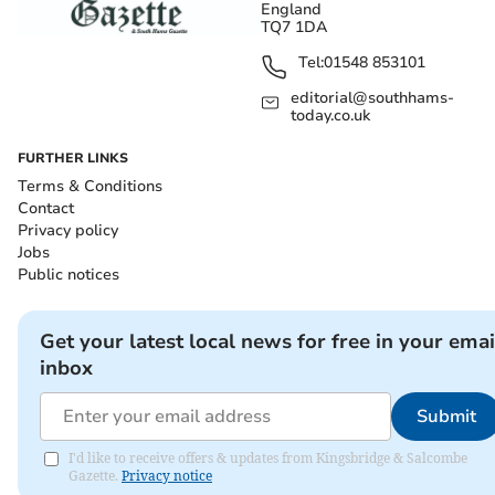
England
TQ7 1DA
Tel:
01548 853101
editorial@southhams-
today.co.uk
FURTHER LINKS
Terms & Conditions
Contact
Privacy policy
Jobs
Public notices
Get your latest local news for free in your emai
inbox
Submit
I'd like to receive offers & updates from Kingsbridge & Salcombe
Gazette.
Privacy notice