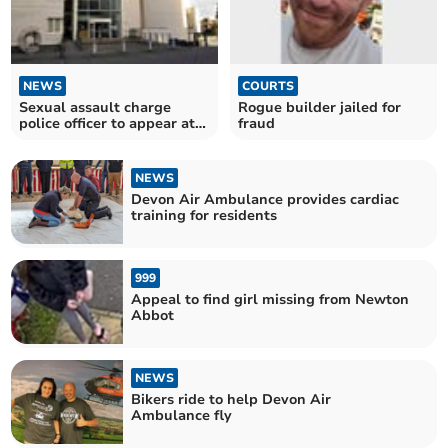
NEWS
COURTS
Sexual assault charge
Rogue builder jailed for
police officer to appear at
fraud
Magistrates’ Court
NEWS
Devon Air Ambulance provides cardiac
training for residents
999
Appeal to find girl missing from Newton
Abbot
NEWS
Bikers ride to help Devon Air
Ambulance fly