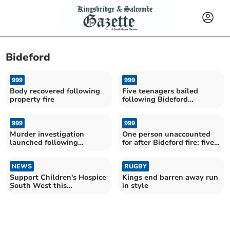
Bideford
999
999
Body recovered following
Five teenagers bailed
property fire
following Bideford
property fire
999
999
Murder investigation
One person unaccounted
launched following
for after Bideford fire: five
Bideford property fire
arrested
NEWS
RUGBY
Support Children's Hospice
Kings end barren away run
South West this
in style
Sustainable September