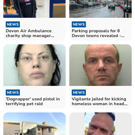
NEWS
NEWS
Devon Air Ambulance
Parking proposals for 8
charity shop manager
Devon towns revealed -
performed life-saving CPR
one hour free then pay
NEWS
NEWS
'Dognapper' used pistol in
Vigilante jailed for kicking
terrifying pet raid
homeless woman in head
'like a football'