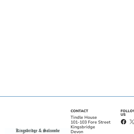
CONTACT
FOLL
US
Tindle House
101-103 Fore Street
Kingsbridge
Devon