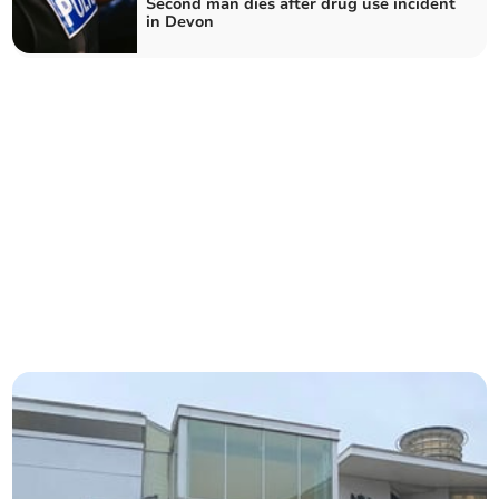
Second man dies after drug use incident
in Devon