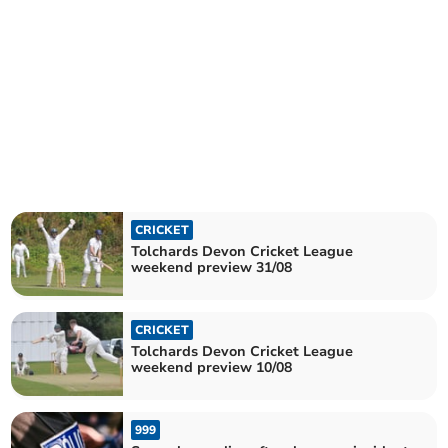
CRICKET
Tolchards Devon Cricket League
weekend preview 31/08
CRICKET
Tolchards Devon Cricket League
weekend preview 10/08
999