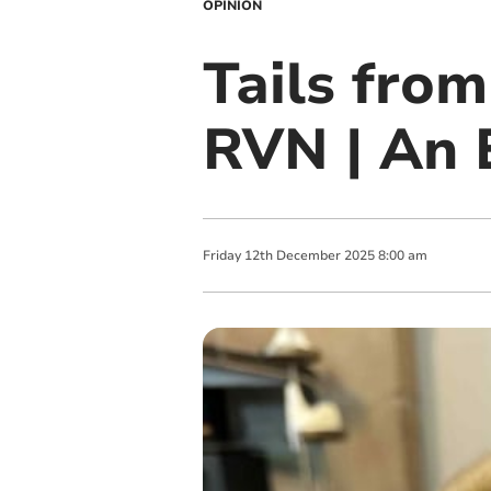
OPINION
Tails fro
RVN | An 
Friday
12
th
December
2025
8:00 am