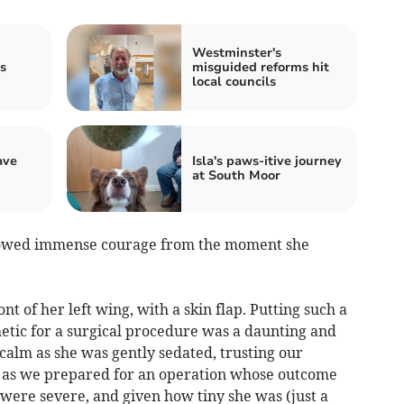
Westminster's
s
misguided reforms hit
local councils
ave
Isla's paws-itive journey
at South Moor
showed immense courage from the moment she
t of her left wing, with a skin flap. Putting such a
etic for a surgical procedure was a daunting and
alm as she was gently sedated, trusting our
s as we prepared for an operation whose outcome
 were severe, and given how tiny she was (just a