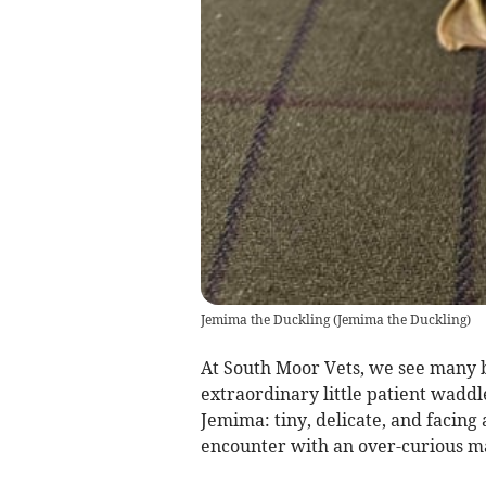
Jemima the Duckling
(
Jemima the Duckling
)
At South Moor Vets, we see many b
extraordinary little patient waddl
Jemima: tiny, delicate, and facing 
encounter with an over-curious m