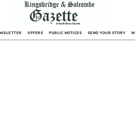
WSLETTER
OFFERS
PUBLIC NOTICES
SEND YOUR STORY
W