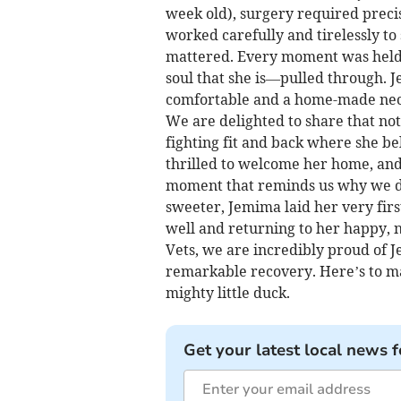
week old), surgery required preci
worked carefully and tirelessly to
mattered. Every moment was held 
soul that she is—pulled through. 
comfortable and a home-made neck
We are delighted to share that not
fighting fit and back where she be
thrilled to welcome her home, and 
moment that reminds us why we d
sweeter, Jemima laid her very first
well and returning to her happy,
Vets, we are incredibly proud of J
remarkable recovery. Here’s to ma
mighty little duck.
Get your latest local news f