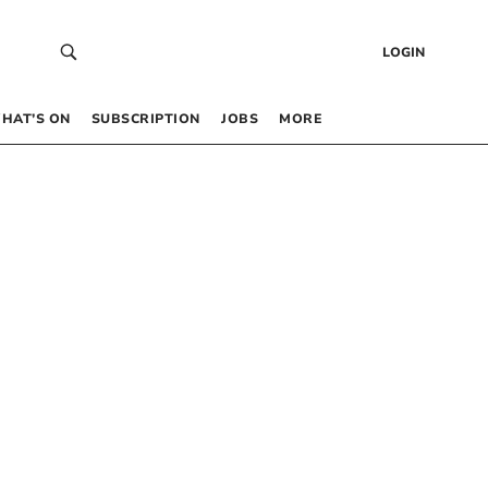
LOGIN
HAT’S ON
SUBSCRIPTION
JOBS
MORE