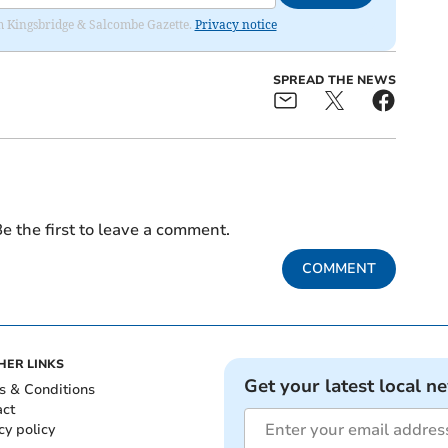
rom Kingsbridge & Salcombe Gazette.
Privacy notice
SPREAD THE NEWS
e the first to leave a comment.
COMMENT
HER LINKS
Get your latest local n
s & Conditions
act
cy policy