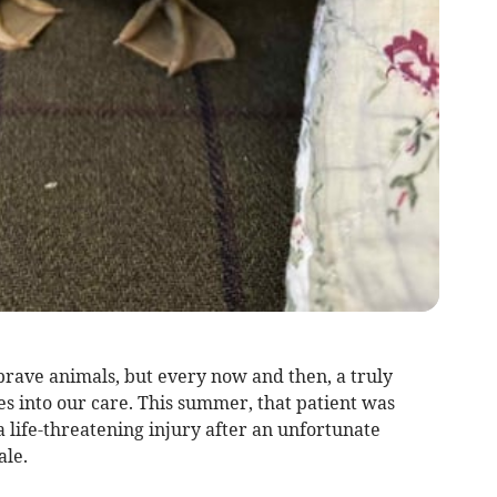
rave animals, but every now and then, a truly
es into our care. This summer, that patient was
a life-threatening injury after an unfortunate
ale.