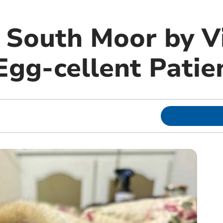
m South Moor by 
Egg-cellent Patie