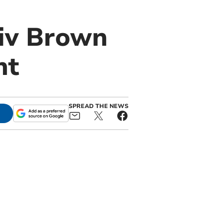
Viv Brown
nt
SPREAD THE NEWS