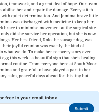
sion, teamwork, and a great deal of hope. Our team
 stabilise her and repair the damage. Every stitch
with quiet determination. And Jemima-brave little
Jemima was discharged with medicine to keep her
 brace to minimise movement at the surgical site.
 only did she survive her operation, but she is now
longs. Her best friend, Rolo the sausage dog, was
their joyful reunion was exactly the kind of
o what we do. To make her recovery story even
 egg this week - a beautiful sign that she’s healing
 normal routine. From everyone here at South Moor
emima and grateful to have played a part in her
ny calm, peaceful days ahead for this tiny but
or free in your email inbox
Submit