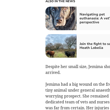
ALSO IN THE NEWS
Navigating pet
euthanasia: A vet'
perspective
Join the fight to s
Heath Lobelia
Despite her small size, Jemima 
arrived.
Jemima had a big wound on the fron
tiny animal under general anaesth
worrying prospect. She remained c
dedicated team of vets and nurse
was far from certain. Her injuries