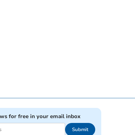
ews for free in your email inbox
Submit