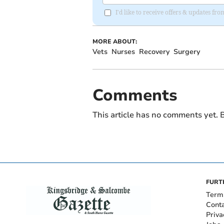
I'd like to receive offers & updates f
MORE ABOUT:
Vets
Nurses
Recovery
Surgery
Comments
This article has no comments yet. B
FURT
Term
Cont
Priva