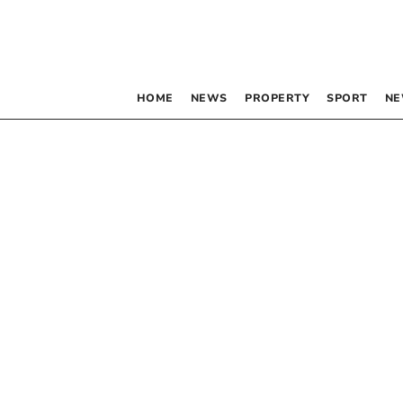
HOME
NEWS
PROPERTY
SPORT
NE