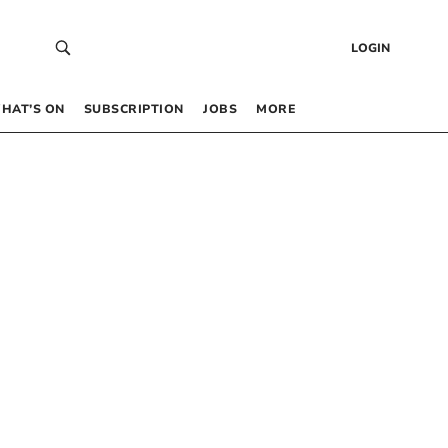
LOGIN
HAT’S ON
SUBSCRIPTION
JOBS
MORE