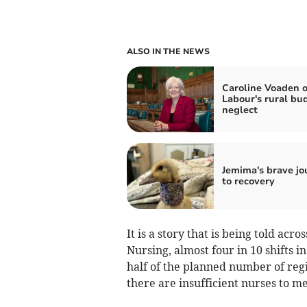
ALSO IN THE NEWS
Caroline Voaden 
Labour's rural bu
neglect
Jemima's brave jo
to recovery
It is a story that is being told acr
Nursing, almost four in 10 shifts i
half of the planned number of re
there are insufficient nurses to me