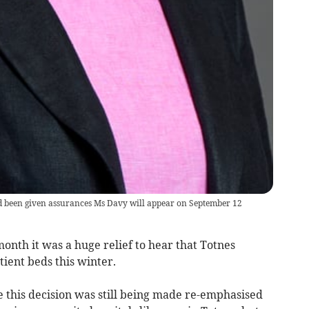
 been given assurances Ms Davy will appear on September 12
month it was a huge relief to hear that Totnes
atient beds this winter.
e this decision was still being made re-emphasised