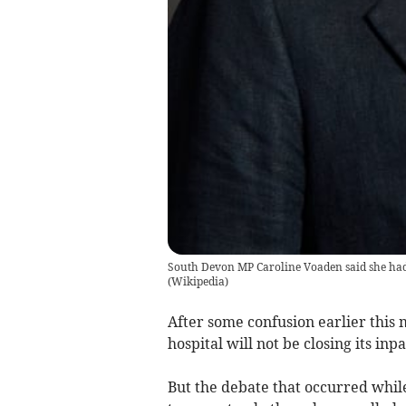
South Devon MP Caroline Voaden said she had
(
Wikipedia
)
After some confusion earlier this 
hospital will not be closing its inp
But the debate that occurred whil