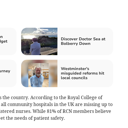
on
Discover Doctor Sea at
dget
Bolberry Down
Westminster's
urney
misguided reforms hit
local councils
oss the country. According to the Royal College of
n all community hospitals in the UK are missing up to
gistered nurses. While 81% of RCN members believe
et the needs of patient safety.