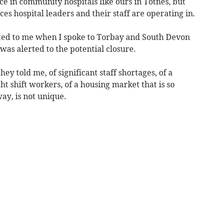
ce in community hospitals like ours in Totnes, but
ces hospital leaders and their staff are operating in.
ated to me when I spoke to Torbay and South Devon
was alerted to the potential closure.
hey told me, of significant staff shortages, of a
ht shift workers, of a housing market that is so
ay, is not unique.