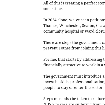
All of this is creating a perfect s
some time.
In 2024 alone, we’ve seen petition
Thames, Winchester, Seaton, Crawl
community hospital or ward closu
There are steps the government ca
prevent Totnes from joining this lis
For me, that starts by addressing th
financially attractive to work in 
The government must introduce a 
invest in skills, professionalisati
people to stay or enter the sector.
Steps must also be taken to reduce
NHS workers are suffering from bu