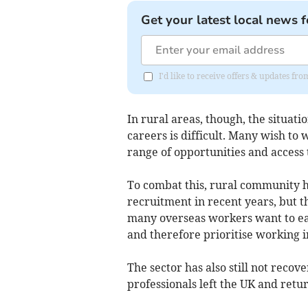
Get your latest local news f
I'd like to receive offers & updates f
In rural areas, though, the situatio
careers is difficult. Many wish to
range of opportunities and access t
To combat this, rural community h
recruitment in recent years, but 
many overseas workers want to ea
and therefore prioritise working in
The sector has also still not reco
professionals left the UK and ret