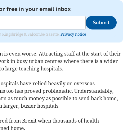
or free in your email inbox
Submit
rom Kingsbridge & Salcombe Gazette.
Privacy notice
n is even worse. Attracting staff at the start of their
 work in busy urban centres where there is a wider
o large teaching hospitals.
ospitals have relied heavily on overseas
this too has proved problematic. Understandably,
rn as much money as possible to send back home,
 larger, busier hospitals.
vered from Brexit when thousands of health
urned home.