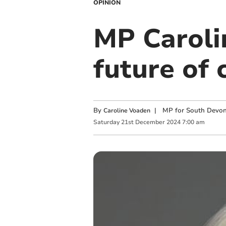
OPINION
MP Caroli
future of
By
|
MP for South Devo
Caroline Voaden
Saturday
21
st
December
2024
7:00 am