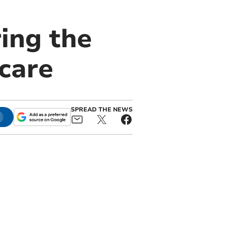
ing the
care
SPREAD THE NEWS