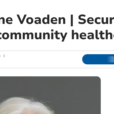
ne Voaden | Secur
 community health
n
|