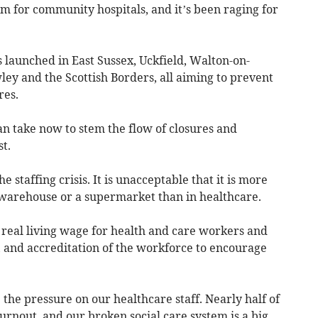
torm for community hospitals, and it’s been raging for
s launched in East Sussex, Uckfield, Walton-on-
ey and the Scottish Borders, all aiming to prevent
res.
n take now to stem the flow of closures and
t.
e staffing crisis. It is unacceptable that it is more
a warehouse or a supermarket than in healthcare.
real living wage for health and care workers and
on, and accreditation of the workforce to encourage
 the pressure on our healthcare staff. Nearly half of
rnout, and our broken social care system is a big