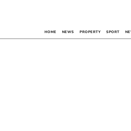
HOME
NEWS
PROPERTY
SPORT
NE