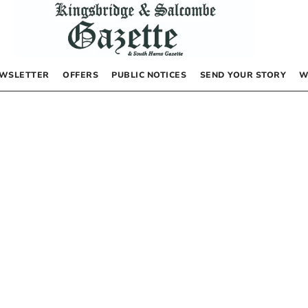
WSLETTER
OFFERS
PUBLIC NOTICES
SEND YOUR STORY
W