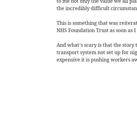
to me not only the value we all pla
the incredibly difficult circumstan
This is something that was reiter
NHS Foundation Trust as soon as I 
And what’s scary is that the story t
transport system not set up for nig
expensive it is pushing workers aw