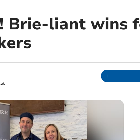
Brie-liant wins f
kers
.uk