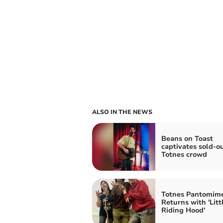
ALSO IN THE NEWS
Beans on Toast
captivates sold-o
Totnes crowd
Totnes Pantomim
Returns with 'Litt
Riding Hood'