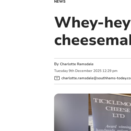
NEWS
Whey-hey! 
cheesema
By
Charlotte Ramsdale
Tuesday
9
th
December
2025
12:29 pm
charlotte.ramsdale@southhams-today.co