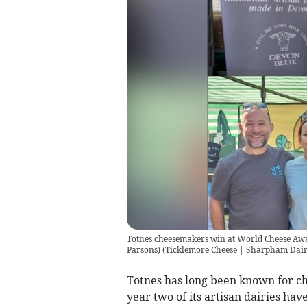
Totnes cheesemakers win at World Cheese Awa
Parsons)
(
Ticklemore Cheese | Sharpham Dai
Totnes has long been known for c
year two of its artisan dairies ha