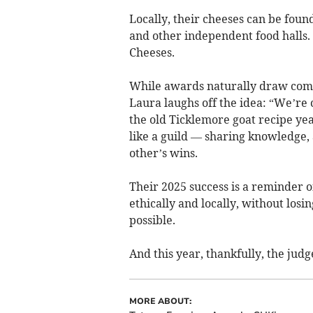
Locally, their cheeses can be fou
and other independent food halls.
Cheeses.
While awards naturally draw comp
Laura laughs off the idea: “We’r
the old Ticklemore goat recipe ye
like a guild — sharing knowledge, 
other’s wins.
Their 2025 success is a reminder o
ethically and locally, without losi
possible.
And this year, thankfully, the judges
MORE ABOUT: