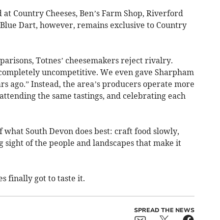
nd at Country Cheeses, Ben’s Farm Shop, Riverford
 Blue Dart, however, remains exclusive to Country
arisons, Totnes’ cheesemakers reject rivalry.
e completely uncompetitive. We even gave Sharpham
ars ago.” Instead, the area’s producers operate more
attending the same tastings, and celebrating each
f what South Devon does best: craft food slowly,
ng sight of the people and landscapes that make it
 finally got to taste it.
SPREAD THE NEWS