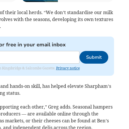
of their local herds. “We don’t standardise our milk
olves with the seasons, developing its own textures
.
or free in your email inbox
Submit
rom Kingsbridge & Salcombe Gazette.
Privacy notice
 and hands-on skill, has helped elevate Sharpham’s
ng status.
pporting each other,” Greg adds. Seasonal hampers
roducers — are available online through the
 markets, or their cheeses can be found at Ben’s
 and independent delis across the region.