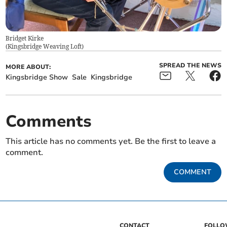
Bridget Kirke
(
Kingsbridge Weaving Loft
)
SPREAD THE NEWS
MORE ABOUT:
Kingsbridge Show
Sale
Kingsbridge
Comments
This article has no comments yet. Be the first to leave a
comment.
COMMENT
CONTACT
FOLL