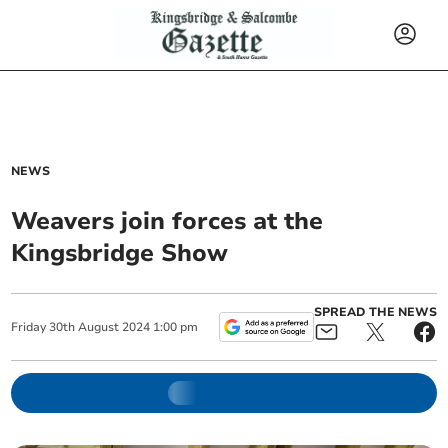
NEWS
Weavers join forces at the
Kingsbridge Show
SPREAD THE NEWS
Friday
30
th
August
2024
1:00 pm