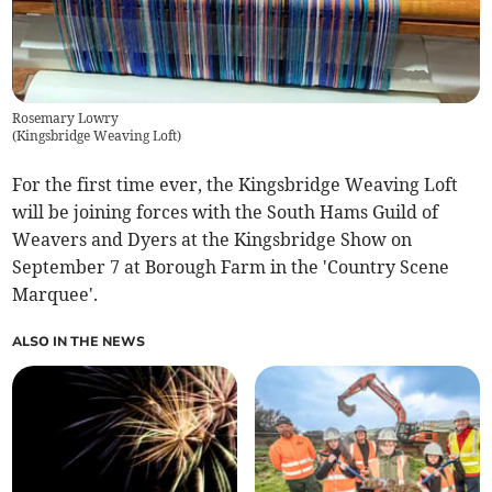
Rosemary Lowry
(
Kingsbridge Weaving Loft
)
For the first time ever, the Kingsbridge Weaving Loft
will be joining forces with the South Hams Guild of
Weavers and Dyers at the Kingsbridge Show on
September 7 at Borough Farm in the 'Country Scene
Marquee'.
ALSO IN THE NEWS