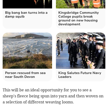
Big bang ban turns into a
Kingsbridge Community
damp squib
College pupils break
ground on new housing
development
Person rescued from sea
King Salutes Future Navy
near South Devon
Leaders
This will be an ideal opportunity for you to see a
sheep's fleece being spun into yarn and then woven on
a selection of different weaving looms.