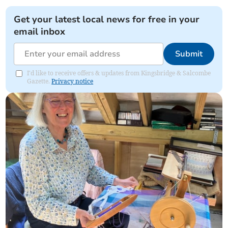
Get your latest local news for free in your
email inbox
Submit
I'd like to receive offers & updates from Kingsbridge & Salcombe
Gazette.
Privacy notice