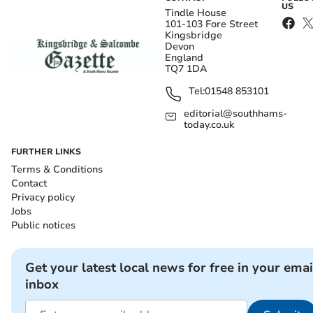
US
Tindle House
101-103 Fore Street
Kingsbridge
Devon
England
TQ7 1DA
Tel:
01548 853101
editorial@southhams-
today.co.uk
FURTHER LINKS
Terms & Conditions
Contact
Privacy policy
Jobs
Public notices
Get your latest local news for free in your emai
inbox