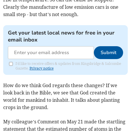
Clearly the manufacture of low emission cars is one
small step - but that’s not enough.
Get your latest local news for free in your
email inbox
Submit
I'd like to receive offers & updates from Kingsbridge & Salcombe
Gazette.
Privacy notice
How do we think God regards these changes? If we
look back in the Bible, we see that God created the
world for mankind to inhabit. It talks about planting
crops in the ground.
My colleague’s Comment on May 21 made the startling
statement that the estimated number of atoms in the