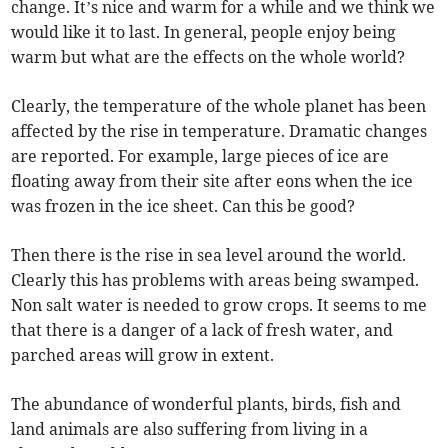
change. It’s nice and warm for a while and we think we
would like it to last. In general, people enjoy being
warm but what are the effects on the whole world?
Clearly, the temperature of the whole planet has been
affected by the rise in temperature. Dramatic changes
are reported. For example, large pieces of ice are
floating away from their site after eons when the ice
was frozen in the ice sheet. Can this be good?
Then there is the rise in sea level around the world.
Clearly this has problems with areas being swamped.
Non salt water is needed to grow crops. It seems to me
that there is a danger of a lack of fresh water, and
parched areas will grow in extent.
The abundance of wonderful plants, birds, fish and
land animals are also suffering from living in a