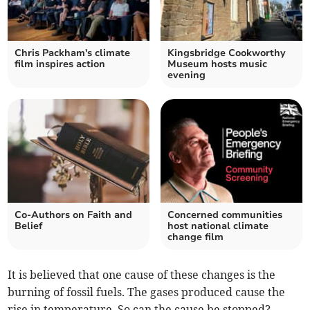
Chris Packham's climate
Kingsbridge Cookworthy
film inspires action
Museum hosts music
evening
Co-Authors on Faith and
Concerned communities
Belief
host national climate
change film
It is believed that one cause of these changes is the
burning of fossil fuels. The gases produced cause the
rise in temperature. So can the cause be stopped?