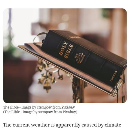
The Bible - Image by stempow from Pixabay
(
The Bible - Image by stempow from Pixabay
)
The current weather is apparently caused by climate