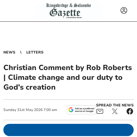
NEWS
LETTERS
Christian Comment by Rob Roberts
| Climate change and our duty to
God’s creation
SPREAD THE NEWS
Sunday
31
st
May
2026
7:00 am