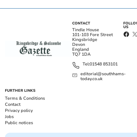
CONTACT
FOLL
US
Tindle House
101-103 Fore Street
Kingsbridge
Devon
England
TQ7 1DA
Tel:
01548 853101
editorial@southhams-
today.co.uk
FURTHER LINKS
Terms & Conditions
Contact
Privacy policy
Jobs
Public notices