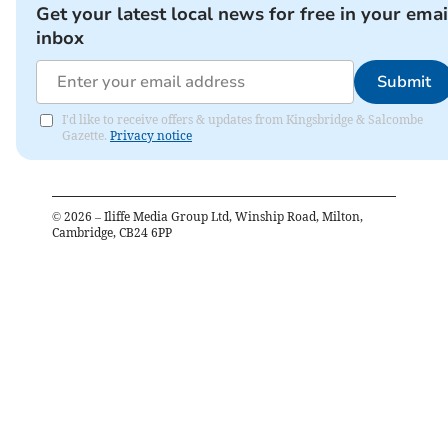
Get your latest local news for free in your emai
inbox
Submit
I'd like to receive offers & updates from Kingsbridge & Salcombe
Gazette.
Privacy notice
©
2026
– Iliffe Media Group Ltd, Winship Road, Milton,
Cambridge, CB24 6PP