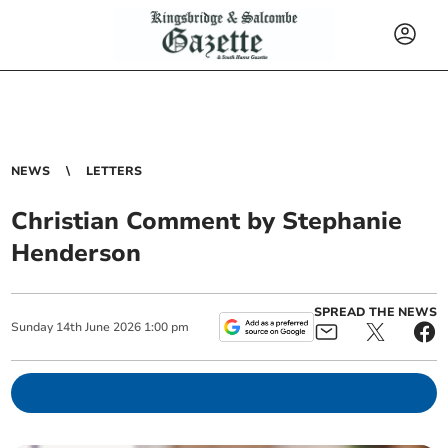
NEWS
LETTERS
Christian Comment by Stephanie
Henderson
SPREAD THE NEWS
Sunday
14
th
June
2026
1:00 pm