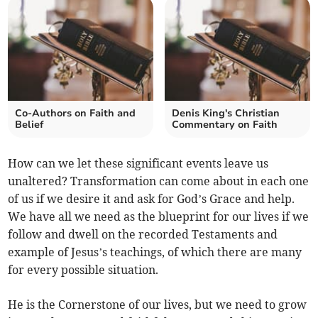
Co-Authors on Faith and
Denis King's Christian
Belief
Commentary on Faith
How can we let these significant events leave us
unaltered? Transformation can come about in each one
of us if we desire it and ask for God’s Grace and help.
We have all we need as the blueprint for our lives if we
follow and dwell on the recorded Testaments and
example of Jesus’s teachings, of which there are many
for every possible situation.
He is the Cornerstone of our lives, but we need to grow