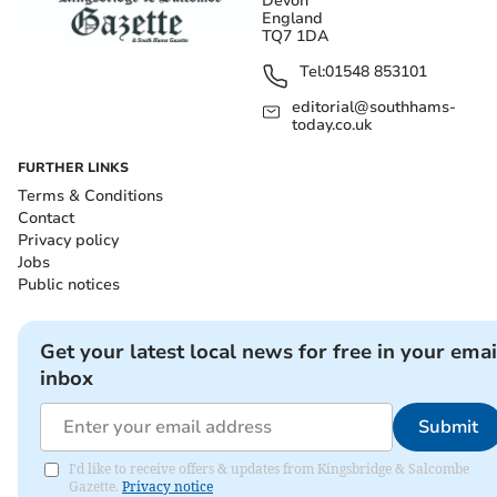
Devon
England
TQ7 1DA
Tel:
01548 853101
editorial@southhams-
today.co.uk
FURTHER LINKS
Terms & Conditions
Contact
Privacy policy
Jobs
Public notices
Get your latest local news for free in your emai
inbox
Submit
I'd like to receive offers & updates from Kingsbridge & Salcombe
Gazette.
Privacy notice