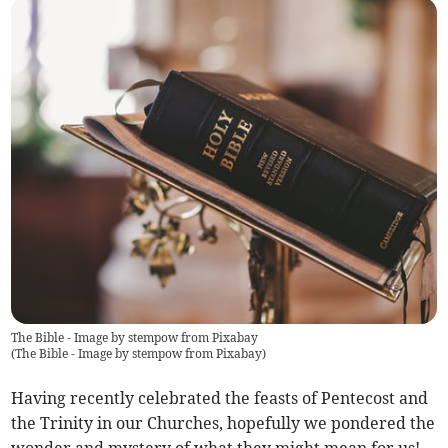
The Bible - Image by stempow from Pixabay
(
The Bible - Image by stempow from Pixabay
)
Having recently celebrated the feasts of Pentecost and
the Trinity in our Churches, hopefully we pondered the