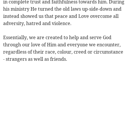
in complete trust and faithfulness towards him. During
his ministry He turned the old laws up-side-down and
instead showed us that peace and Love overcome all
adversity, hatred and violence.
Essentially, we are created to help and serve God
through our love of Him and everyone we encounter,
regardless of their race, colour, creed or circumstance
- strangers as well as friends.