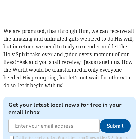
We are promised, that through Him, we can receive all
the amazing and unlimited gifts we need to do His will,
but in return we need to truly surrender and let the
Holy Spirit take over and guide every moment of our
lives! “Ask and you shall receive,” Jesus taught us. How
the World would be transformed if only everyone
heeded His prompting, but let’s not wait for others to
do so, let it begin with us!
Get your latest local news for free in your
email inbox
Submit
I'd like to receive offers & updates from Kingsbridge & Salcombe