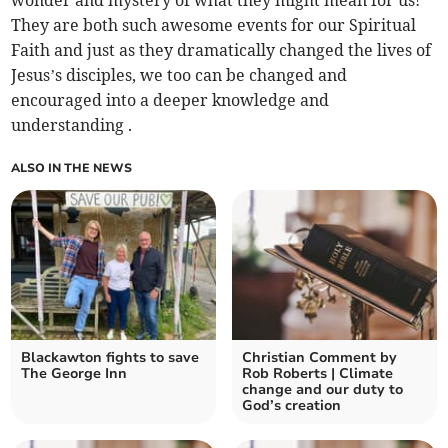
wonder and mystery of what they might mean for us!
They are both such awesome events for our Spiritual
Faith and just as they dramatically changed the lives of
Jesus’s disciples, we too can be changed and
encouraged into a deeper knowledge and
understanding .
ALSO IN THE NEWS
Blackawton fights to save
Christian Comment by
The George Inn
Rob Roberts | Climate
change and our duty to
God’s creation