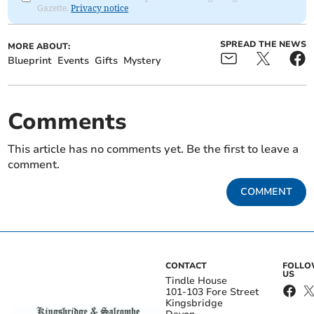
Gazette.
Privacy notice
SPREAD THE NEWS
MORE ABOUT:
Blueprint
Events
Gifts
Mystery
Comments
This article has no comments yet. Be the first to leave a
comment.
COMMENT
CONTACT
FOLL
US
Tindle House
101-103 Fore Street
Kingsbridge