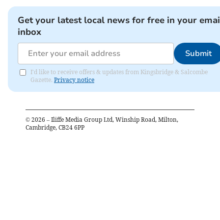
Get your latest local news for free in your emai
inbox
Submit
I'd like to receive offers & updates from Kingsbridge & Salcombe
Gazette.
Privacy notice
©
2026
– Iliffe Media Group Ltd, Winship Road, Milton,
Cambridge, CB24 6PP