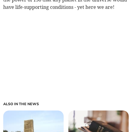
have life-supporting conditions - yet here we are!
ALSO IN THE NEWS