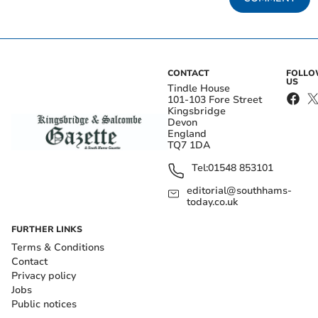
CONTACT
FOLL
US
Tindle House
101-103 Fore Street
Kingsbridge
Devon
England
TQ7 1DA
Tel:
01548 853101
editorial@southhams-
today.co.uk
FURTHER LINKS
Terms & Conditions
Contact
Privacy policy
Jobs
Public notices