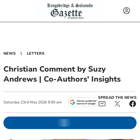
NEWS
LETTERS
Christian Comment by Suzy
Andrews | Co-Authors' Insights
SPREAD THE NEWS
Saturday
23
rd
May
2026
9:00 am