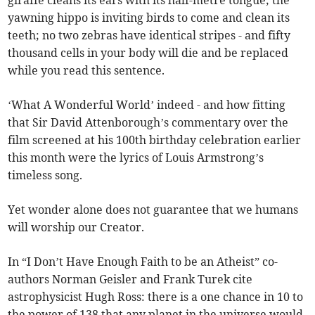
giraffe cleans its ears with its half-metre tongue; the
yawning hippo is inviting birds to come and clean its
teeth; no two zebras have identical stripes - and fifty
thousand cells in your body will die and be replaced
while you read this sentence.
‘What A Wonderful World’ indeed - and how fitting
that Sir David Attenborough’s commentary over the
film screened at his 100th birthday celebration earlier
this month were the lyrics of Louis Armstrong’s
timeless song.
Yet wonder alone does not guarantee that we humans
will worship our Creator.
In “I Don’t Have Enough Faith to be an Atheist” co-
authors Norman Geisler and Frank Turek cite
astrophysicist Hugh Ross: there is a one chance in 10 to
the power of 138 that any planet in the universe would