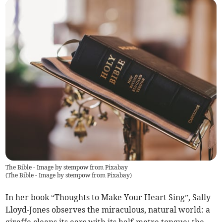
The Bible - Image by stempow from Pixabay
(
The Bible - Image by stempow from Pixabay
)
In her book “Thoughts to Make Your Heart Sing”, Sally
Lloyd-Jones observes the miraculous, natural world: a