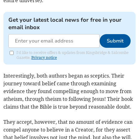
entire universe).
Get your latest local news for free in your
email inbox
Submit
I'd like to receive offers & updates from Kingsbridge & Salcombe
Gazette.
Privacy notice
Interestingly, both authors began as sceptics. Their
journey toward belief came through examining
evidence they found compelling enough to move from
atheism, through theism to following Jesus! Their book
claims that the Bible is true beyond reasonable doubt.
They accept, however, that no amount of evidence can
compel anyone to believe in a Creator, for they assert
that belief involves not just the mind, but also the will.