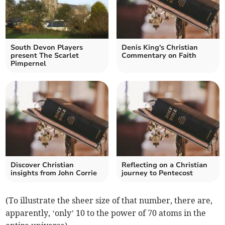
South Devon Players
Denis King's Christian
present The Scarlet
Commentary on Faith
Pimpernel
Discover Christian
Reflecting on a Christian
insights from John Corrie
journey to Pentecost
(To illustrate the sheer size of that number, there are,
apparently, ‘only’ 10 to the power of 70 atoms in the