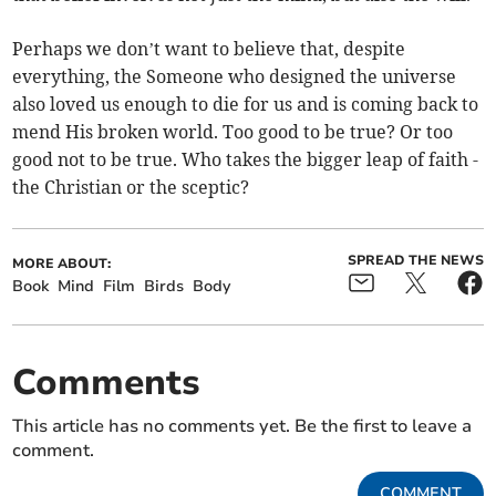
Perhaps we don’t want to believe that, despite
everything, the Someone who designed the universe
also loved us enough to die for us and is coming back to
mend His broken world. Too good to be true? Or too
good not to be true. Who takes the bigger leap of faith -
the Christian or the sceptic?
SPREAD THE NEWS
MORE ABOUT:
Book
Mind
Film
Birds
Body
Comments
This article has no comments yet. Be the first to leave a
comment.
COMMENT