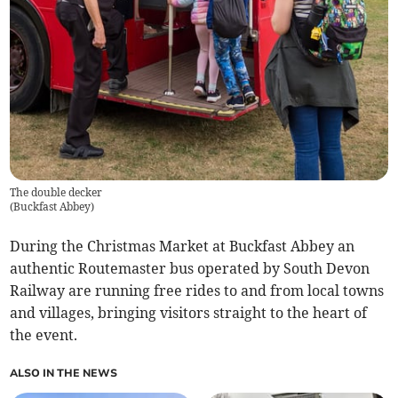
The double decker
(
Buckfast Abbey
)
During the Christmas Market at Buckfast Abbey an
authentic Routemaster bus operated by South Devon
Railway are running free rides to and from local towns
and villages, bringing visitors straight to the heart of
the event.
ALSO IN THE NEWS