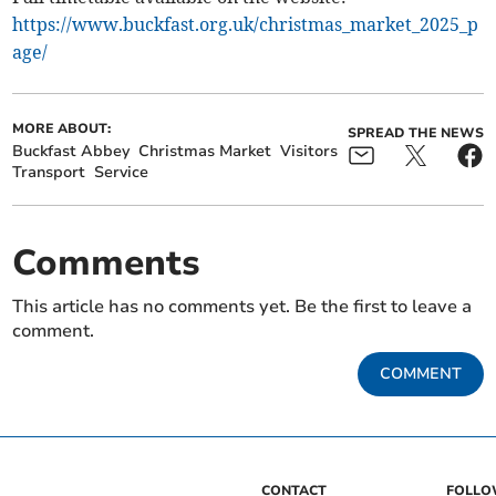
https://www.buckfast.org.uk/christmas_market_2025_p
age/
MORE ABOUT:
SPREAD THE NEWS
Buckfast Abbey
Christmas Market
Visitors
Transport
Service
Comments
This article has no comments yet. Be the first to leave a
comment.
COMMENT
CONTACT
FOLL