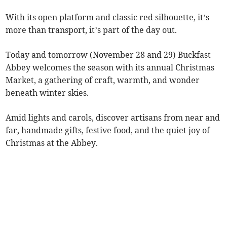
With its open platform and classic red silhouette, it’s
more than transport, it’s part of the day out.
Today and tomorrow (November 28 and 29) Buckfast
Abbey welcomes the season with its annual Christmas
Market, a gathering of craft, warmth, and wonder
beneath winter skies.
Amid lights and carols, discover artisans from near and
far, handmade gifts, festive food, and the quiet joy of
Christmas at the Abbey.