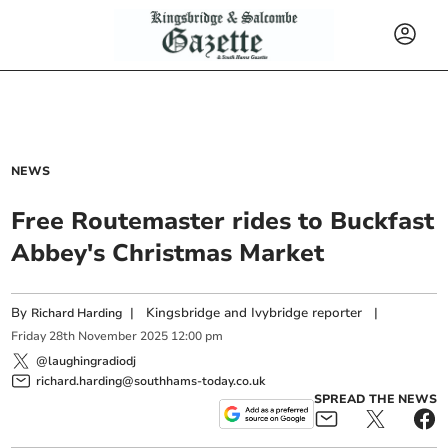
NEWS
Free Routemaster rides to Buckfast
Abbey's Christmas Market
By
|
Kingsbridge and Ivybridge reporter
|
Richard Harding
Friday
28
th
November
2025
12:00 pm
@laughingradiodj
richard.harding@southhams-today.co.uk
SPREAD THE NEWS