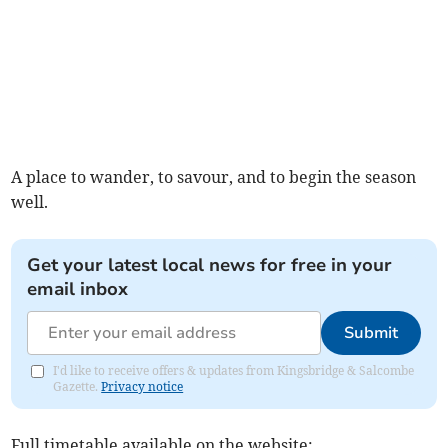
A place to wander, to savour, and to begin the season
well.
Get your latest local news for free in your
email inbox
Submit
I'd like to receive offers & updates from Kingsbridge & Salcombe
Gazette.
Privacy notice
Full timetable available on the website: