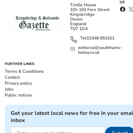
US
Tindle House
101-103 Fore Street
Kingsbridge
Devon
England
TQ7 1DA
Tel:
01548 853101
editorial@southhams-
today.co.uk
FURTHER LINKS
Terms & Conditions
Contact
Privacy policy
Jobs
Public notices
Get your latest local news for free in your emai
inbox