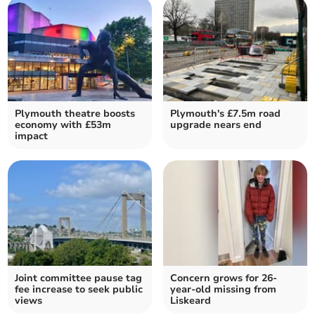
Plymouth theatre boosts
Plymouth's £7.5m road
economy with £53m
upgrade nears end
impact
Joint committee pause tag
Concern grows for 26-
fee increase to seek public
year-old missing from
views
Liskeard