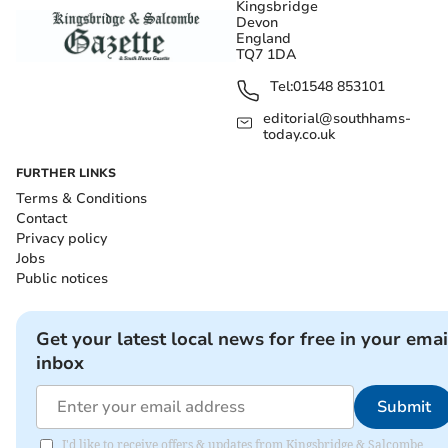
Kingsbridge
Devon
England
TQ7 1DA
Tel:
01548 853101
editorial@southhams-
today.co.uk
FURTHER LINKS
Terms & Conditions
Contact
Privacy policy
Jobs
Public notices
Get your latest local news for free in your emai
inbox
Submit
I'd like to receive offers & updates from Kingsbridge & Salcombe