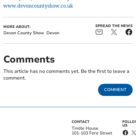
www.devoncountyshow.co.uk
SPREAD THE NEWS
MORE ABOUT:
Devon County Show
Devon
Comments
This article has no comments yet. Be the first to leave a
comment.
COMMENT
CONTACT
FOLL
US
Tindle House
101-103 Fore Street