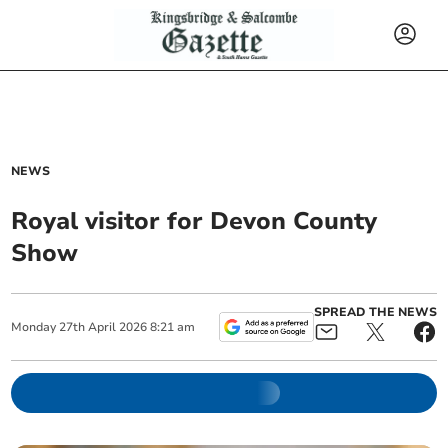
NEWS
Royal visitor for Devon County
Show
SPREAD THE NEWS
Monday
27
th
April
2026
8:21 am