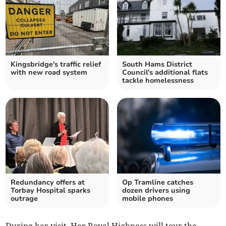
Kingsbridge's traffic relief
South Hams District
with new road system
Council's additional flats
tackle homelessness
Redundancy offers at
Op Tramline catches
Torbay Hospital sparks
dozen drivers using
outrage
mobile phones
During her visit, Her Royal Highness will tour the