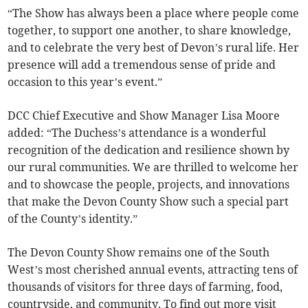
“The Show has always been a place where people come
together, to support one another, to share knowledge,
and to celebrate the very best of Devon’s rural life. Her
presence will add a tremendous sense of pride and
occasion to this year’s event.”
DCC Chief Executive and Show Manager Lisa Moore
added: “The Duchess’s attendance is a wonderful
recognition of the dedication and resilience shown by
our rural communities. We are thrilled to welcome her
and to showcase the people, projects, and innovations
that make the Devon County Show such a special part
of the County’s identity.”
The Devon County Show remains one of the South
West’s most cherished annual events, attracting tens of
thousands of visitors for three days of farming, food,
countryside, and community. To find out more visit