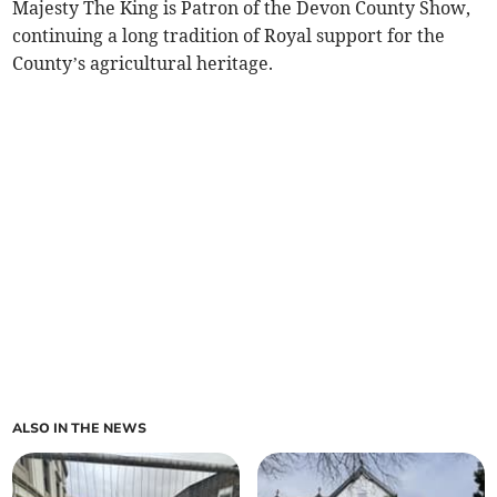
Majesty The King is Patron of the Devon County Show,
continuing a long tradition of Royal support for the
County’s agricultural heritage.
ALSO IN THE NEWS