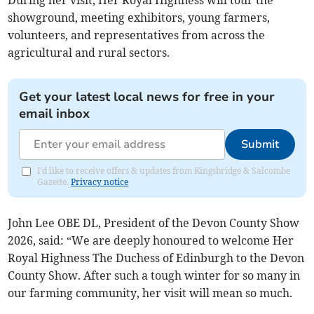
showground, meeting exhibitors, young farmers,
volunteers, and representatives from across the
agricultural and rural sectors.
Get your latest local news for free in your
email inbox
Submit
I'd like to receive offers & updates from Kingsbridge & Salcombe
Gazette.
Privacy notice
John Lee OBE DL, President of the Devon County Show
2026, said: “We are deeply honoured to welcome Her
Royal Highness The Duchess of Edinburgh to the Devon
County Show. After such a tough winter for so many in
our farming community, her visit will mean so much.