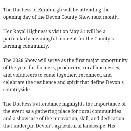
The Duchess of Edinburgh will be attending the
opening day of the Devon County Show next month.
Her Royal Highness’s visit on May 21 will be a
particularly meaningful moment for the County’s
farming community.
The 2026 Show will serve as the first major opportunity
of the year for farmers, producers, rural businesses,
and volunteers to come together, reconnect, and
celebrate the resilience and spirit that define Devon’s
countryside.
The Duchess’s attendance highlights the importance of
the event as a gathering place for rural communities
and a showcase of the innovation, skill, and dedication
that underpin Devon’s agricultural landscape. His