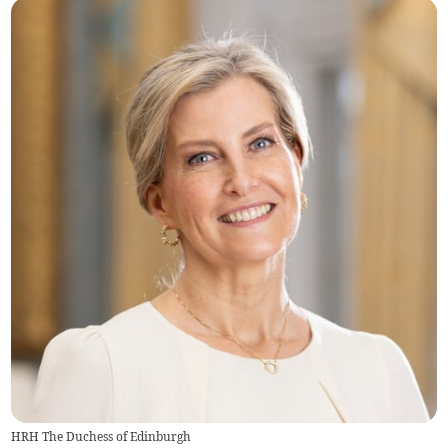
HRH The Duchess of Edinburgh