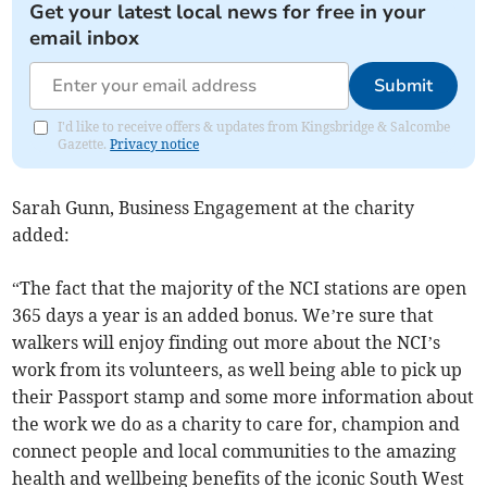
Get your latest local news for free in your
email inbox
Submit
I'd like to receive offers & updates from Kingsbridge & Salcombe
Gazette.
Privacy notice
Sarah Gunn, Business Engagement at the charity
added:
“The fact that the majority of the NCI stations are open
365 days a year is an added bonus. We’re sure that
walkers will enjoy finding out more about the NCI’s
work from its volunteers, as well being able to pick up
their Passport stamp and some more information about
the work we do as a charity to care for, champion and
connect people and local communities to the amazing
health and wellbeing benefits of the iconic South West