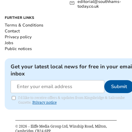
editorial@southhams-
today.co.uk
FURTHER LINKS
Terms & Conditions
Contact
Privacy policy
Jobs
Public notices
Get your latest local news for free in your emai
inbox
Submit
I'd like to receive offers & updates from Kingsbridge & Salcombe
Gazette.
Privacy notice
©
2026
– Iliffe Media Group Ltd, Winship Road, Milton,
Cambridge, CB24 6PP