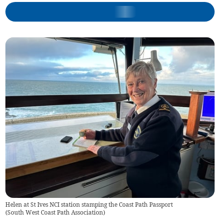
Helen at St Ives NCI station stamping the Coast Path Passport
(
South West Coast Path Association
)