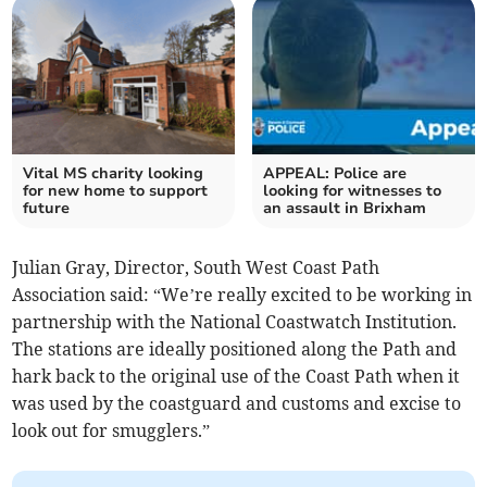
Vital MS charity looking
APPEAL: Police are
for new home to support
looking for witnesses to
future
an assault in Brixham
Julian Gray, Director, South West Coast Path
Association said: “We’re really excited to be working in
partnership with the National Coastwatch Institution.
The stations are ideally positioned along the Path and
hark back to the original use of the Coast Path when it
was used by the coastguard and customs and excise to
look out for smugglers.”