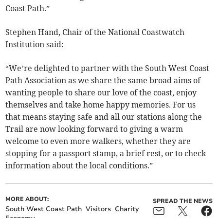
Coast Path.”
Stephen Hand, Chair of the National Coastwatch
Institution said:
“We’re delighted to partner with the South West Coast
Path Association as we share the same broad aims of
wanting people to share our love of the coast, enjoy
themselves and take home happy memories. For us
that means staying safe and all our stations along the
Trail are now looking forward to giving a warm
welcome to even more walkers, whether they are
stopping for a passport stamp, a brief rest, or to check
information about the local conditions.”
MORE ABOUT:
SPREAD THE NEWS
South West Coast Path
Visitors
Charity