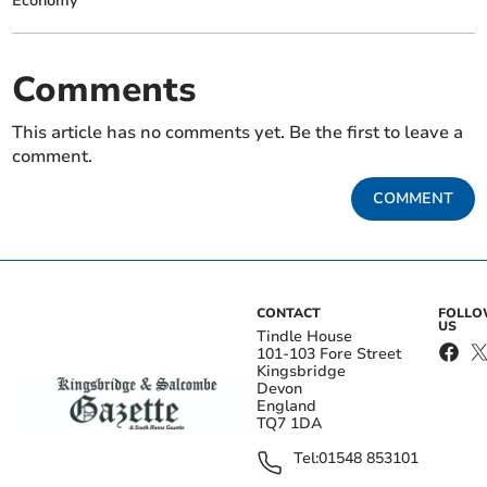
Economy
Comments
This article has no comments yet. Be the first to leave a
comment.
COMMENT
CONTACT
FOLL
US
Tindle House
101-103 Fore Street
Kingsbridge
Devon
England
TQ7 1DA
Tel:
01548 853101