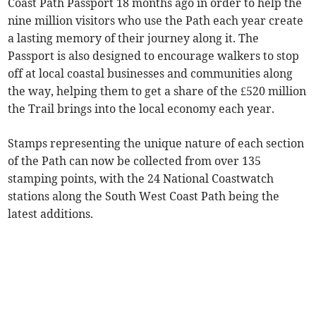
Coast Path Passport 18 months ago in order to help the
nine million visitors who use the Path each year create
a lasting memory of their journey along it. The
Passport is also designed to encourage walkers to stop
off at local coastal businesses and communities along
the way, helping them to get a share of the £520 million
the Trail brings into the local economy each year.
Stamps representing the unique nature of each section
of the Path can now be collected from over 135
stamping points, with the 24 National Coastwatch
stations along the South West Coast Path being the
latest additions.