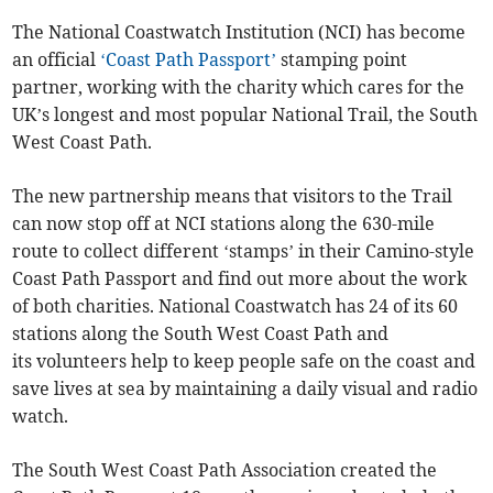
The National Coastwatch Institution (NCI) has become
an official
‘Coast Path Passport’
stamping point
partner, working with the charity which cares for the
UK’s longest and most popular National Trail, the South
West Coast Path.
The new partnership means that visitors to the Trail
can now stop off at NCI stations along the 630-mile
route to collect different ‘stamps’ in their Camino-style
Coast Path Passport and find out more about the work
of both charities. National Coastwatch has 24 of its 60
stations along the South West Coast Path and
its volunteers help to keep people safe on the coast and
save lives at sea by maintaining a daily visual and radio
watch.
The South West Coast Path Association created the