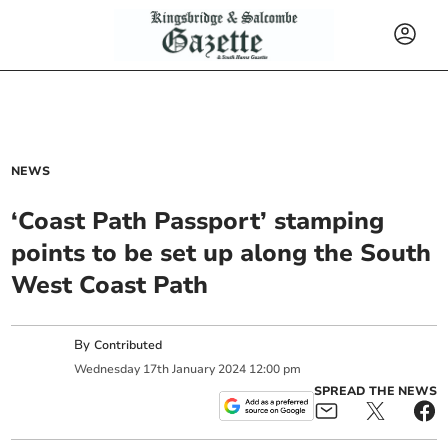
NEWS
‘Coast Path Passport’ stamping
points to be set up along the South
West Coast Path
By
Contributed
Wednesday
17
th
January
2024
12:00 pm
SPREAD THE NEWS