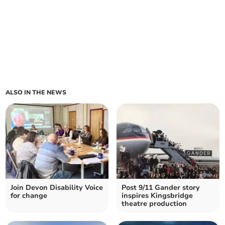
ALSO IN THE NEWS
Join Devon Disability Voice
Post 9/11 Gander story
for change
inspires Kingsbridge
theatre production