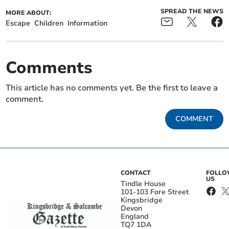
SPREAD THE NEWS
MORE ABOUT:
Escape
Children
Information
Comments
This article has no comments yet. Be the first to leave a
comment.
COMMENT
CONTACT
FOLL
US
Tindle House
101-103 Fore Street
Kingsbridge
Devon
England
TQ7 1DA