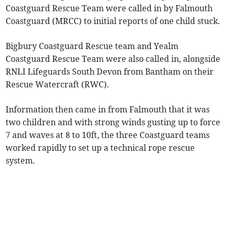
Coastguard Rescue Team were called in by Falmouth
Coastguard (MRCC) to initial reports of one child stuck.
Bigbury Coastguard Rescue team and Yealm
Coastguard Rescue Team were also called in, alongside
RNLI Lifeguards South Devon from Bantham on their
Rescue Watercraft (RWC).
Information then came in from Falmouth that it was
two children and with strong winds gusting up to force
7 and waves at 8 to 10ft, the three Coastguard teams
worked rapidly to set up a technical rope rescue
system.