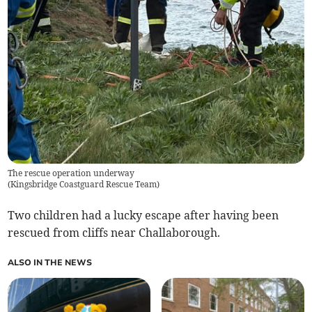
The rescue operation underway
(
Kingsbridge Coastguard Rescue Team
)
Two children had a lucky escape after having been
rescued from cliffs near Challaborough.
ALSO IN THE NEWS