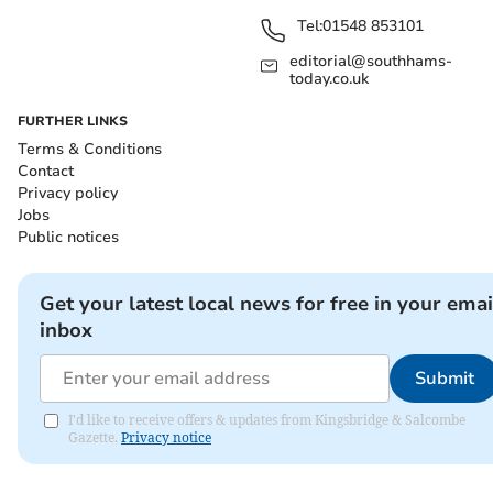
Tel:
01548 853101
editorial@southhams-
today.co.uk
FURTHER LINKS
Terms & Conditions
Contact
Privacy policy
Jobs
Public notices
Get your latest local news for free in your emai
inbox
Submit
I'd like to receive offers & updates from Kingsbridge & Salcombe
Gazette.
Privacy notice