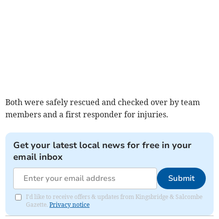
Both were safely rescued and checked over by team
members and a first responder for injuries.
Get your latest local news for free in your
email inbox
Submit
I'd like to receive offers & updates from Kingsbridge & Salcombe
Gazette.
Privacy notice