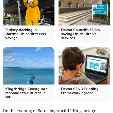
Pudsey docking in
Devon Council's £3.6m
Dartmouth on first ever
savings in children's
voyage
services
Kingsbridge Coastguard
Devon SEND Funding
responds to cliff rescue
Framework agreed
call
On the evening of Saturday April 11 Kingsbridge