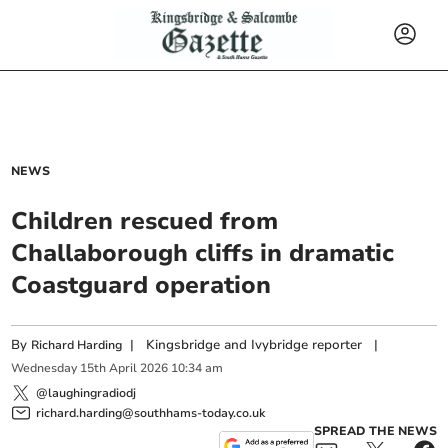
NEWS
Children rescued from
Challaborough cliffs in dramatic
Coastguard operation
By
|
Kingsbridge and Ivybridge reporter
|
Richard Harding
Wednesday
15
th
April
2026
10:34 am
@laughingradiodj
richard.harding@southhams-today.co.uk
SPREAD THE NEWS