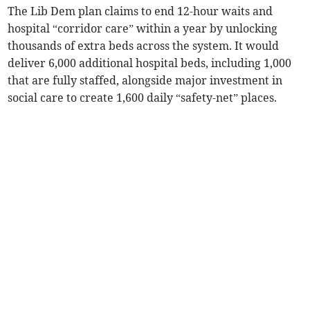
The Lib Dem plan claims to end 12-hour waits and
hospital “corridor care” within a year by unlocking
thousands of extra beds across the system. It would
deliver 6,000 additional hospital beds, including 1,000
that are fully staffed, alongside major investment in
social care to create 1,600 daily “safety-net” places.