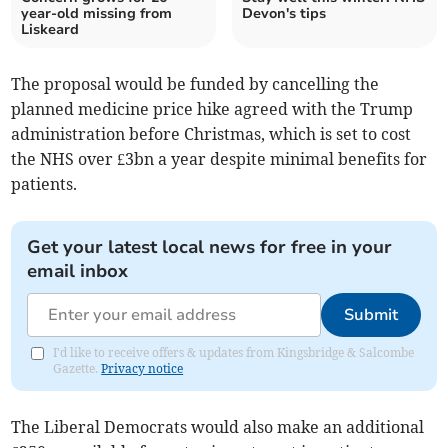
year-old missing from
Devon's tips
Liskeard
The proposal would be funded by cancelling the
planned medicine price hike agreed with the Trump
administration before Christmas, which is set to cost
the NHS over £3bn a year despite minimal benefits for
patients.
Get your latest local news for free in your
email inbox
Submit
I'd like to receive offers & updates from Kingsbridge & Salcombe
Gazette.
Privacy notice
The Liberal Democrats would also make an additional