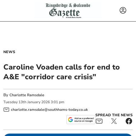
NEWS
Caroline Voaden calls for end to
A&E "corridor care crisis"
By
Charlotte Ramsdale
Tuesday
13
th
January
2026
3:01 pm
charlotte.ramsdale@southhams-today.co.uk
SPREAD THE NEWS