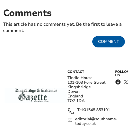
Comments
This article has no comments yet. Be the first to leave a
comment.
COMMENT
CONTACT
FOLL
US
Tindle House
101-103 Fore Street
Kingsbridge
Devon
England
TQ7 1DA
Tel:
01548 853101
editorial@southhams-
today.co.uk