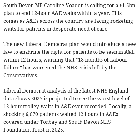
South Devon MP Caroline Voaden is calling for a £1.5bn
plan to end 12-hour A&E waits within a year. This
comes as A&Es across the country are facing rocketing
waits for patients in desperate need of care.
The new Liberal Democrat plan would introduce a new
law to enshrine the right for patients to be seen in A&E
within 12 hours, warning that “18 months of Labour
failure” has worsened the NHS crisis left by the
Conservatives.
Liberal Democrat analysis of the latest NHS England
data shows 2025 is projected to see the worst level of
12 hour trolley-waits in A&E ever recorded. Locally, a
shocking 6,670 patients waited 12 hours in A&Es
covered under Torbay and South Devon NHS
Foundation Trust in 2025.