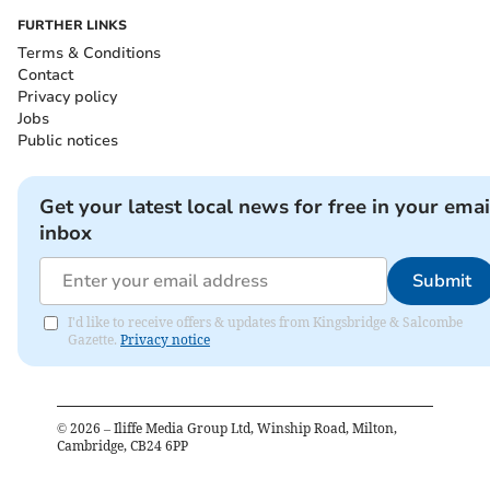
FURTHER LINKS
Terms & Conditions
Contact
Privacy policy
Jobs
Public notices
Get your latest local news for free in your emai
inbox
Submit
I'd like to receive offers & updates from Kingsbridge & Salcombe
Gazette.
Privacy notice
©
2026
– Iliffe Media Group Ltd, Winship Road, Milton,
Cambridge, CB24 6PP