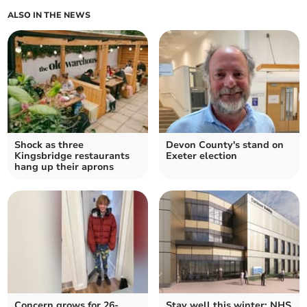
ALSO IN THE NEWS
Shock as three
Devon County's stand on
Kingsbridge restaurants
Exeter election
hang up their aprons
Concern grows for 26-
Stay well this winter: NHS