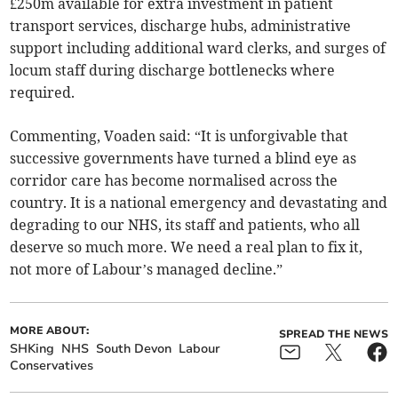
£250m available for extra investment in patient
transport services, discharge hubs, administrative
support including additional ward clerks, and surges of
locum staff during discharge bottlenecks where
required.
Commenting, Voaden said: “It is unforgivable that
successive governments have turned a blind eye as
corridor care has become normalised across the
country. It is a national emergency and devastating and
degrading to our NHS, its staff and patients, who all
deserve so much more. We need a real plan to fix it,
not more of Labour’s managed decline.”
MORE ABOUT:
SPREAD THE NEWS
SHKing
NHS
South Devon
Labour
Conservatives