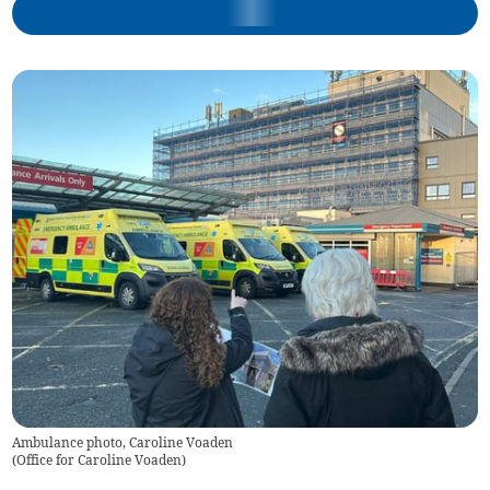
Ambulance photo, Caroline Voaden
(
Office for Caroline Voaden
)