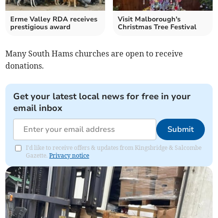
Erme Valley RDA receives
Visit Malborough's
prestigious award
Christmas Tree Festival
Many South Hams churches are open to receive
donations.
Get your latest local news for free in your
email inbox
Submit
I'd like to receive offers & updates from Kingsbridge & Salcombe
Gazette.
Privacy notice