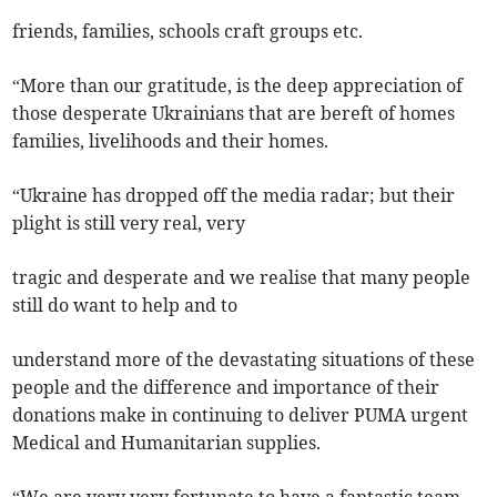
friends, families, schools craft groups etc.
“More than our gratitude, is the deep appreciation of
those desperate Ukrainians that are bereft of homes
families, livelihoods and their homes.
“Ukraine has dropped off the media radar; but their
plight is still very real, very
tragic and desperate and we realise that many people
still do want to help and to
understand more of the devastating situations of these
people and the difference and importance of their
donations make in continuing to deliver PUMA urgent
Medical and Humanitarian supplies.