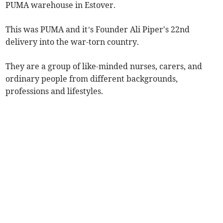
PUMA warehouse in Estover.
This was PUMA and it’s Founder Ali Piper's 22nd
delivery into the war-torn country.
They are a group of like-minded nurses, carers, and
ordinary people from different backgrounds,
professions and lifestyles.