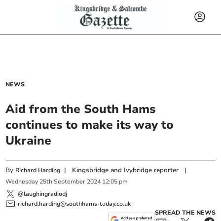
NEWS
Aid from the South Hams
continues to make its way to
Ukraine
By
|
Kingsbridge and Ivybridge reporter
|
Richard Harding
Wednesday
25
th
September
2024
12:05 pm
@laughingradiodj
richard.harding@southhams-today.co.uk
SPREAD THE NEWS