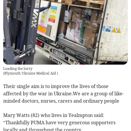
Loading the lorry
(
Plymouth Ukraine Medical Aid
)
Their single aim is to improve the lives of those
affected by the war in Ukraine.We are a group of like-
minded doctors, nurses, carers and ordinary people
Mary Watts (82) who lives in Yealmpton said:
“Thankfully PUMA have very generous supporters
locally and throughout the country.