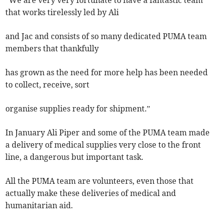
“We are very very fortunate to have a fantastic team
that works tirelessly led by Ali
and Jac and consists of so many dedicated PUMA team
members that thankfully
has grown as the need for more help has been needed
to collect, receive, sort
organise supplies ready for shipment.”
In January Ali Piper and some of the PUMA team made
a delivery of medical supplies very close to the front
line, a dangerous but important task.
All the PUMA team are volunteers, even those that
actually make these deliveries of medical and
humanitarian aid.