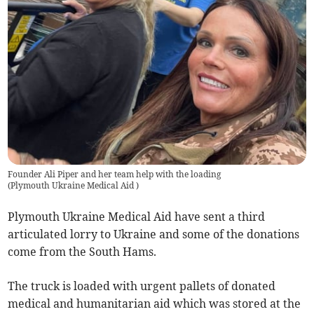
Founder Ali Piper and her team help with the loading
(
Plymouth Ukraine Medical Aid
)
Plymouth Ukraine Medical Aid have sent a third
articulated lorry to Ukraine and some of the donations
come from the South Hams.
The truck is loaded with urgent pallets of donated
medical and humanitarian aid which was stored at the