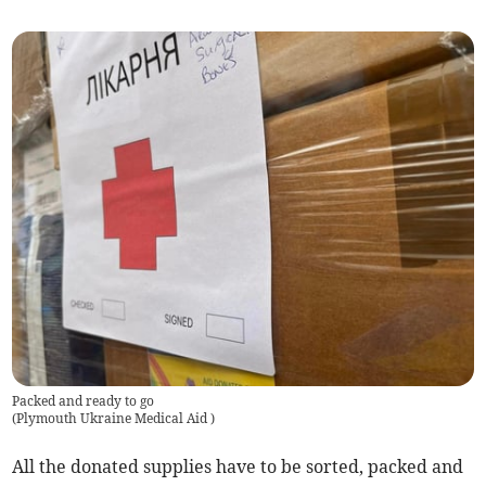
Packed and ready to go
(
Plymouth Ukraine Medical Aid
)
All the donated supplies have to be sorted, packed and