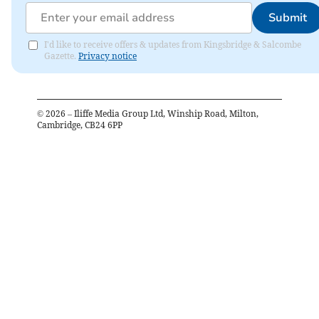
Submit
I'd like to receive offers & updates from Kingsbridge & Salcombe
Gazette.
Privacy notice
©
2026
– Iliffe Media Group Ltd, Winship Road, Milton,
Cambridge, CB24 6PP