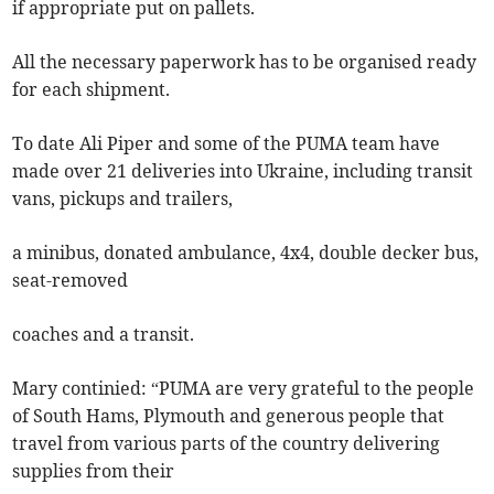
if appropriate put on pallets.
All the necessary paperwork has to be organised ready
for each shipment.
To date Ali Piper and some of the PUMA team have
made over 21 deliveries into Ukraine, including transit
vans, pickups and trailers,
a minibus, donated ambulance, 4x4, double decker bus,
seat-removed
coaches and a transit.
Mary continied: “PUMA are very grateful to the people
of South Hams, Plymouth and generous people that
travel from various parts of the country delivering
supplies from their