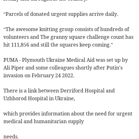
“Parcels of donated urgent supplies arrive daily.
“The awesome knitting group consists of hundreds of
volunteers and The granny square challenge count has
hit 111,856 and still the squares keep coming.”
PUMA - Plymouth Ukraine Medical Aid was set up by
Ali Piper and some colleagues shortly after Putin's
invasion on February 24 2022.
There is a link between Derriford Hospital and
Uzhhorod Hospital in Ukraine,
which provides information about the need for urgent
medical and humanitarian supply
needs.