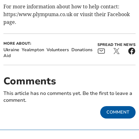
For more information about how to help contact:
https:/www.plympuma.co.uk or viusit their Facebook
page.
MORE ABOUT:
SPREAD THE NEWS
Ukraine
Yealmpton
Volunteers
Donations
Aid
Comments
This article has no comments yet. Be the first to leave a
comment.
COMMENT