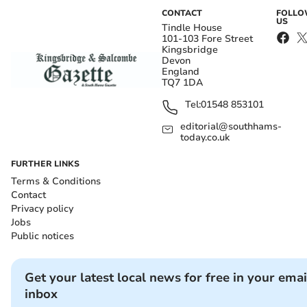
CONTACT
FOLL
US
Tindle House
101-103 Fore Street
Kingsbridge
Devon
England
TQ7 1DA
Tel:
01548 853101
editorial@southhams-
today.co.uk
FURTHER LINKS
Terms & Conditions
Contact
Privacy policy
Jobs
Public notices
Get your latest local news for free in your emai
inbox