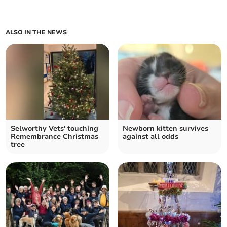
ALSO IN THE NEWS
Selworthy Vets' touching
Newborn kitten survives
Remembrance Christmas
against all odds
tree