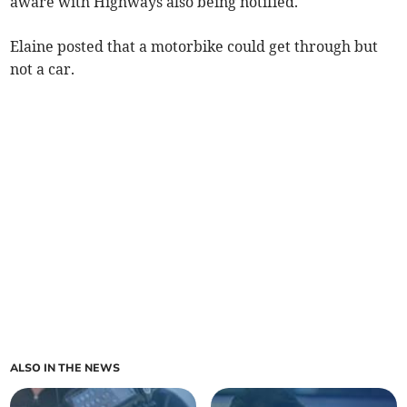
aware with Highways also being notified.
Elaine posted that a motorbike could get through but
not a car.
ALSO IN THE NEWS