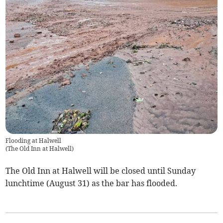
Flooding at Halwell
(
The Old Inn at Halwell
)
The Old Inn at Halwell will be closed until Sunday
lunchtime (August 31) as the bar has flooded.