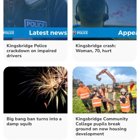
Kingsbridge Police
Kingsbridge crash:
crackdown on impaired
Woman, 70, hurt
drivers
Big bang ban turns into a
Kingsbridge Community
damp squib
College pupils break
ground on new housing
development