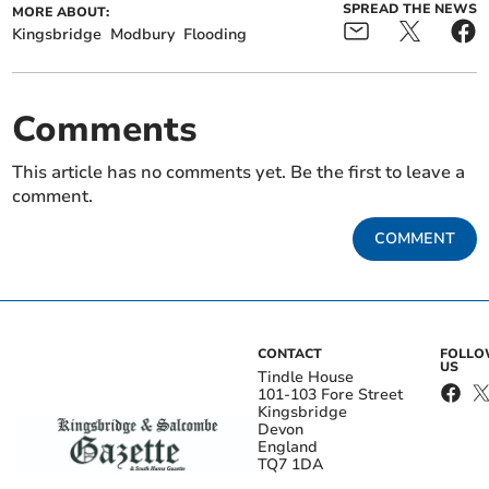
SPREAD THE NEWS
MORE ABOUT:
Kingsbridge
Modbury
Flooding
Comments
This article has no comments yet. Be the first to leave a
comment.
COMMENT
CONTACT
FOLL
US
Tindle House
101-103 Fore Street
Kingsbridge
Devon
England
TQ7 1DA