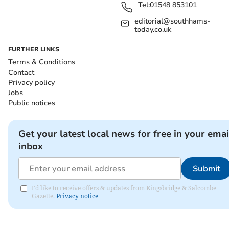
Tel:
01548 853101
editorial@southhams-
today.co.uk
FURTHER LINKS
Terms & Conditions
Contact
Privacy policy
Jobs
Public notices
Get your latest local news for free in your emai
inbox
Submit
I'd like to receive offers & updates from Kingsbridge & Salcombe
Gazette.
Privacy notice