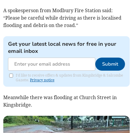
A spokesperson from Modbury Fire Station said:
“Please be careful while driving as there is localised
flooding and debris on the road.”
Get your latest local news for free in your
email inbox
Submit
I'd like to receive offers & updates from Kingsbridge & Salcombe
Gazette.
Privacy notice
Meanwhile there was flooding at Church Street in
Kingsbridge.