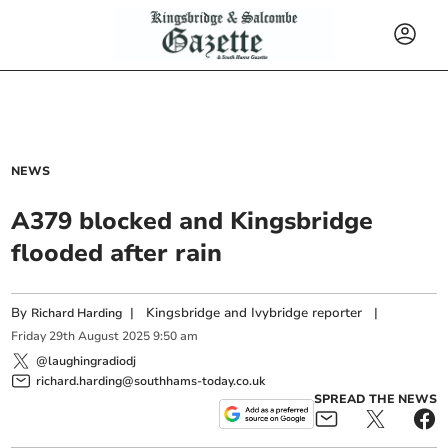
NEWS
A379 blocked and Kingsbridge
flooded after rain
By
|
Kingsbridge and Ivybridge reporter
|
Richard Harding
Friday
29
th
August
2025
9:50 am
@laughingradiodj
richard.harding@southhams-today.co.uk
SPREAD THE NEWS