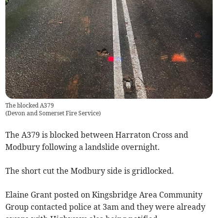
The blocked A379
(
Devon and Somerset Fire Service
)
The A379 is blocked between Harraton Cross and
Modbury following a landslide overnight.
The short cut the Modbury side is gridlocked.
Elaine Grant posted on Kingsbridge Area Community
Group contacted police at 3am and they were already