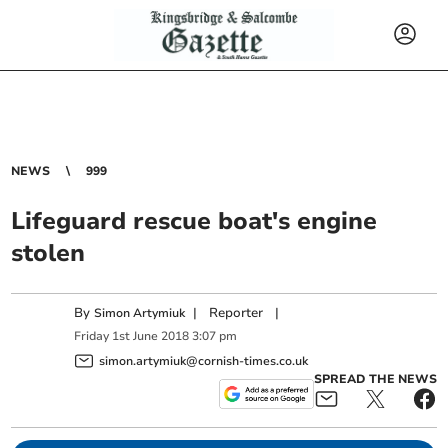
NEWS
999
Lifeguard rescue boat's engine
stolen
By
|
Reporter
|
Simon Artymiuk
Friday
1
st
June
2018
3:07 pm
simon.artymiuk@cornish-times.co.uk
SPREAD THE NEWS