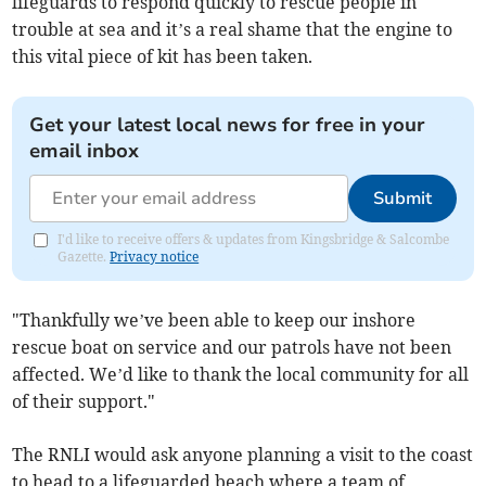
lifeguards to respond quickly to rescue people in
trouble at sea and it’s a real shame that the engine to
this vital piece of kit has been taken.
Get your latest local news for free in your
email inbox
Submit
I'd like to receive offers & updates from Kingsbridge & Salcombe
Gazette.
Privacy notice
"Thankfully we’ve been able to keep our inshore
rescue boat on service and our patrols have not been
affected. We’d like to thank the local community for all
of their support."
The RNLI would ask anyone planning a visit to the coast
to head to a lifeguarded beach where a team of