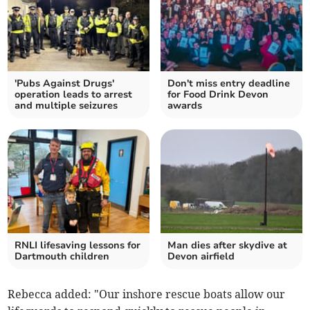
'Pubs Against Drugs'
Don't miss entry deadline
operation leads to arrest
for Food Drink Devon
and multiple seizures
awards
RNLI lifesaving lessons for
Man dies after skydive at
Dartmouth children
Devon airfield
Rebecca added: "Our inshore rescue boats allow our