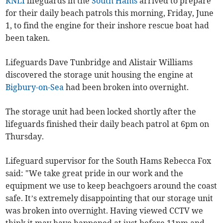
RNLI
lifeguards in the
South Hams
arrived to prepare
for their daily beach patrols this morning, Friday, June
1, to find the engine for their inshore rescue boat had
been taken.
Lifeguards Dave Tunbridge and Alistair Williams
discovered the storage unit housing the engine at
Bigbury-on-Sea
had been broken into overnight.
The storage unit had been locked shortly after the
lifeguards finished their daily beach patrol at 6pm on
Thursday.
Lifeguard supervisor for the South Hams Rebecca Fox
said: "We take great pride in our work and the
equipment we use to keep beachgoers around the coast
safe. It’s extremely disappointing that our storage unit
was broken into overnight. Having viewed CCTV we