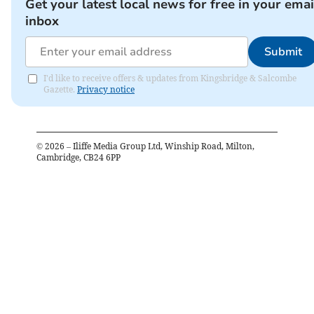
Get your latest local news for free in your emai
inbox
Submit
I'd like to receive offers & updates from Kingsbridge & Salcombe
Gazette.
Privacy notice
©
2026
– Iliffe Media Group Ltd, Winship Road, Milton,
Cambridge, CB24 6PP