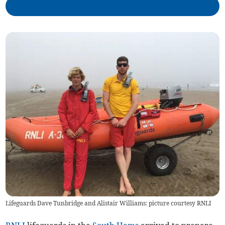
Lifeguards Dave Tunbridge and Alistair Williams: picture courtesy RNLI