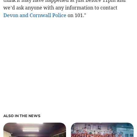
think it may have happened at just before 11pm and
we’d ask anyone with any information to contact
Devon and Cornwall Police
on 101."
ALSO IN THE NEWS