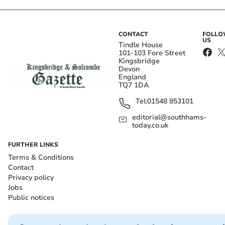
CONTACT
FOLL
US
Tindle House
101-103 Fore Street
Kingsbridge
Devon
England
TQ7 1DA
Tel:
01548 853101
editorial@southhams-
today.co.uk
FURTHER LINKS
Terms & Conditions
Contact
Privacy policy
Jobs
Public notices