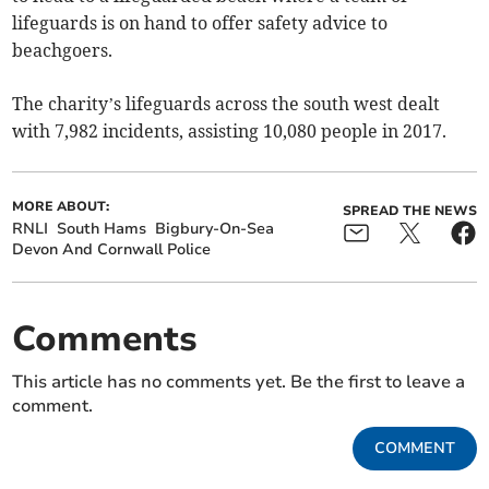
lifeguards is on hand to offer safety advice to
beachgoers.
The charity’s lifeguards across the south west dealt
with 7,982 incidents, assisting 10,080 people in 2017.
MORE ABOUT:
SPREAD THE NEWS
RNLI
South Hams
Bigbury-On-Sea
Devon And Cornwall Police
Comments
This article has no comments yet. Be the first to leave a
comment.
COMMENT