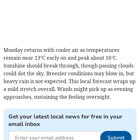
Monday returns with cooler air as temperatures
remain near 13°C early on and peak about 16°C.
Sunshine should break through, though passing clouds
could dot the sky. Breezier conditions may blow in, but
heavy rain is not expected. This local forecast wraps up
a mild stretch overall. Winds might pick up as evening
approaches, sustaining the feeling overnight.
Get your latest local news for free in your
email inbox
Submit