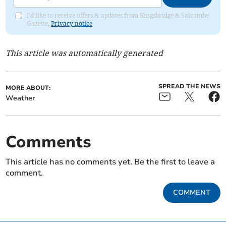
I'd like to receive offers & updates from Kingsbridge & Salcombe
Gazette.
Privacy notice
This article was automatically generated
SPREAD THE NEWS
MORE ABOUT:
Weather
Comments
This article has no comments yet. Be the first to leave a
comment.
COMMENT