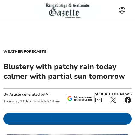
WEATHER FORECASTS
Blustery with patchy rain today
calmer with partial sun tomorrow
By
SPREAD THE NEWS
Article generated by AI
Thursday
11
th
June
2026
5:14 am