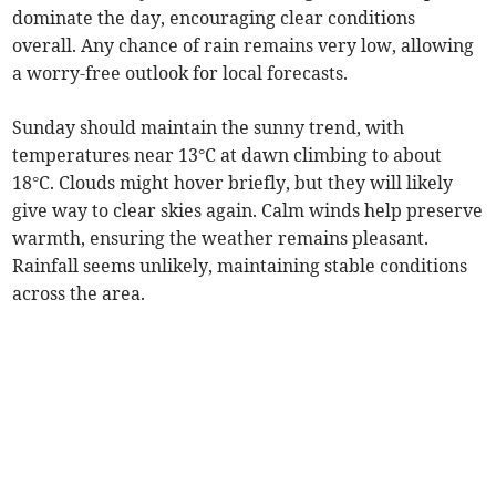
dominate the day, encouraging clear conditions
overall. Any chance of rain remains very low, allowing
a worry-free outlook for local forecasts.
Sunday should maintain the sunny trend, with
temperatures near 13°C at dawn climbing to about
18°C. Clouds might hover briefly, but they will likely
give way to clear skies again. Calm winds help preserve
warmth, ensuring the weather remains pleasant.
Rainfall seems unlikely, maintaining stable conditions
across the area.