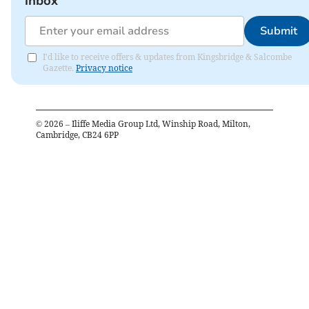
inbox
Submit
I'd like to receive offers & updates from Kingsbridge & Salcombe
Gazette.
Privacy notice
©
2026
– Iliffe Media Group Ltd, Winship Road, Milton,
Cambridge, CB24 6PP