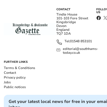
CONTACT
FOLL
US
Tindle House
101-103 Fore Street
Kingsbridge
Devon
England
TQ7 1DA
Tel:
01548 853101
editorial@southhams-
today.co.uk
FURTHER LINKS
Terms & Conditions
Contact
Privacy policy
Jobs
Public notices
Get your latest local news for free in your emai