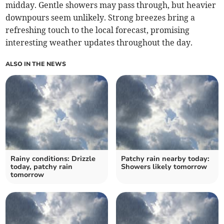
midday. Gentle showers may pass through, but heavier
downpours seem unlikely. Strong breezes bring a
refreshing touch to the local forecast, promising
interesting weather updates throughout the day.
ALSO IN THE NEWS
Rainy conditions: Drizzle
Patchy rain nearby today:
today, patchy rain
Showers likely tomorrow
tomorrow