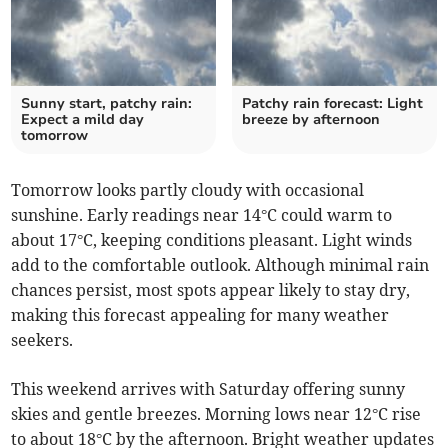
Sunny start, patchy rain:
Patchy rain forecast: Light
Expect a mild day
breeze by afternoon
tomorrow
Tomorrow looks partly cloudy with occasional
sunshine. Early readings near 14°C could warm to
about 17°C, keeping conditions pleasant. Light winds
add to the comfortable outlook. Although minimal rain
chances persist, most spots appear likely to stay dry,
making this forecast appealing for many weather
seekers.
This weekend arrives with Saturday offering sunny
skies and gentle breezes. Morning lows near 12°C rise
to about 18°C by the afternoon. Bright weather updates