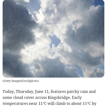
(
Getty Images/iStockphoto
)
Today, Thursday, June 11, features patchy rain and
some cloud cover across Kingsbridge. Early
temperatures near 11°C will climb to about 15°C by