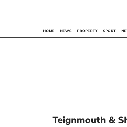
HOME
NEWS
PROPERTY
SPORT
NE
Teignmouth & S