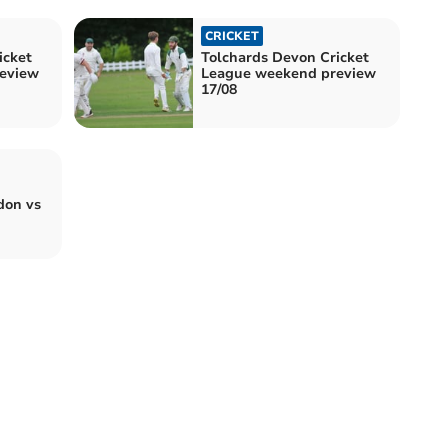
CRICKET
icket
Tolchards Devon Cricket
eview
League weekend preview
17/08
don vs