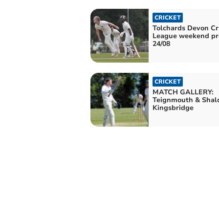
CRICKET
Tolchards Devon Cr
League weekend pr
24/08
CRICKET
MATCH GALLERY:
Teignmouth & Shal
Kingsbridge