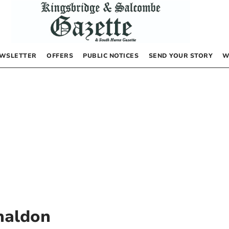
WSLETTER
OFFERS
PUBLIC NOTICES
SEND YOUR STORY
W
haldon