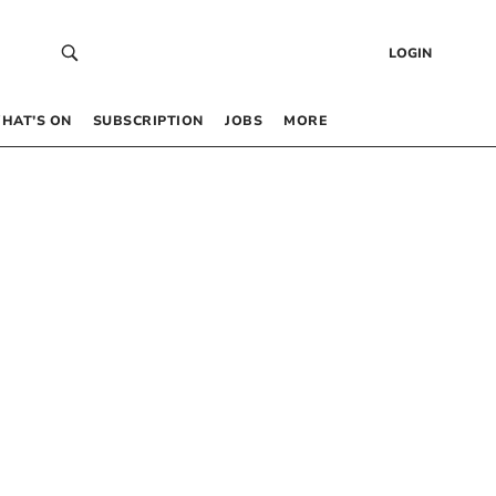
LOGIN
HAT’S ON
SUBSCRIPTION
JOBS
MORE