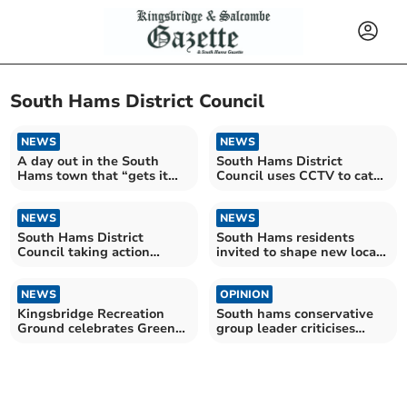
South Hams District Council
NEWS
NEWS
A day out in the South
South Hams District
Hams town that “gets it
Council uses CCTV to catch
right”
fly-tippers
NEWS
NEWS
South Hams District
South Hams residents
Council taking action
invited to shape new local
against fly-tipping
plan
NEWS
OPINION
Kingsbridge Recreation
South hams conservative
Ground celebrates Green
group leader criticises
Flag Award win
devon decision