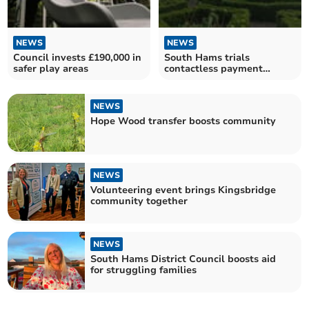
NEWS
NEWS
Council invests £190,000 in
South Hams trials
safer play areas
contactless payment
machines in Dartmouth car
parks
NEWS
Hope Wood transfer boosts community
NEWS
Volunteering event brings Kingsbridge
community together
NEWS
South Hams District Council boosts aid
for struggling families