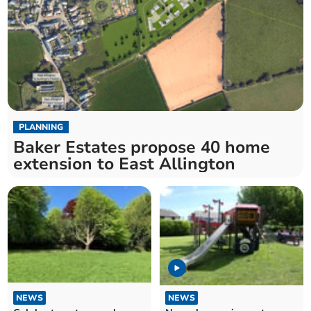
PLANNING
Baker Estates propose 40 home
extension to East Allington
NEWS
NEWS