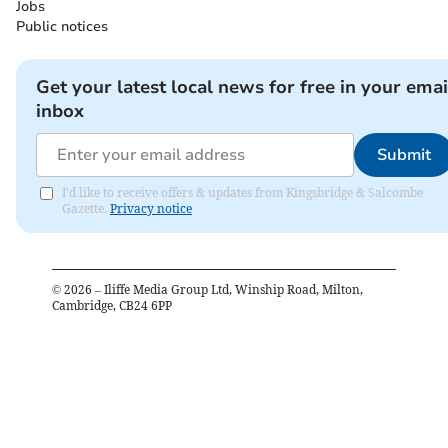
Jobs
Public notices
Get your latest local news for free in your emai
inbox
Submit
I'd like to receive offers & updates from Kingsbridge & Salcombe
Gazette.
Privacy notice
©
2026
– Iliffe Media Group Ltd, Winship Road, Milton,
Cambridge, CB24 6PP