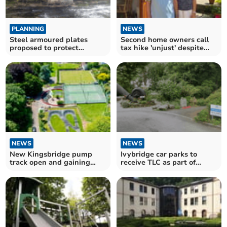
PLANNING
NEWS
Steel armoured plates
Second home owners call
proposed to protect
tax hike 'unjust' despite
historic bridges
£25m raised
NEWS
NEWS
New Kingsbridge pump
Ivybridge car parks to
track open and gaining
receive TLC as part of
traction
wider project