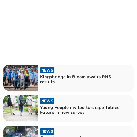
NEWS
Kingsbridge in Bloom awaits RHS
results
NEWS
Young People invited to shape Totnes'
Future in new survey
NEWS