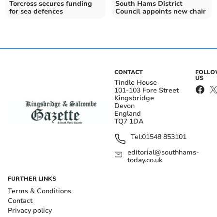
Torcross secures funding
South Hams District
for sea defences
Council appoints new chair
CONTACT
FOLL
US
Tindle House
101-103 Fore Street
Kingsbridge
Devon
England
TQ7 1DA
Tel:
01548 853101
editorial@southhams-
today.co.uk
FURTHER LINKS
Terms & Conditions
Contact
Privacy policy