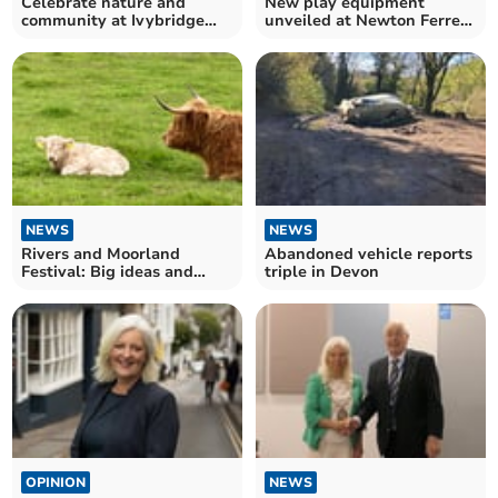
Celebrate nature and
New play equipment
community at Ivybridge
unveiled at Newton Ferrers
Festival Day
park thanks to funding
NEWS
NEWS
Rivers and Moorland
Abandoned vehicle reports
Festival: Big ideas and
triple in Devon
workshops in Ivybridge
OPINION
NEWS