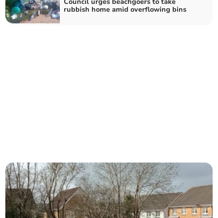
Council urges beachgoers to take
rubbish home amid overflowing bins