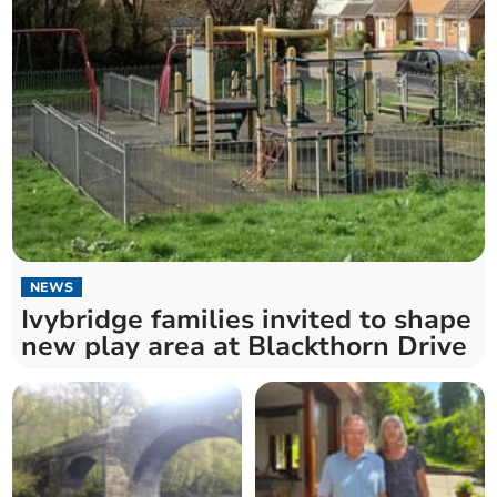
NEWS
Ivybridge families invited to shape
new play area at Blackthorn Drive