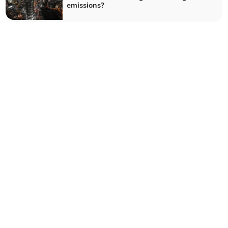
emissions?