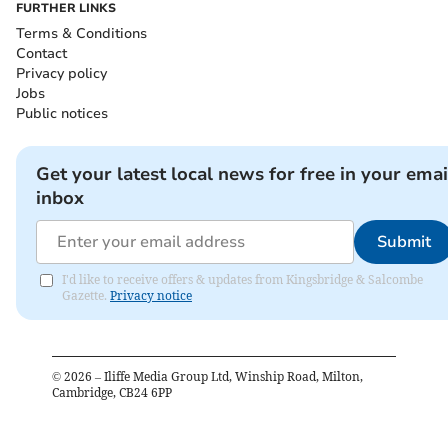
FURTHER LINKS
Terms & Conditions
Contact
Privacy policy
Jobs
Public notices
Get your latest local news for free in your emai
inbox
Submit
I'd like to receive offers & updates from Kingsbridge & Salcombe
Gazette.
Privacy notice
©
2026
– Iliffe Media Group Ltd, Winship Road, Milton,
Cambridge, CB24 6PP