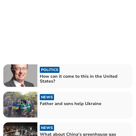
POLITICS
How can it come to this in the United
States?
NEWS
Father and sons help Ukraine
NEWS
What about China’s greenhouse gas