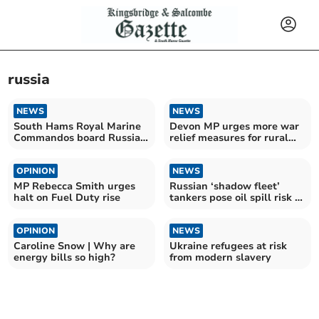
russia
NEWS
NEWS
South Hams Royal Marine
Devon MP urges more war
Commandos board Russian
relief measures for rural
shadow fleet tanker
communities
OPINION
NEWS
MP Rebecca Smith urges
Russian ‘shadow fleet’
halt on Fuel Duty rise
tankers pose oil spill risk to
South Hams
OPINION
NEWS
Caroline Snow | Why are
Ukraine refugees at risk
energy bills so high?
from modern slavery