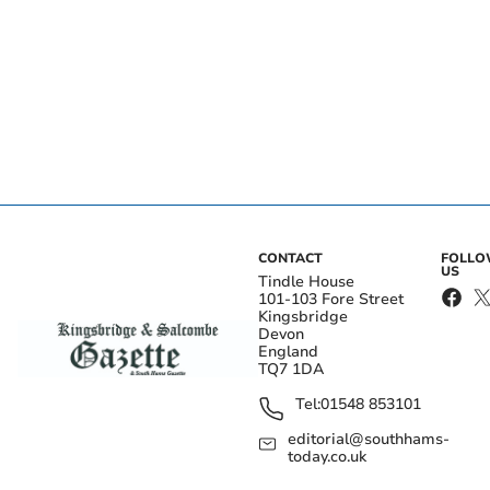
CONTACT
FOLL
US
Tindle House
101-103 Fore Street
Kingsbridge
Devon
England
TQ7 1DA
Tel:
01548 853101
editorial@southhams-
today.co.uk