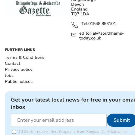
Devon
England
TQ7 1DA
Tel:
01548 853101
editorial@southhams-
today.co.uk
FURTHER LINKS
Terms & Conditions
Contact
Privacy policy
Jobs
Public notices
Get your latest local news for free in your emai
inbox
Submit
I'd like to receive offers & updates from Kingsbridge & Salcombe