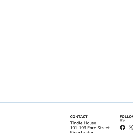
CONTACT
FOLL
US
Tindle House
101-103 Fore Street
Kingsbridge