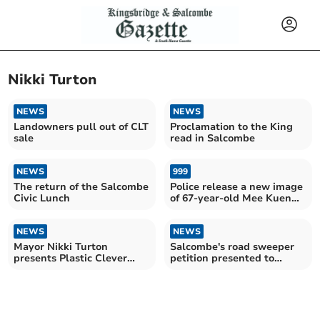
Nikki Turton
NEWS
NEWS
Landowners pull out of CLT
Proclamation to the King
sale
read in Salcombe
NEWS
999
The return of the Salcombe
Police release a new image
Civic Lunch
of 67-year-old Mee Kuen
Chong as the investigation
continues
NEWS
NEWS
Mayor Nikki Turton
Salcombe's road sweeper
presents Plastic Clever
petition presented to
drinks bottles
South Hams Council