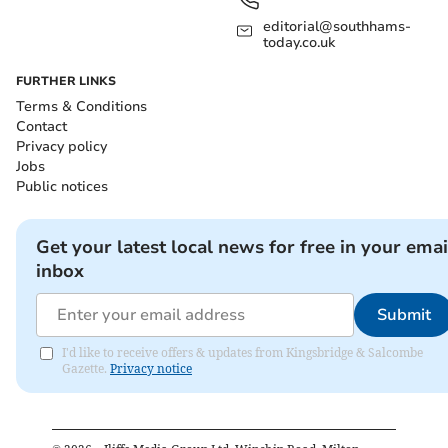
editorial@southhams-
today.co.uk
FURTHER LINKS
Terms & Conditions
Contact
Privacy policy
Jobs
Public notices
Get your latest local news for free in your emai
inbox
Submit
I'd like to receive offers & updates from Kingsbridge & Salcombe
Gazette.
Privacy notice