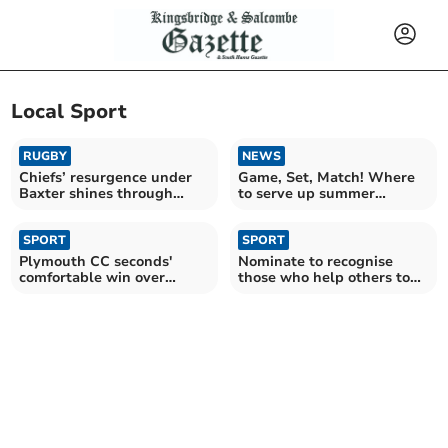
Local Sport
RUGBY
NEWS
Chiefs’ resurgence under
Game, Set, Match! Where
Baxter shines through
to serve up summer
despite late blow
without a membership
SPORT
SPORT
Plymouth CC seconds'
Nominate to recognise
comfortable win over
those who help others to
Ivybridge
be physically active