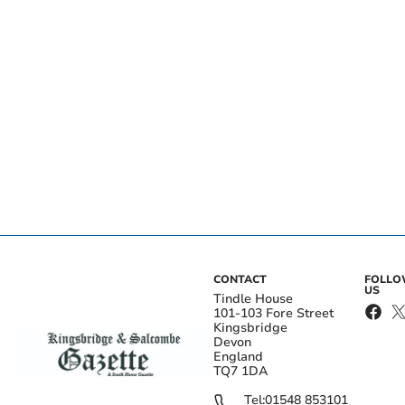
CONTACT
FOLL
US
Tindle House
101-103 Fore Street
Kingsbridge
Devon
England
TQ7 1DA
Tel:
01548 853101