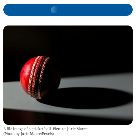
A file image of a cricket ball. Picture: Jurie Maree
(
Photo by Jurie Maree/Pexels
)