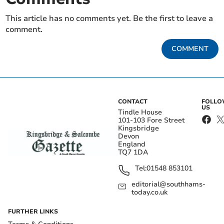
This article has no comments yet. Be the first to leave a
comment.
COMMENT
CONTACT
FOLL
US
Tindle House
101-103 Fore Street
Kingsbridge
Devon
England
TQ7 1DA
Tel:
01548 853101
editorial@southhams-
today.co.uk
FURTHER LINKS