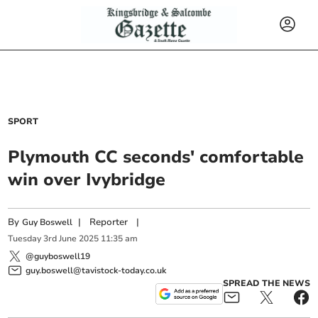
SPORT
Plymouth CC seconds' comfortable
win over Ivybridge
By
|
Reporter
|
Guy Boswell
Tuesday
3
rd
June
2025
11:35 am
@guyboswell19
guy.boswell@tavistock-today.co.uk
SPREAD THE NEWS