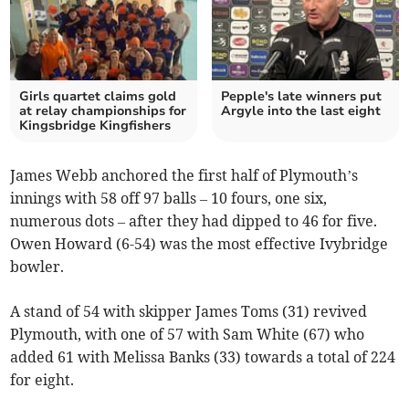
Girls quartet claims gold
Pepple's late winners put
at relay championships for
Argyle into the last eight
Kingsbridge Kingfishers
James Webb anchored the first half of Plymouth’s
innings with 58 off 97 balls – 10 fours, one six,
numerous dots – after they had dipped to 46 for five.
Owen Howard (6-54) was the most effective Ivybridge
bowler.
A stand of 54 with skipper James Toms (31) revived
Plymouth, with one of 57 with Sam White (67) who
added 61 with Melissa Banks (33) towards a total of 224
for eight.