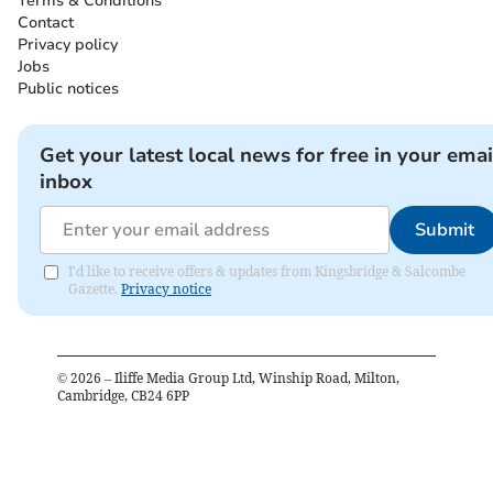
Terms & Conditions
Contact
Privacy policy
Jobs
Public notices
Get your latest local news for free in your emai
inbox
Submit
I'd like to receive offers & updates from Kingsbridge & Salcombe
Gazette.
Privacy notice
©
2026
– Iliffe Media Group Ltd, Winship Road, Milton,
Cambridge, CB24 6PP