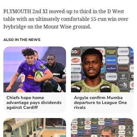
PLYMOUTH 2nd XI moved-up to third in the D West
table with an ultimately comfortable 55-run win over
Ivybridge on the Mount Wise ground.
ALSO IN THE NEWS
Chiefs hope home
Argyle confirm Mumba
advantage pays dividends
departure to League One
against Cardiff
rivals