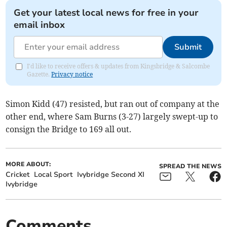
Get your latest local news for free in your
email inbox
Submit
I'd like to receive offers & updates from Kingsbridge & Salcombe
Gazette.
Privacy notice
Simon Kidd (47) resisted, but ran out of company at the
other end, where Sam Burns (3-27) largely swept-up to
consign the Bridge to 169 all out.
MORE ABOUT:
SPREAD THE NEWS
Cricket
Local Sport
Ivybridge Second XI
Ivybridge
Comments