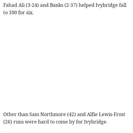
Fahad Ali (3-24) and Banks (2-37) helped Ivybridge fall
to 100 for six.
Other than Sam Northmore (42) and Alfie Lewis-Frost
(26) runs were hard to come by for Ivybridge.