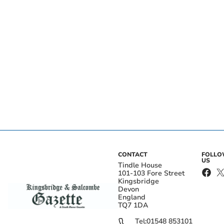
CONTACT
FOLL
US
Tindle House
101-103 Fore Street
Kingsbridge
Devon
England
TQ7 1DA
Tel:
01548 853101