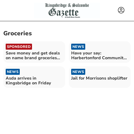
Groceries
SPONSORED
NEWS
Save money and get deals
Have your say:
on name brand groceries
Harbertonford Community
with Discount Dragon
Shop launches local survey
NEWS
NEWS
Asda arrives in
Jail for Morrisons shoplifter
Kingsbridge on Friday