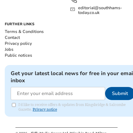
editorial@southhams-
today.co.uk
FURTHER LINKS
Terms & Conditions
Contact
Privacy policy
Jobs
Public notices
Get your latest local news for free in your emai
inbox
Submit
I'd like to receive offers & updates from Kingsbridge & Salcombe
Gazette.
Privacy notice