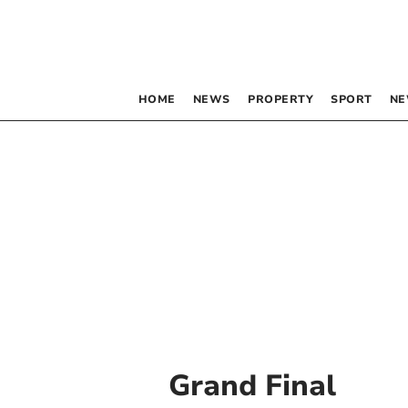
HOME
NEWS
PROPERTY
SPORT
NE
Grand Final