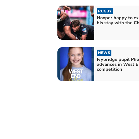
RUGBY
Hooper happy to e
his stay with the Ch
NEWS
Ivybridge pupil Ph
advances in West 
competition