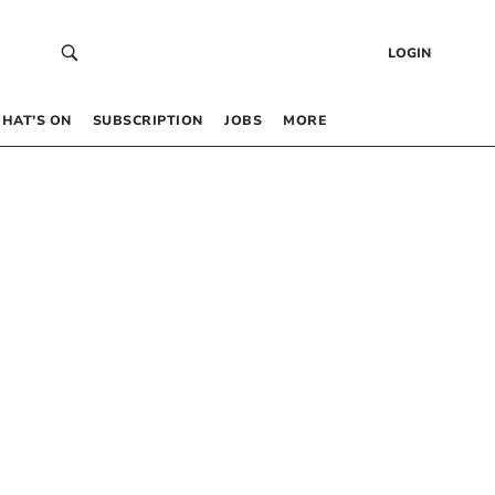
LOGIN
HAT’S ON
SUBSCRIPTION
JOBS
MORE