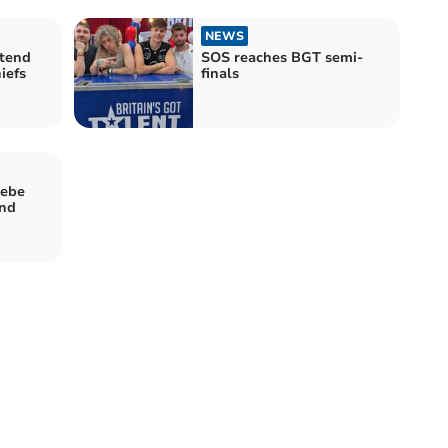
NEWS
xtend
SOS reaches BGT semi-
iefs
finals
oebe
End