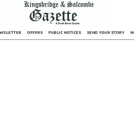
WSLETTER
OFFERS
PUBLIC NOTICES
SEND YOUR STORY
W