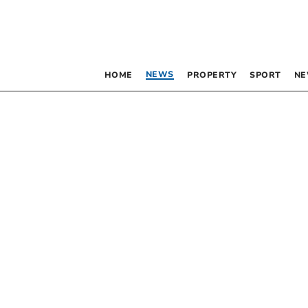
NEWS
HOME
PROPERTY
SPORT
NE