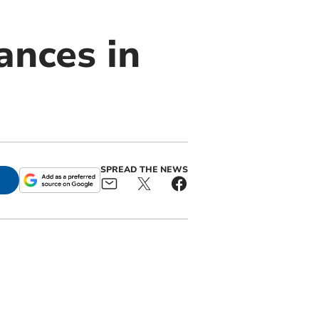
ances in
SPREAD THE NEWS