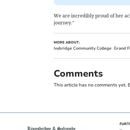
We are incredibly proud of her ac
journey.”
MORE ABOUT:
Ivybridge Community College
Grand F
Comments
This article has no comments yet. B
FURT