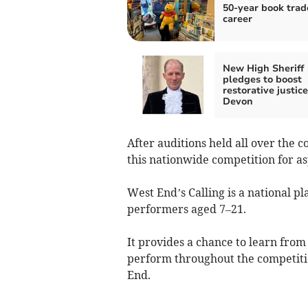
50-year book trad
career
New High Sheriff
pledges to boost
restorative justice
Devon
After auditions held all over the c
this nationwide competition for a
West End’s Calling is a national p
performers aged 7–21.
It provides a chance to learn from 
perform throughout the competitio
End.