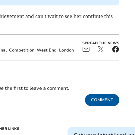
hievement and can't wait to see her continue this
SPREAD THE NEWS
inal
Competition
West End
London
e the first to leave a comment.
COMMENT
HER LINKS