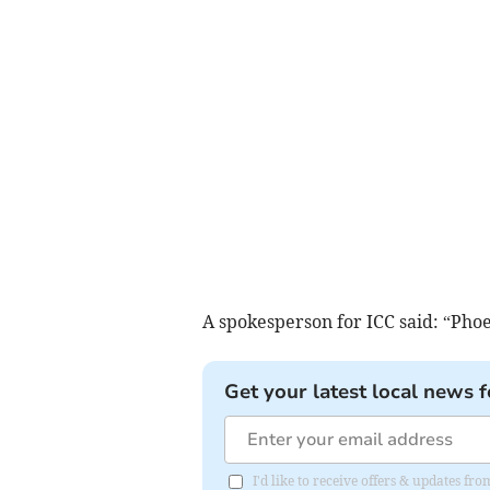
A spokesperson for ICC said: “Phoeb
Get your latest local news f
I'd like to receive offers & updates f