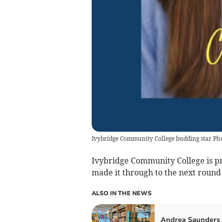
Ivybridge Community College budding star Ph
Ivybridge Community College is pro
made it through to the next round 
ALSO IN THE NEWS
Andrea Saunders