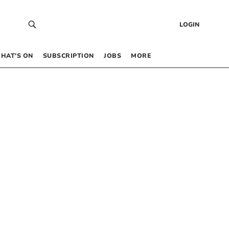
LOGIN
HAT’S ON
SUBSCRIPTION
JOBS
MORE