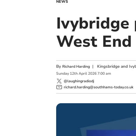
NEWS
Ivybridge
West End 
By
|
Kingsbridge and Ivyb
Richard Harding
Sunday
12
th
April
2026
7:00 am
@laughingradiodj
richard.harding@southhams-today.co.uk