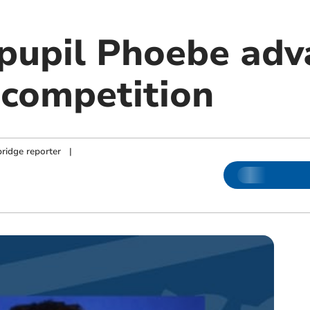
 pupil Phoebe adv
competition
ridge reporter
|