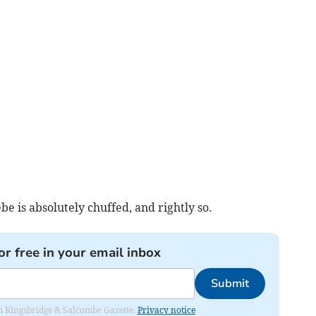
e is absolutely chuffed, and rightly so.
or free in your email inbox
Submit
rom Kingsbridge & Salcombe Gazette.
Privacy notice