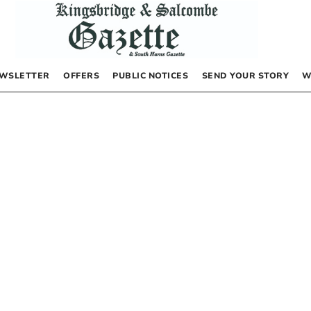
WSLETTER
OFFERS
PUBLIC NOTICES
SEND YOUR STORY
W