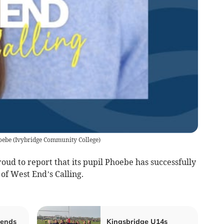
oebe
(
Ivybridge Community College
)
ud to report that its pupil Phoebe has successfully
of West End’s Calling.
 ends
Kingsbridge U14s