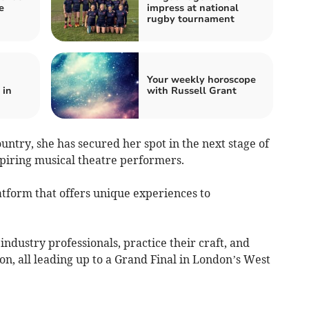
e
impress at national
rugby tournament
Your weekly horoscope
 in
with Russell Grant
ountry, she has secured her spot in the next stage of
spiring musical theatre performers.
latform that offers unique experiences to
industry professionals, practice their craft, and
n, all leading up to a Grand Final in London’s West