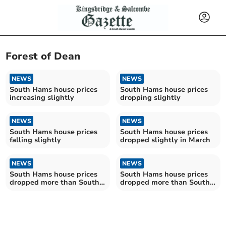
Forest of Dean
NEWS
NEWS
South Hams house prices
South Hams house prices
increasing slightly
dropping slightly
NEWS
NEWS
South Hams house prices
South Hams house prices
falling slightly
dropped slightly in March
NEWS
NEWS
South Hams house prices
South Hams house prices
dropped more than South
dropped more than South
West average in July
West average in February