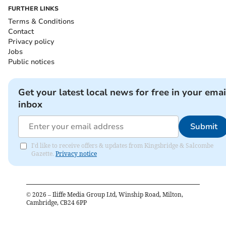
FURTHER LINKS
Terms & Conditions
Contact
Privacy policy
Jobs
Public notices
Get your latest local news for free in your emai
inbox
Submit
I'd like to receive offers & updates from Kingsbridge & Salcombe
Gazette.
Privacy notice
©
2026
– Iliffe Media Group Ltd, Winship Road, Milton,
Cambridge, CB24 6PP