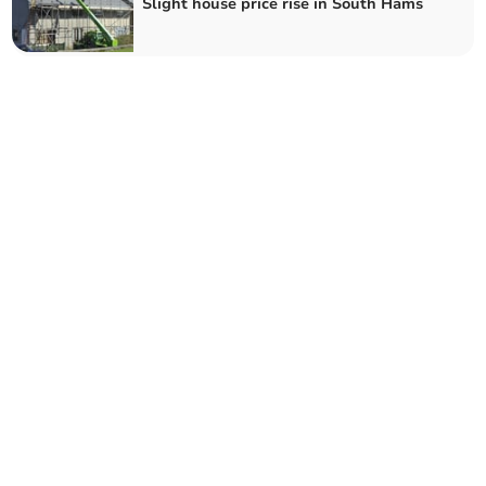
Slight house price rise in South Hams