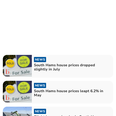
NEWS
South Hams house prices dropped
slightly in July
NEWS
South Hams house prices leapt 6.2% in
May
NEWS