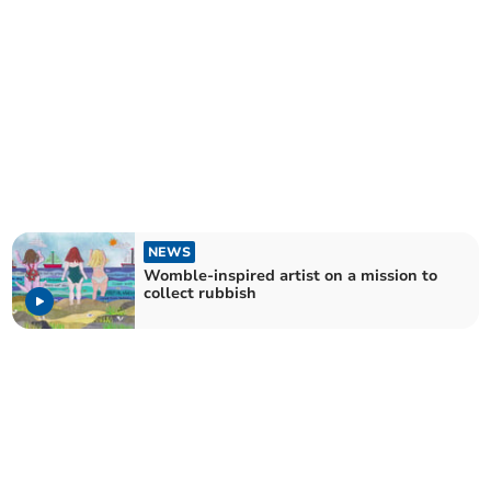
NEWS
Womble-inspired artist on a mission to
collect rubbish