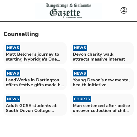
Counselling
NEWS
NEWS
Matt Belcher's journey to
Devon charity walk
starting Ivybridge's One
attracts massive interest
Set of Footprints
NEWS
NEWS
LandWorks in Dartington
Young Devon's new mental
offers festive gifts made by
health initiative
ex-prisoners
NEWS
COURTS
Adult GCSE students at
Man sentenced after police
South Devon College
uncover collection of child
celebrate results
abuse images