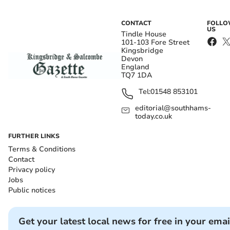
CONTACT
FOLL
US
Tindle House
101-103 Fore Street
Kingsbridge
Devon
England
TQ7 1DA
Tel:
01548 853101
editorial@southhams-
today.co.uk
FURTHER LINKS
Terms & Conditions
Contact
Privacy policy
Jobs
Public notices
Get your latest local news for free in your emai