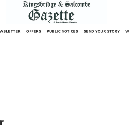
WSLETTER
OFFERS
PUBLIC NOTICES
SEND YOUR STORY
W
r