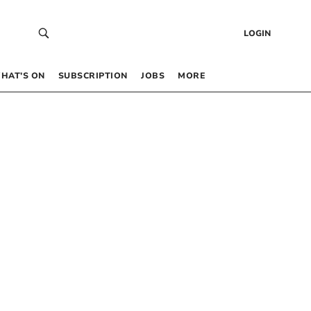
LOGIN
HAT’S ON
SUBSCRIPTION
JOBS
MORE