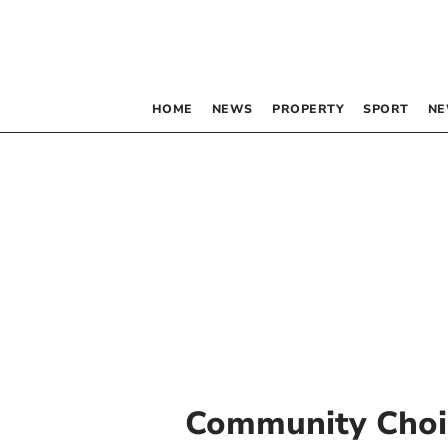
HOME
NEWS
PROPERTY
SPORT
NE
Community Choi