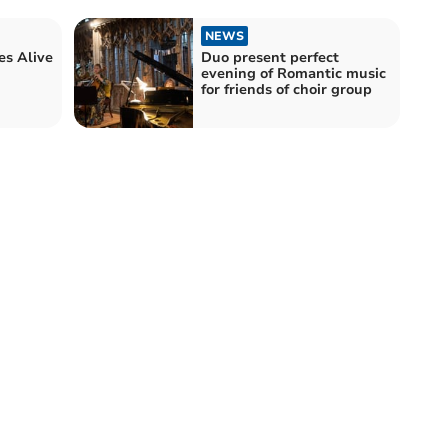
NEWS
s Alive
Duo present perfect
evening of Romantic music
for friends of choir group