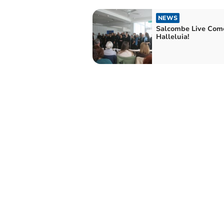
NEWS
Salcombe Live Come
Halleluia!