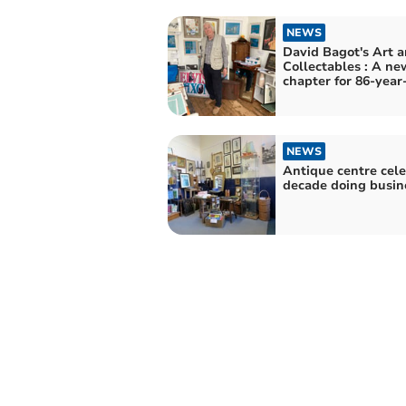
NEWS
David Bagot's Art and
Collectables : A ne
chapter for 86-year
NEWS
Antique centre cel
decade doing busin