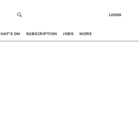
LOGIN
HAT’S ON
SUBSCRIPTION
JOBS
MORE