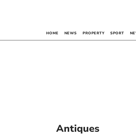
HOME
NEWS
PROPERTY
SPORT
NE
Antiques