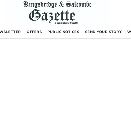
WSLETTER
OFFERS
PUBLIC NOTICES
SEND YOUR STORY
W