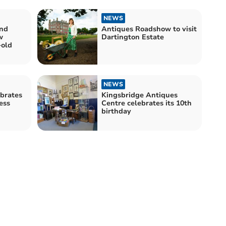
NEWS
Antiques Roadshow to visit
w
Dartington Estate
-old
NEWS
ebrates
Kingsbridge Antiques
ess
Centre celebrates its 10th
birthday