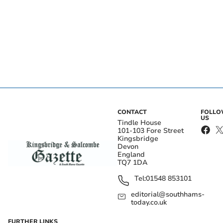
CONTACT
FOLL
US
Tindle House
101-103 Fore Street
Kingsbridge
Devon
England
TQ7 1DA
Tel:
01548 853101
editorial@southhams-
today.co.uk
FURTHER LINKS