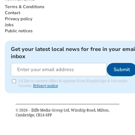
Terms & Conditions
Contact
Privacy policy
Jobs
Public notices
Get your latest local news for free in your emai
inbox
Submit
I'd like to receive offers & updates from Kingsbridge & Salcombe
Gazette.
Privacy notice
©
2026
– Iliffe Media Group Ltd, Winship Road, Milton,
Cambridge, CB24 6PP