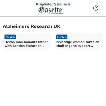
Alzheimers Research UK
NEWS
NEWS
Devon man honours father
Ivybridge woman takes on
with London Marathon
challenge to support
ambitions
charity