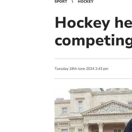
SPORT
HOCKEY
Hockey he
competing
Tuesday
18
th
June
2024
2:43 pm