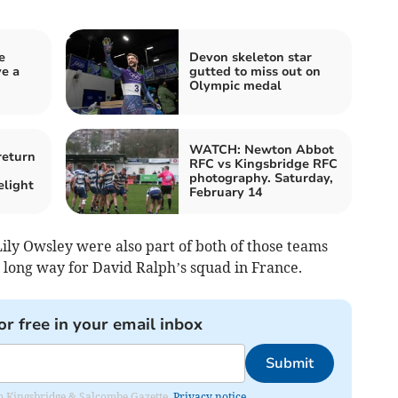
e
Devon skeleton star
ve a
gutted to miss out on
Olympic medal
WATCH: Newton Abbot
return
RFC vs Kingsbridge RFC
photography. Saturday,
elight
February 14
ly Owsley were also part of both of those teams
a long way for David Ralph’s squad in France.
or free in your email inbox
Submit
rom Kingsbridge & Salcombe Gazette.
Privacy notice