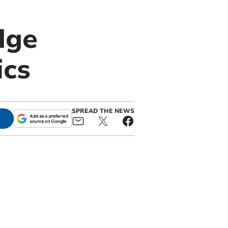
dge
ics
SPREAD THE NEWS