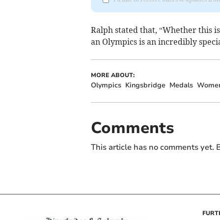
Ralph stated that, “Whether this is
an Olympics is an incredibly spec
MORE ABOUT:
Olympics
Kingsbridge
Medals
Wome
Comments
This article has no comments yet. B
FURT