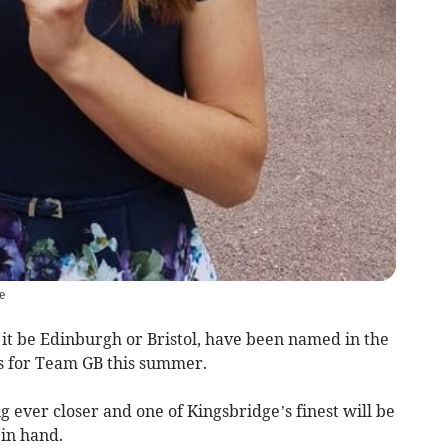
e
t be Edinburgh or Bristol, have been named in the
 for Team GB this summer.
 ever closer and one of Kingsbridge’s finest will be
 in hand.