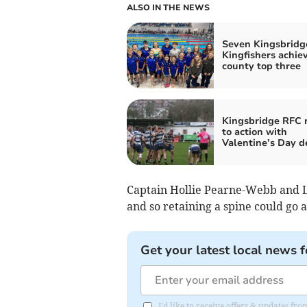
ALSO IN THE NEWS
Seven Kingsbridg
Kingfishers achie
county top three
Kingsbridge RFC 
to action with
Valentine’s Day d
Captain Hollie Pearne-Webb and Li
and so retaining a spine could go 
Get your latest local news f
I'd like to receive offers & updates f