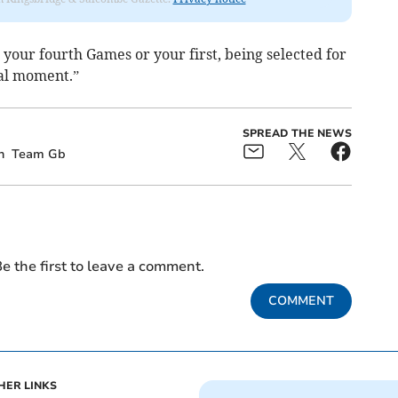
 your fourth Games or your first, being selected for
ial moment.”
SPREAD THE NEWS
n
Team Gb
e the first to leave a comment.
COMMENT
HER LINKS