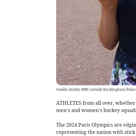
Giselle Ansley MBE outside Buckingham Palac
ATHLETES from all over, whether i
men’s and women’s hockey squads
The 2024 Paris Olympics are edging
representing the nation with stick