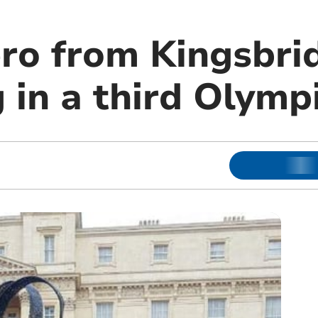
ro from Kingsbri
 in a third Olymp