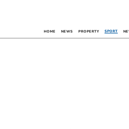
SPORT
HOME
NEWS
PROPERTY
NE