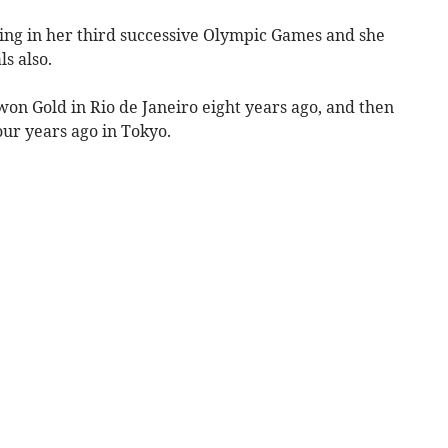
ing in her third successive Olympic Games and she
ls also.
on Gold in Rio de Janeiro eight years ago, and then
our years ago in Tokyo.