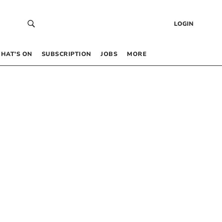
LOGIN
HAT’S ON
SUBSCRIPTION
JOBS
MORE