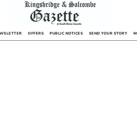
WSLETTER
OFFERS
PUBLIC NOTICES
SEND YOUR STORY
W