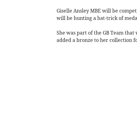
Giselle Ansley MBE will be compet
will be hunting a hat-trick of meda
She was part of the GB Team that w
added a bronze to her collection f