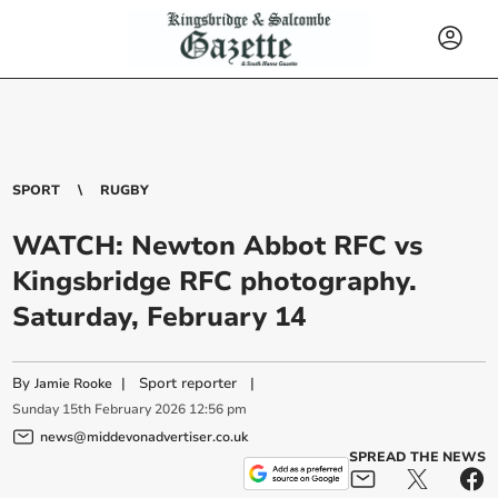
SPORT
RUGBY
WATCH: Newton Abbot RFC vs
Kingsbridge RFC photography.
Saturday, February 14
By
|
Sport reporter
|
Jamie Rooke
Sunday
15
th
February
2026
12:56 pm
news@middevonadvertiser.co.uk
SPREAD THE NEWS