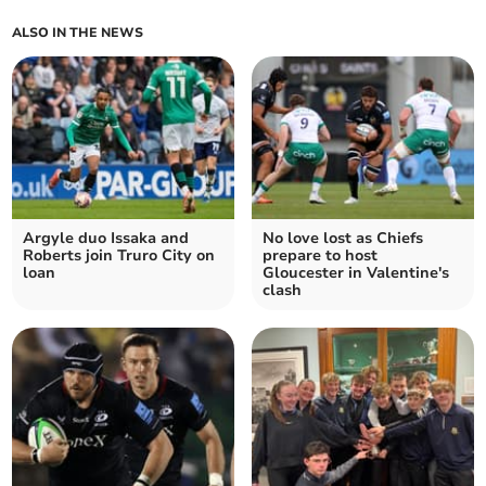
ALSO IN THE NEWS
Argyle duo Issaka and
No love lost as Chiefs
Roberts join Truro City on
prepare to host
loan
Gloucester in Valentine's
clash