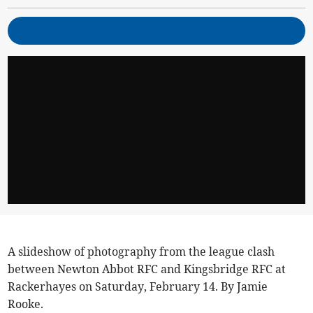
A slideshow of photography from the league clash
between Newton Abbot RFC and Kingsbridge RFC at
Rackerhayes on Saturday, February 14. By Jamie
Rooke.