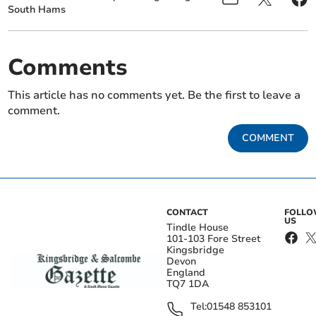
South Hams
Comments
This article has no comments yet. Be the first to leave a
comment.
COMMENT
CONTACT
FOLL
US
Tindle House
101-103 Fore Street
Kingsbridge
Devon
England
TQ7 1DA
Tel:
01548 853101