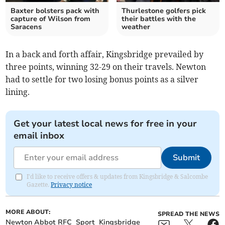
Baxter bolsters pack with
Thurlestone golfers pick
capture of Wilson from
their battles with the
Saracens
weather
In a back and forth affair, Kingsbridge prevailed by
three points, winning 32-29 on their travels. Newton
had to settle for two losing bonus points as a silver
lining.
Get your latest local news for free in your
email inbox
Submit
I'd like to receive offers & updates from Kingsbridge & Salcombe
Gazette.
Privacy notice
MORE ABOUT:
SPREAD THE NEWS
Newton Abbot RFC
Sport
Kingsbridge