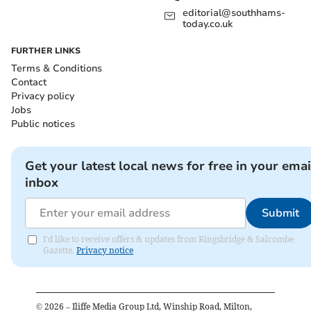
editorial@southhams-
today.co.uk
FURTHER LINKS
Terms & Conditions
Contact
Privacy policy
Jobs
Public notices
Get your latest local news for free in your emai
inbox
Submit
I'd like to receive offers & updates from Kingsbridge & Salcombe
Gazette.
Privacy notice
©
2026
– Iliffe Media Group Ltd, Winship Road, Milton,