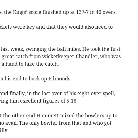
 the Kings’ score finished up at 137-7 in 40 overs.
ickets were key and that they would also need to
ast week, swinging the ball miles. He took the first
 a great catch from wicketkeeper Chandler, who was
a hand to take the catch.
m his end to back up Edmonds.
finally, in the last over of his eight-over spell,
ing him excellent figures of 5-18.
t the other end Hammett mixed the bowlers up to
no avail. The only bowler from that end who got
ily.