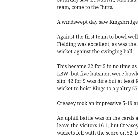
team, come to the Butts.
A windswept day saw Kingsbridge 
Against the first team to bowl wel
Fielding was excellent, as was the 
wicket against the swinging ball.
This became 22 for 5 in no time a
LBW, but five batsmen were bowl
slip. 42 for 9 was dire but at least
wicket to hoist Kings to a paltry 57 
Creasey took an impressive 5-19 
An uphill battle was on the cards a
leave the visitors 16-1, but Crease
wickets fell with the score on 52, 