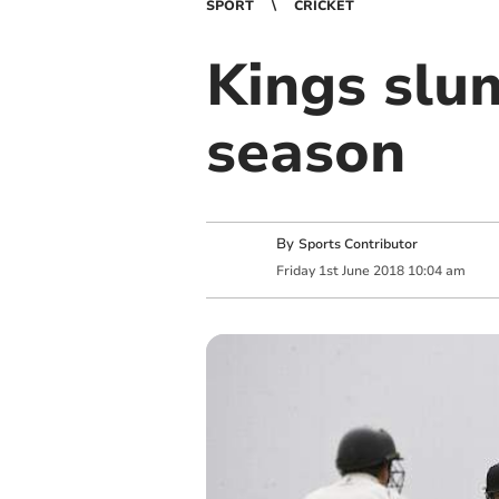
SPORT
CRICKET
Kings slum
season
By
Sports Contributor
Friday
1
st
June
2018
10:04 am