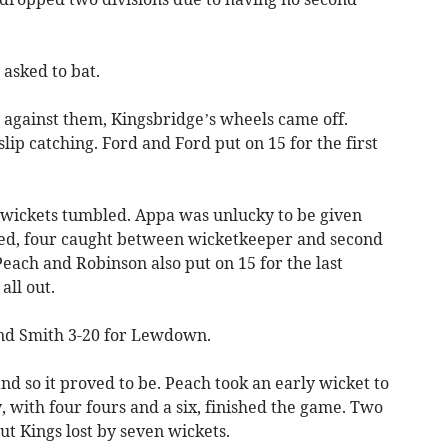
asked to bat.
l against them, Kingsbridge’s wheels came off.
slip catching. Ford and Ford put on 15 for the first
s wickets tumbled. Appa was unlucky to be given
ed, four caught between wicketkeeper and second
 Peach and Robinson also put on 15 for the last
all out.
and Smith 3-20 for Lewdown.
nd so it proved to be. Peach took an early wicket to
y, with four fours and a six, finished the game. Two
but Kings lost by seven wickets.