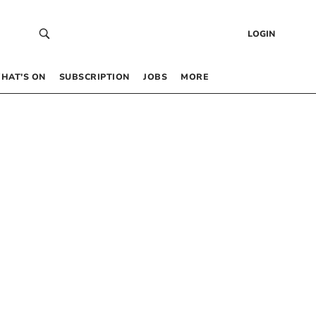
LOGIN
HAT’S ON
SUBSCRIPTION
JOBS
MORE