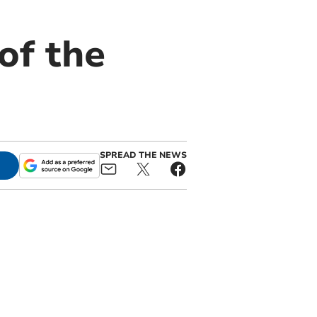
of the
SPREAD THE NEWS