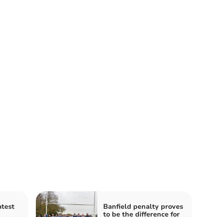
atest
Banfield penalty proves
to be the difference for