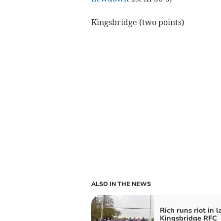
Kingsbridge (two points)
ALSO IN THE NEWS
Rich runs riot in l
Kingsbridge RFC