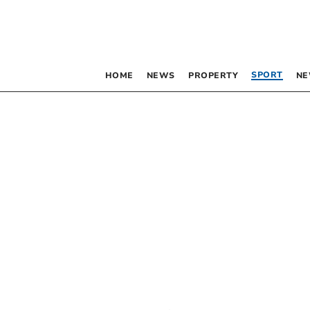
SPORT
HOME
NEWS
PROPERTY
NE