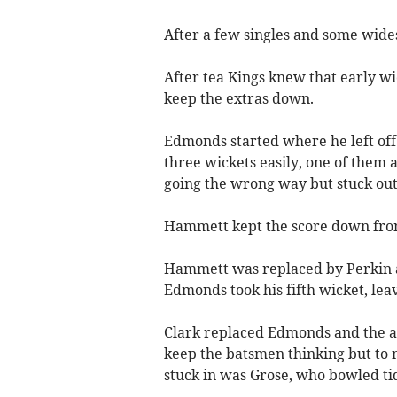
After a few singles and some wides,
After tea Kings knew that early w
keep the extras down.
Edmonds started where he left off l
three wickets easily, one of them
going the wrong way but stuck out 
Hammett kept the score down fro
Hammett was replaced by Perkin and 
Edmonds took his fifth wicket, leav
Clark replaced Edmonds and the a
keep the batsmen thinking but to 
stuck in was Grose, who bowled tid