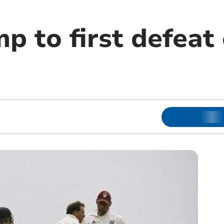
p to first defeat 