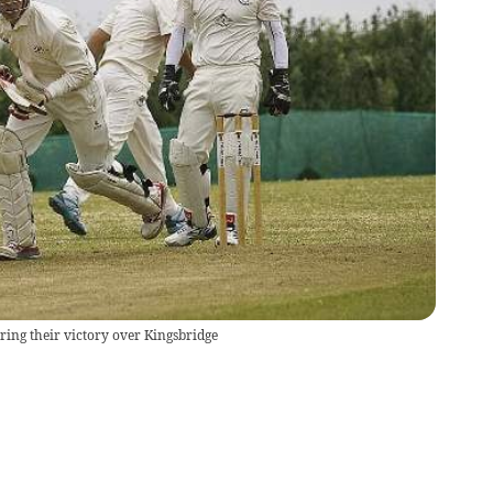
ing their victory over Kingsbridge