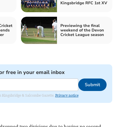
Kingsbridge RFC 1st XV
ricket
Previewing the final
 ends
weekend of the Devon
er
Cricket League season
or free in your email inbox
Submit
rom Kingsbridge & Salcombe Gazette.
Privacy notice
ropped two divisions due to having no second