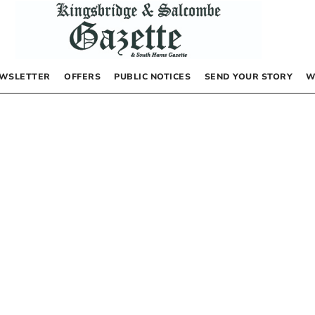
WSLETTER
OFFERS
PUBLIC NOTICES
SEND YOUR STORY
W