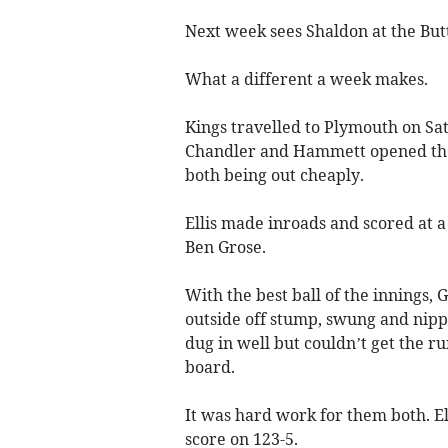
Next week sees Shaldon at the Bu
What a different a week makes.
Kings travelled to Plymouth on Sat
Chandler and Hammett opened the b
both being out cheaply.
Ellis made inroads and scored at 
Ben Grose.
With the best ball of the innings,
outside off stump, swung and nipped
dug in well but couldn’t get the r
board.
It was hard work for them both. E
score on 123-5.