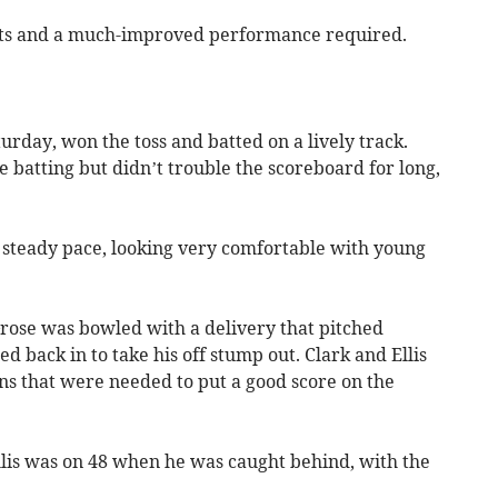
tts and a much-improved performance required.
urday, won the toss and batted on a lively track.
atting but didn’t trouble the scoreboard for long,
a steady pace, looking very comfortable with young
 Grose was bowled with a delivery that pitched
 back in to take his off stump out. Clark and Ellis
uns that were needed to put a good score on the
llis was on 48 when he was caught behind, with the