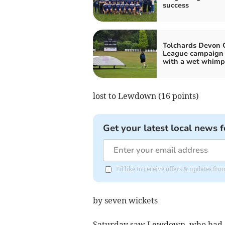
success
Tolchards Devon C
League campaign
with a wet whimp
lost to Lewdown (16 points)
Get your latest local news f
I'd like to receive offers & updates f
by seven wickets
Saturday saw Lewdown, who had d