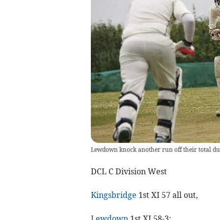
Lewdown knock another run off their total dur
DCL C Division West
Kingsbridge
1st XI 57 all out,
Lewdown
1st XI 58-3;